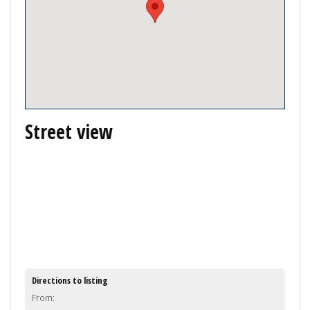
Street view
Directions to listing
From: