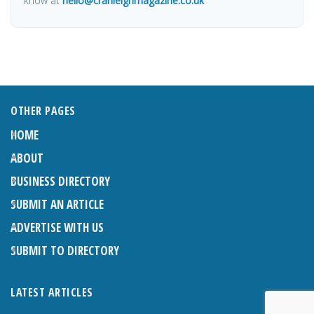
know at
hello@cranleighmagazine.co.uk
OTHER PAGES
HOME
ABOUT
BUSINESS DIRECTORY
SUBMIT AN ARTICLE
ADVERTISE WITH US
SUBMIT TO DIRECTORY
LATEST ARTICLES