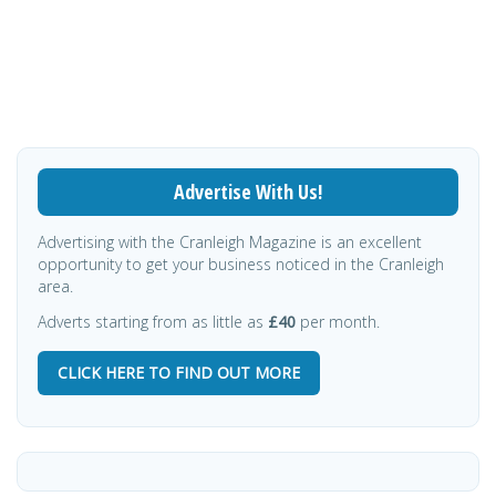
Advertise With Us!
Advertising with the Cranleigh Magazine is an excellent
opportunity to get your business noticed in the Cranleigh
area.
Adverts starting from as little as
£40
per month.
CLICK HERE TO FIND OUT MORE