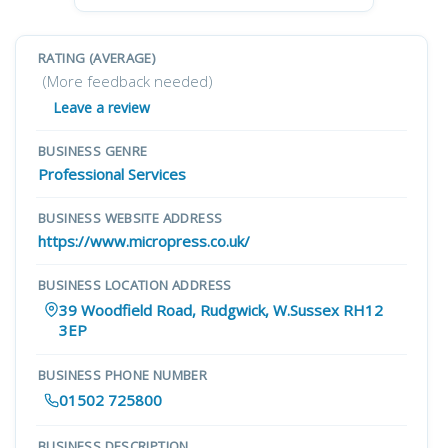
RATING (AVERAGE)
(More feedback needed)
Leave a review
BUSINESS GENRE
Professional Services
BUSINESS WEBSITE ADDRESS
https://www.micropress.co.uk/
BUSINESS LOCATION ADDRESS
39 Woodfield Road, Rudgwick, W.Sussex RH12
3EP
BUSINESS PHONE NUMBER
01502 725800
BUSINESS DESCRIPTION