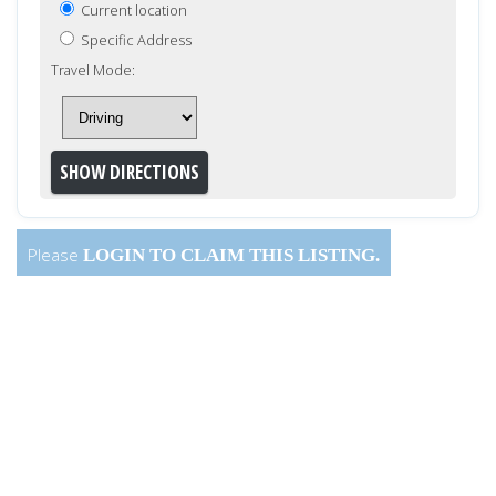
Current location
Specific Address
Travel Mode:
Please
LOGIN
TO CLAIM THIS LISTING.