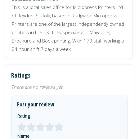
This is a local sales office for Micropress Printers Ltd
of Reydon, Suffolk, based in Rudgwick. Micropress
Printers are one of the largest independently owned
printers in the UK. They specialise in Magazine,
Brochure and Book printing. Witih 170 staff working a
24 hour shift 7 days a week.
Ratings
There are no reviews yet.
Post your review
Rating
Name