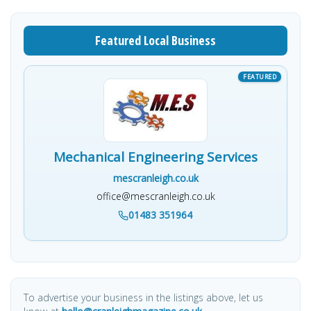
Featured Local Business
Mechanical Engineering Services
mescranleigh.co.uk
office@mescranleigh.co.uk
01483 351964
To advertise your business in the listings above, let us