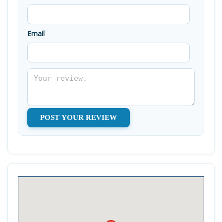
Email