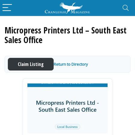
Micropress Printers Ltd – South East
Sales Office
Claim Listing
Return to Directory