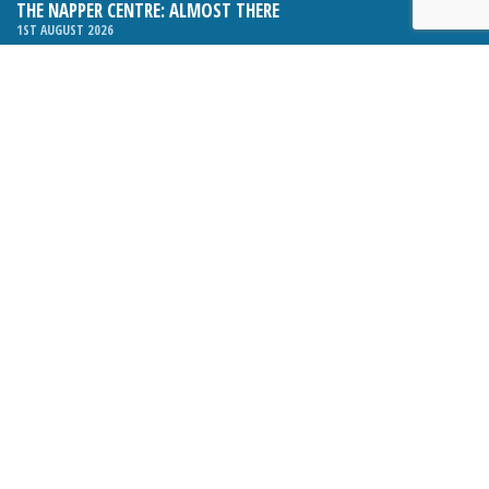
THE NAPPER CENTRE: ALMOST THERE
1ST AUGUST 2026
WHAT’S ON IN AND AROUND CRANLEIGH: AUGUST 2026
1ST AUGUST 2026
BOSOM FRIENDS: SUE’S STORY
1ST AUGUST 2026
CHARLES BROOKING, ARCHITECTURAL HISTORIAN AND
CONSULTANT: UPDATE
1ST AUGUST 2026
CRANLEIGH FOLK CLUB RELAUNCHES, WITH NEW VENUE AND
NEW NIGHT
1ST AUGUST 2026
BOOK REVIEW: THE ART OF MILLINERY BY SOPHIE BEALE
1ST AUGUST 2026