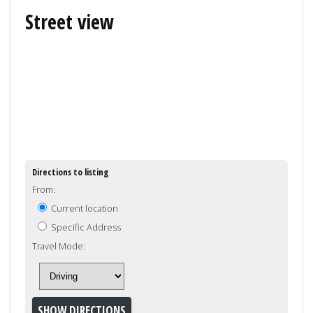
Street view
Directions to listing
From:
Current location
Specific Address
Travel Mode: