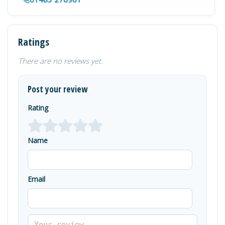
Ratings
There are no reviews yet.
Post your review
Rating
Name
Email