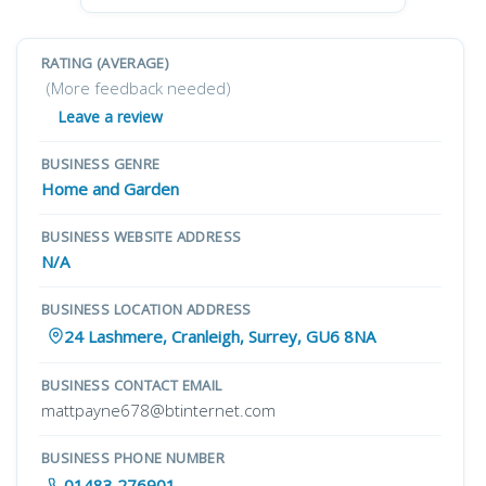
RATING (AVERAGE)
(More feedback needed)
Leave a review
BUSINESS GENRE
Home and Garden
BUSINESS WEBSITE ADDRESS
N/A
BUSINESS LOCATION ADDRESS
24 Lashmere, Cranleigh, Surrey, GU6 8NA
BUSINESS CONTACT EMAIL
mattpayne678@btinternet.com
BUSINESS PHONE NUMBER
01483 276901