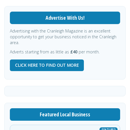
Advertise With Us!
Advertising with the Cranleigh Magazine is an excellent
opportunity to get your business noticed in the Cranleigh
area.
Adverts starting from as little as
£40
per month.
CLICK HERE TO FIND OUT MORE
Featured Local Business