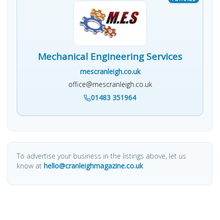
Mechanical Engineering Services
mescranleigh.co.uk
office@mescranleigh.co.uk
01483 351964
To advertise your business in the listings above, let us
know at
hello@cranleighmagazine.co.uk