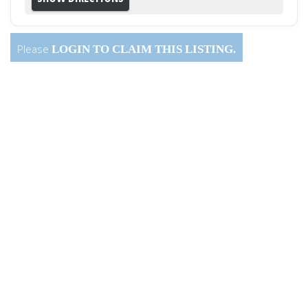
Please
LOGIN
TO CLAIM THIS LISTING.