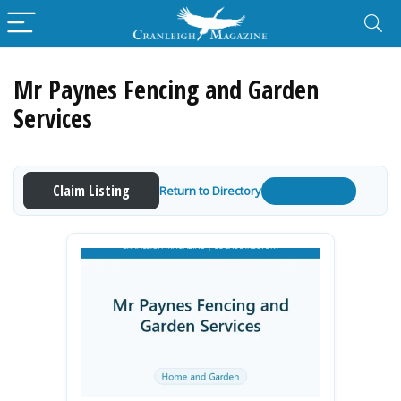
Mr Paynes Fencing and Garden
Services
Claim Listing
Return to Directory
Get a Quote