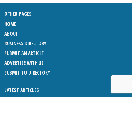
OTHER PAGES
HOME
ABOUT
BUSINESS DIRECTORY
SUBMIT AN ARTICLE
ADVERTISE WITH US
SUBMIT TO DIRECTORY
LATEST ARTICLES
THE NAPPER CENTRE: ALMOST THERE
1ST AUGUST 2026
WHAT’S ON IN AND AROUND CRANLEIGH: AUGUST 2026
1ST AUGUST 2026
BOSOM FRIENDS: SUE’S STORY