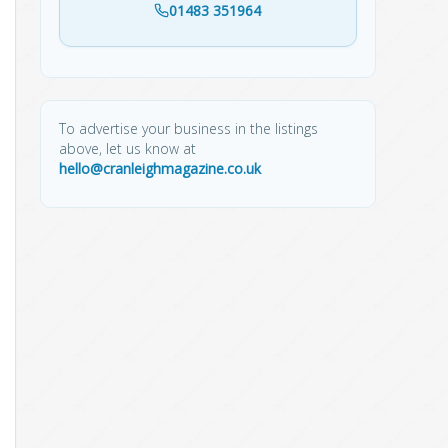
01483 351964
To advertise your business in the listings
above, let us know at
hello@cranleighmagazine.co.uk