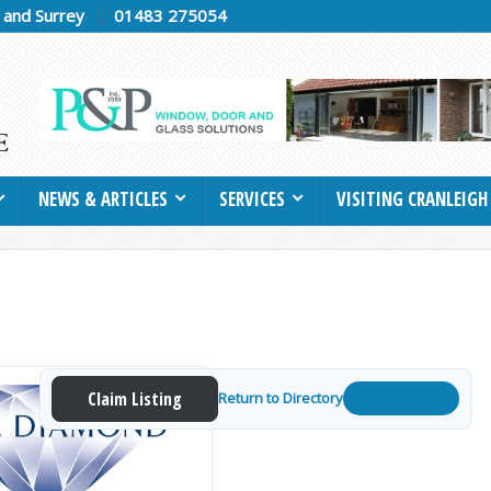
h and Surrey
01483 275054
NEWS & ARTICLES
SERVICES
VISITING CRANLEIGH
Claim Listing
Return to Directory
Get a Quote