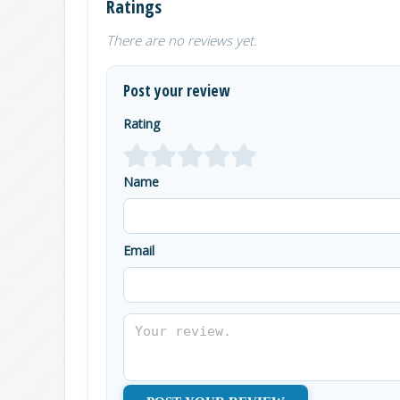
Ratings
There are no reviews yet.
Post your review
Rating
Name
Email