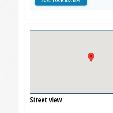
Street view