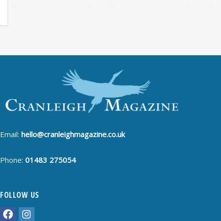
Email:
hello@cranleighmagazine.co.uk
Phone:
01483 275054
FOLLOW US