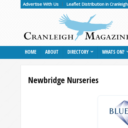
Advertise With Us
Leaflet Distribution in Cranleig
HOME
ABOUT
DIRECTORY
WHATS ON?
Newbridge Nurseries