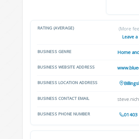
RATING (AVERAGE)
(More fe
Leave a
BUSINESS GENRE
Home and
BUSINESS WEBSITE ADDRESS
www.blue
BUSINESS LOCATION ADDRESS
Billin
BUSINESS CONTACT EMAIL
steve.nic
BUSINESS PHONE NUMBER
01403