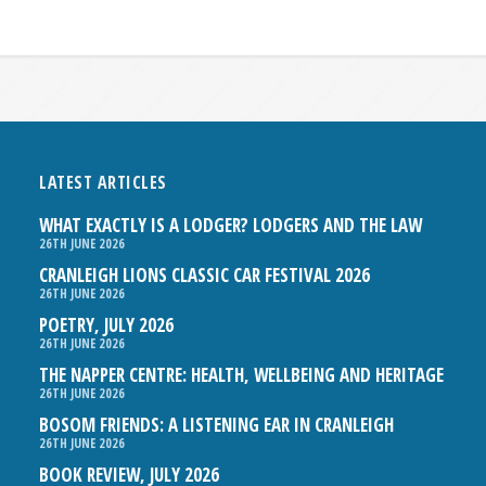
LATEST ARTICLES
WHAT EXACTLY IS A LODGER? LODGERS AND THE LAW
26TH JUNE 2026
CRANLEIGH LIONS CLASSIC CAR FESTIVAL 2026
26TH JUNE 2026
POETRY, JULY 2026
26TH JUNE 2026
THE NAPPER CENTRE: HEALTH, WELLBEING AND HERITAGE
26TH JUNE 2026
BOSOM FRIENDS: A LISTENING EAR IN CRANLEIGH
26TH JUNE 2026
BOOK REVIEW, JULY 2026