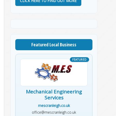
CLICK HERE TO FIND OUT MORE
Featured Local Business
Mechanical Engineering
Services
mescranleigh.co.uk
office@mescranleigh.co.uk