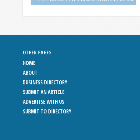
OTHER PAGES
HOME
ABOUT
BUSINESS DIRECTORY
SUBMIT AN ARTICLE
ADVERTISE WITH US
SUBMIT TO DIRECTORY