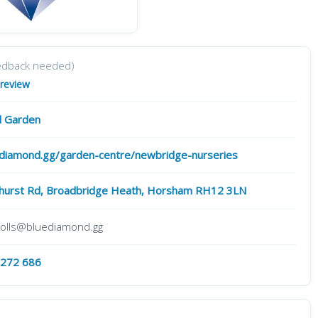
edback needed)
 review
 Garden
diamond.gg/garden-centre/newbridge-nurseries
gshurst Rd, Broadbridge Heath, Horsham RH12 3LN
holls@bluediamond.gg
 272 686