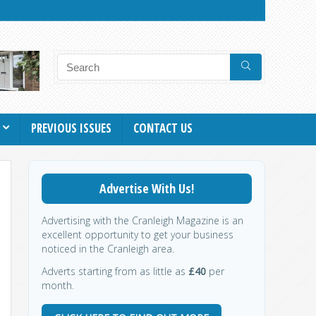
PREVIOUS ISSUES
CONTACT US
Advertise With Us!
Advertising with the Cranleigh Magazine is an
excellent opportunity to get your business
noticed in the Cranleigh area.
Adverts starting from as little as
£40
per
month.