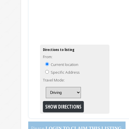
Directions to listing
From:
Current location
Specific Address
Travel Mode:
Please
LOGIN
TO CLAIM THIS LISTING.