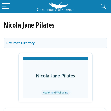
Nicola Jane Pilates
Return to Directory