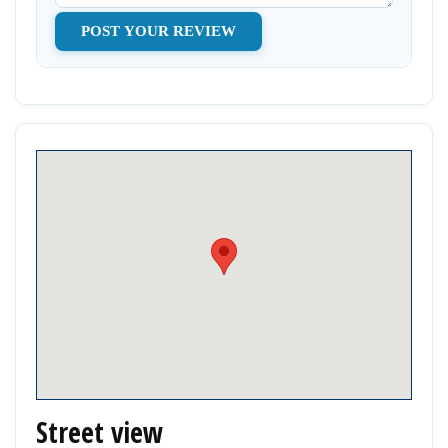
Street view