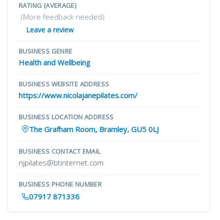
RATING (AVERAGE)
(More feedback needed)
Leave a review
BUSINESS GENRE
Health and Wellbeing
BUSINESS WEBSITE ADDRESS
https://www.nicolajanepilates.com/
BUSINESS LOCATION ADDRESS
The Grafham Room, Bramley, GU5 0LJ
BUSINESS CONTACT EMAIL
njpilates@btinternet.com
BUSINESS PHONE NUMBER
07917 871336