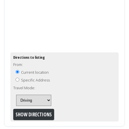
Directions to listing
From:
Current location
Specific Address
Travel Mode: