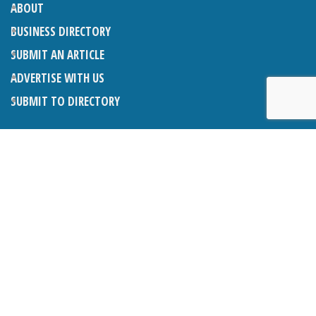
ABOUT
BUSINESS DIRECTORY
SUBMIT AN ARTICLE
ADVERTISE WITH US
SUBMIT TO DIRECTORY
LATEST ARTICLES
WHAT EXACTLY IS A LODGER? LODGERS AND THE LAW
26TH JUNE 2026
CRANLEIGH LIONS CLASSIC CAR FESTIVAL 2026
26TH JUNE 2026
POETRY, JULY 2026
26TH JUNE 2026
THE NAPPER CENTRE: HEALTH, WELLBEING AND HERITAGE
26TH JUNE 2026
BOSOM FRIENDS: A LISTENING EAR IN CRANLEIGH