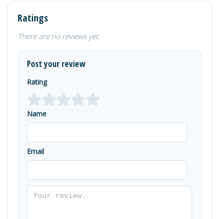
Ratings
There are no reviews yet.
Post your review
Rating
Name
Email