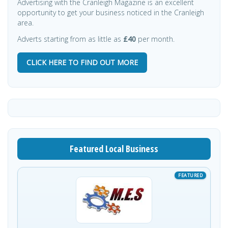
Advertising with the Cranleigh Magazine is an excellent
opportunity to get your business noticed in the Cranleigh
area.
Adverts starting from as little as
£40
per month.
CLICK HERE TO FIND OUT MORE
Featured Local Business