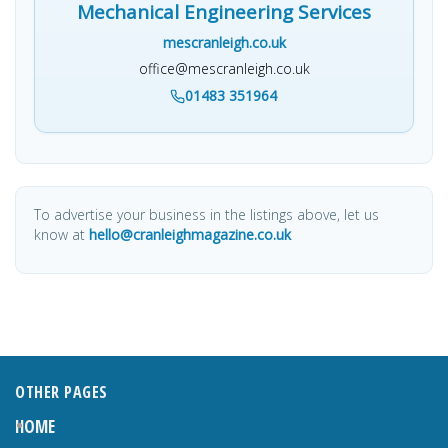
Mechanical Engineering Services
mescranleigh.co.uk
office@mescranleigh.co.uk
01483 351964
To advertise your business in the listings above, let us
know at
hello@cranleighmagazine.co.uk
OTHER PAGES
HOME