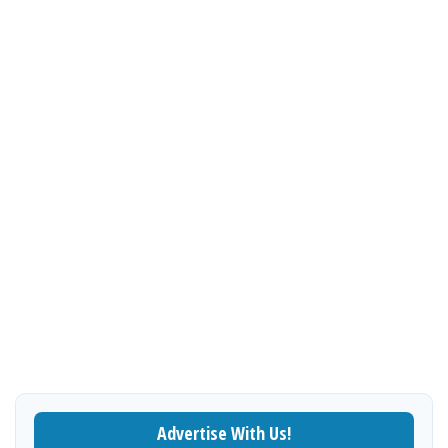
Advertise With Us!