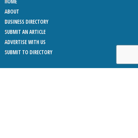
HOME
ABOUT
BUSINESS DIRECTORY
SUBMIT AN ARTICLE
ADVERTISE WITH US
SUBMIT TO DIRECTORY
LATEST ARTICLES
THE NAPPER CENTRE: ALMOST THERE
1ST AUGUST 2026
WHAT’S ON IN AND AROUND CRANLEIGH: AUGUST 2026
1ST AUGUST 2026
BOSOM FRIENDS: SUE’S STORY
1ST AUGUST 2026
CHARLES BROOKING, ARCHITECTURAL HISTORIAN AND
CONSULTANT: UPDATE