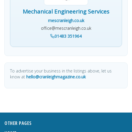
Mechanical Engineering Services
mescranleigh.co.uk
office@mescranleigh.co.uk
01483 351964
To advertise your business in the listings above, let us
know at
hello@cranleighmagazine.co.uk
OTHER PAGES