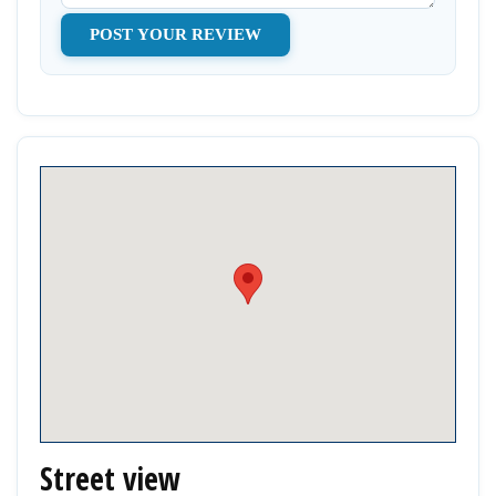
Street view