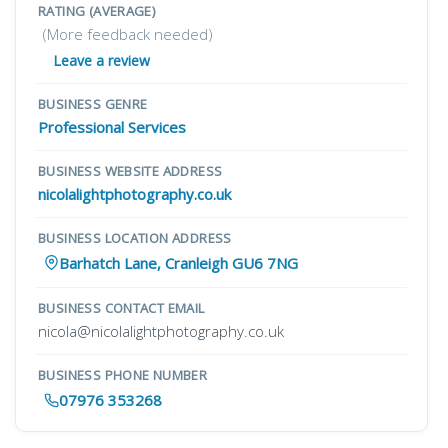
RATING (AVERAGE)
(More feedback needed)
Leave a review
BUSINESS GENRE
Professional Services
BUSINESS WEBSITE ADDRESS
nicolalightphotography.co.uk
BUSINESS LOCATION ADDRESS
Barhatch Lane, Cranleigh GU6 7NG
BUSINESS CONTACT EMAIL
nicola@nicolalightphotography.co.uk
BUSINESS PHONE NUMBER
07976 353268