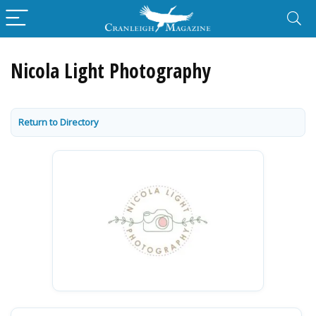
Nicola Light Photography
Return to Directory