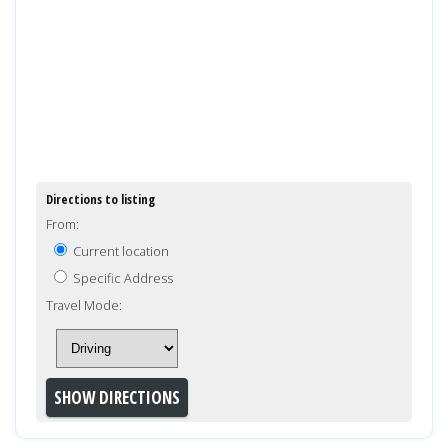
Directions to listing
From:
Current location
Specific Address
Travel Mode: