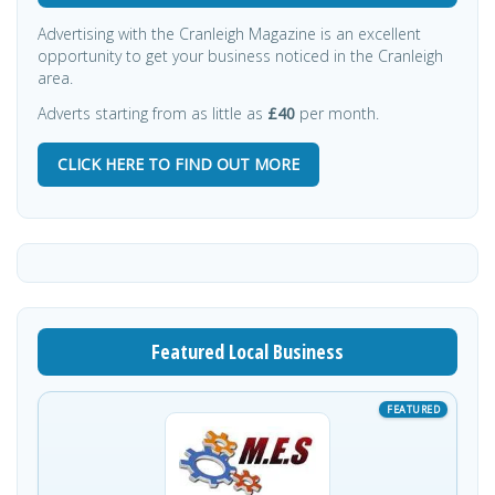
Advertising with the Cranleigh Magazine is an excellent
opportunity to get your business noticed in the Cranleigh
area.
Adverts starting from as little as
£40
per month.
CLICK HERE TO FIND OUT MORE
Featured Local Business