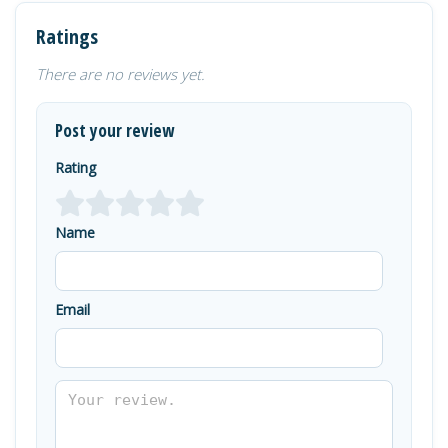
Ratings
There are no reviews yet.
Post your review
Rating
Name
Email