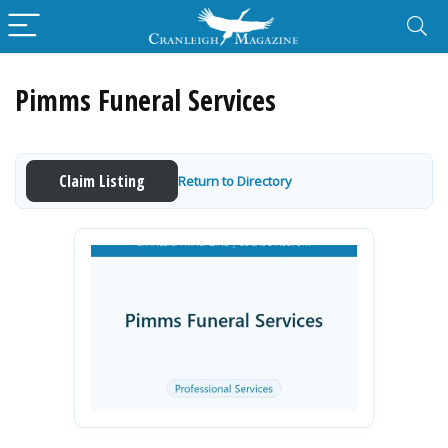
Pimms Funeral Services
Claim Listing
Return to Directory