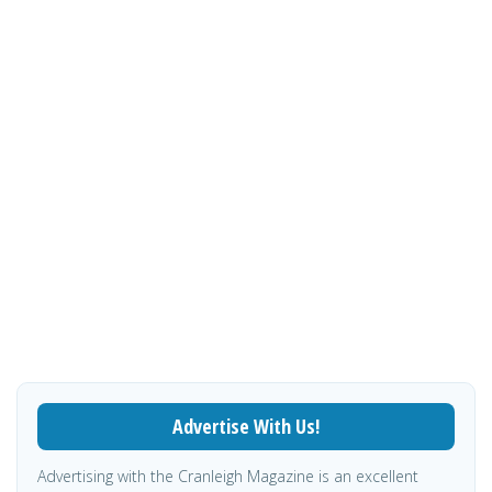
Advertise With Us!
Advertising with the Cranleigh Magazine is an excellent