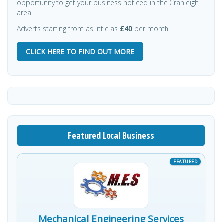
opportunity to get your business noticed in the Cranleigh
area.
Adverts starting from as little as
£40
per month.
CLICK HERE TO FIND OUT MORE
Featured Local Business
Mechanical Engineering Services