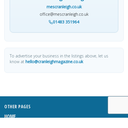
mescranleigh.co.uk
office@mescranleigh.co.uk
01483 351964
To advertise your business in the listings above, let us
know at
hello@cranleighmagazine.co.uk
OTHER PAGES
HOME
ABOUT