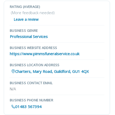
RATING (AVERAGE)
(More feedback needed)
Leave a review
BUSINESS GENRE
Professional Services
BUSINESS WEBSITE ADDRESS
https://www.pimmsfuneralservice.co.uk
BUSINESS LOCATION ADDRESS
Charters, Mary Road, Guildford, GU1 4QX
BUSINESS CONTACT EMAIL
N/A
BUSINESS PHONE NUMBER
01483 567394