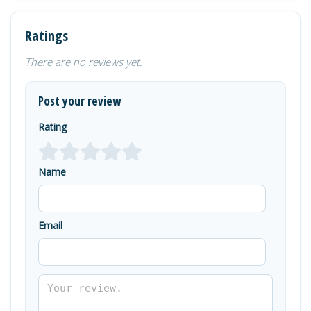
Ratings
There are no reviews yet.
Post your review
Rating
Name
Email