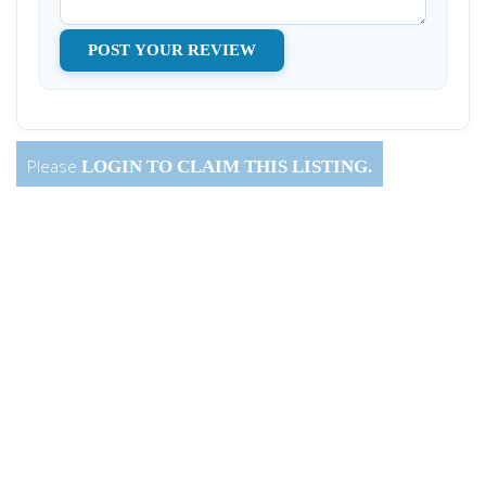
Please
LOGIN
TO CLAIM THIS LISTING.