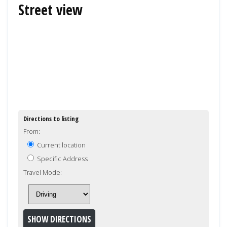
Street view
Directions to listing
From:
Current location
Specific Address
Travel Mode: