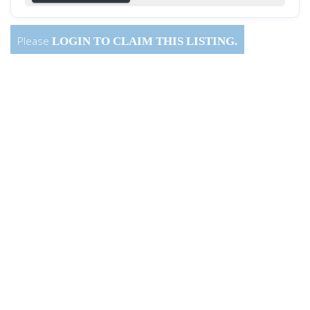
Please
LOGIN
TO CLAIM THIS LISTING.