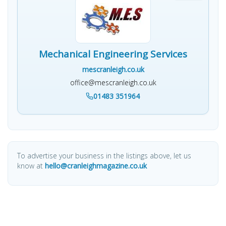
Mechanical Engineering Services
mescranleigh.co.uk
office@mescranleigh.co.uk
01483 351964
To advertise your business in the listings above, let us
know at
hello@cranleighmagazine.co.uk