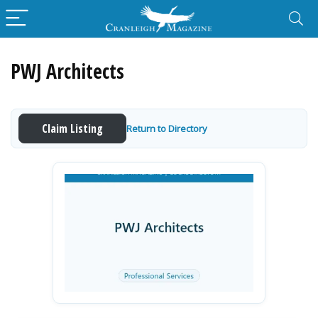
PWJ Architects
Claim Listing
Return to Directory