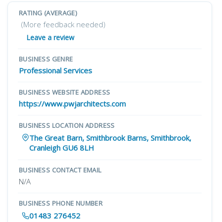
RATING (AVERAGE)
(More feedback needed)
Leave a review
BUSINESS GENRE
Professional Services
BUSINESS WEBSITE ADDRESS
https://www.pwjarchitects.com
BUSINESS LOCATION ADDRESS
The Great Barn, Smithbrook Barns, Smithbrook,
Cranleigh GU6 8LH
BUSINESS CONTACT EMAIL
N/A
BUSINESS PHONE NUMBER
01483 276452