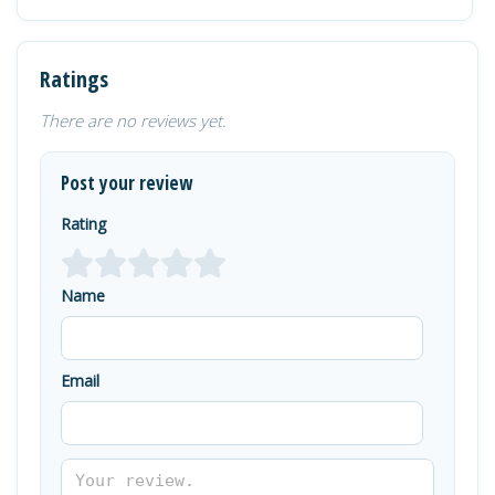
Ratings
There are no reviews yet.
Post your review
Rating
Name
Email