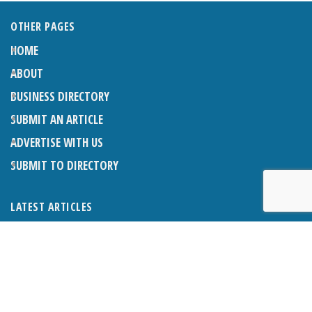
OTHER PAGES
HOME
ABOUT
BUSINESS DIRECTORY
SUBMIT AN ARTICLE
ADVERTISE WITH US
SUBMIT TO DIRECTORY
LATEST ARTICLES
THE NAPPER CENTRE: ALMOST THERE
1ST AUGUST 2026
WHAT’S ON IN AND AROUND CRANLEIGH: AUGUST 2026
1ST AUGUST 2026
BOSOM FRIENDS: SUE’S STORY