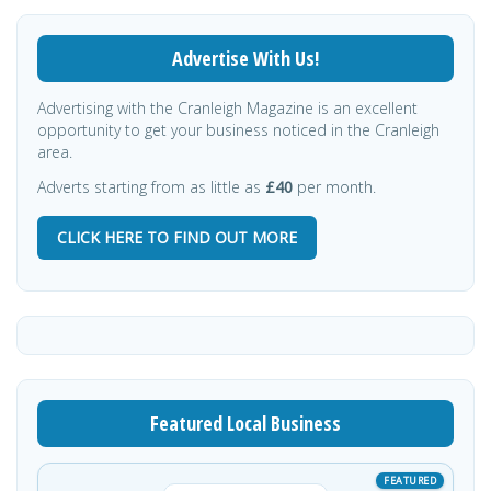
Advertise With Us!
Advertising with the Cranleigh Magazine is an excellent
opportunity to get your business noticed in the Cranleigh
area.
Adverts starting from as little as
£40
per month.
CLICK HERE TO FIND OUT MORE
Featured Local Business