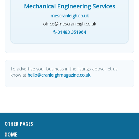
Mechanical Engineering Services
mescranleigh.co.uk
office@mescranleigh.co.uk
01483 351964
To advertise your business in the listings above, let us
know at
hello@cranleighmagazine.co.uk
OTHER PAGES
HOME