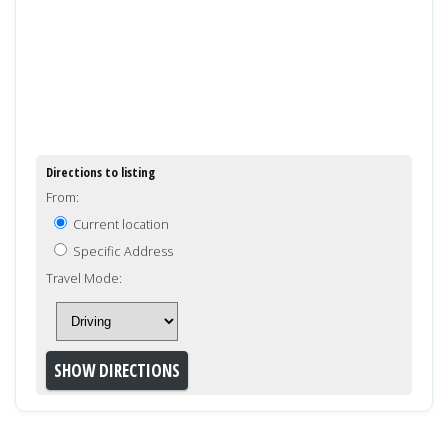
Directions to listing
From:
Current location
Specific Address
Travel Mode: