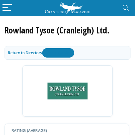
Rowland Tysoe (Cranleigh) Ltd.
Return to Directory
Get a Quote
RATING (AVERAGE)