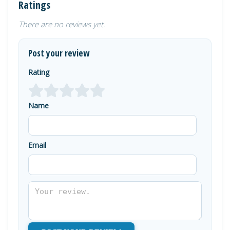
Ratings
There are no reviews yet.
Post your review
Rating
Name
Email