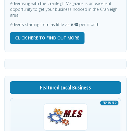
Advertising with the Cranleigh Magazine is an excellent
opportunity to get your business noticed in the Cranleigh
area.
Adverts starting from as little as
£40
per month.
CLICK HERE TO FIND OUT MORE
Featured Local Business