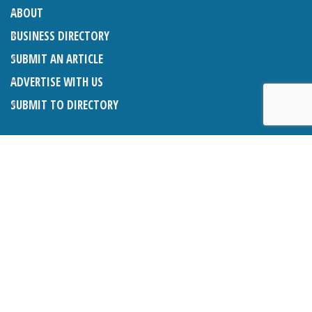
ABOUT
BUSINESS DIRECTORY
SUBMIT AN ARTICLE
ADVERTISE WITH US
SUBMIT TO DIRECTORY
LATEST ARTICLES
THE NAPPER CENTRE: ALMOST THERE
1ST AUGUST 2026
WHAT’S ON IN AND AROUND CRANLEIGH: AUGUST 2026
1ST AUGUST 2026
BOSOM FRIENDS: SUE’S STORY
1ST AUGUST 2026
CHARLES BROOKING, ARCHITECTURAL HISTORIAN AND
CONSULTANT: UPDATE
1ST AUGUST 2026