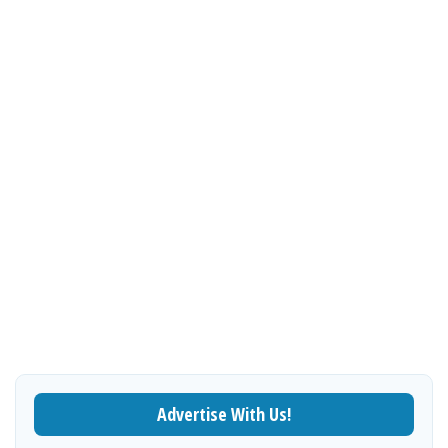
Advertise With Us!