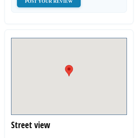
Street view