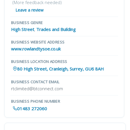
(More feedback needed)
Leave a review
BUSINESS GENRE
High Street
,
Trades and Building
BUSINESS WEBSITE ADDRESS
www.rowlandtysoe.co.uk
BUSINESS LOCATION ADDRESS
80 High Street, Cranleigh, Surrey, GU6 8AH
BUSINESS CONTACT EMAIL
rtclimited@btconnect.com
BUSINESS PHONE NUMBER
01483 272060