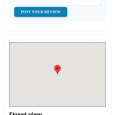
Street view