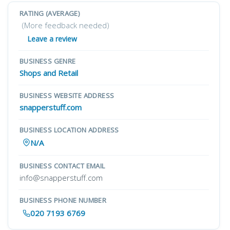
RATING (AVERAGE)
(More feedback needed)
Leave a review
BUSINESS GENRE
Shops and Retail
BUSINESS WEBSITE ADDRESS
snapperstuff.com
BUSINESS LOCATION ADDRESS
N/A
BUSINESS CONTACT EMAIL
info@snapperstuff.com
BUSINESS PHONE NUMBER
020 7193 6769