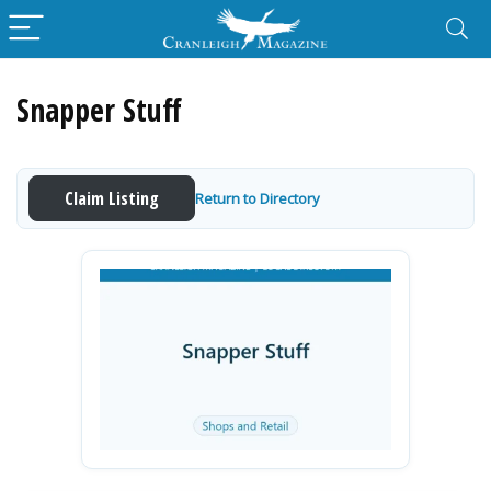
Snapper Stuff
Claim Listing
Return to Directory