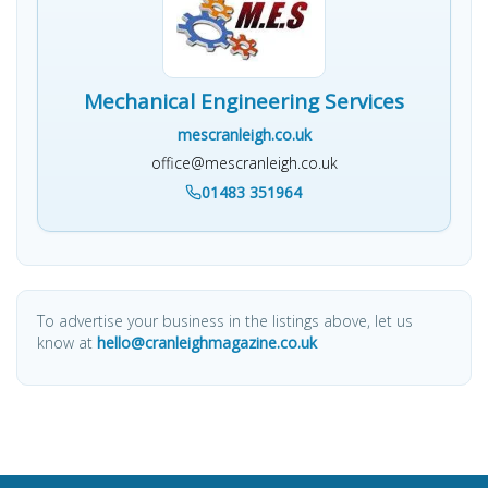
Mechanical Engineering Services
mescranleigh.co.uk
office@mescranleigh.co.uk
01483 351964
To advertise your business in the listings above, let us
know at
hello@cranleighmagazine.co.uk