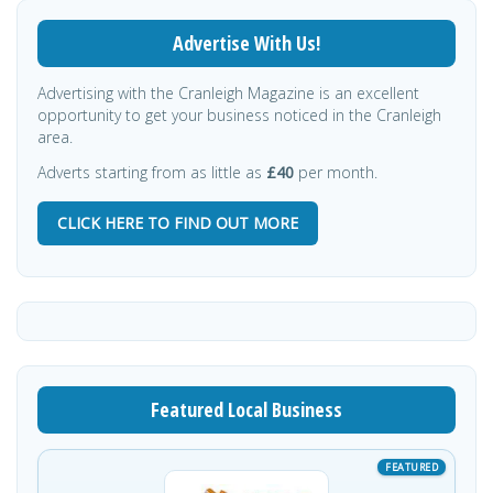
Advertise With Us!
Advertising with the Cranleigh Magazine is an excellent
opportunity to get your business noticed in the Cranleigh
area.
Adverts starting from as little as
£40
per month.
CLICK HERE TO FIND OUT MORE
Featured Local Business