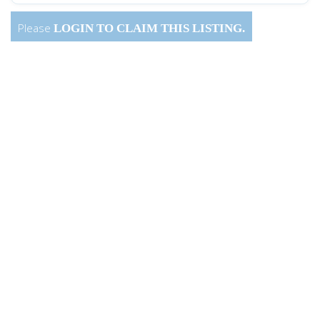
Please
LOGIN
TO CLAIM THIS LISTING.