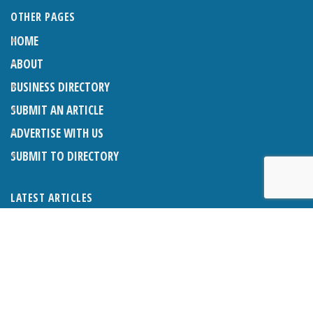
OTHER PAGES
HOME
ABOUT
BUSINESS DIRECTORY
SUBMIT AN ARTICLE
ADVERTISE WITH US
SUBMIT TO DIRECTORY
LATEST ARTICLES
THE NAPPER CENTRE: ALMOST THERE
1ST AUGUST 2026
WHAT’S ON IN AND AROUND CRANLEIGH: AUGUST 2026
1ST AUGUST 2026
BOSOM FRIENDS: SUE’S STORY
1ST AUGUST 2026