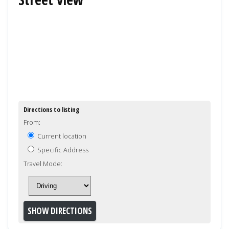
Directions to listing
From:
Current location
Specific Address
Travel Mode: