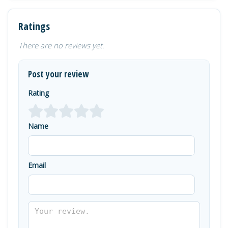
Ratings
There are no reviews yet.
Post your review
Rating
Name
Email