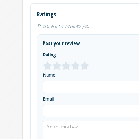
Ratings
There are no reviews yet.
Post your review
Rating
Name
Email