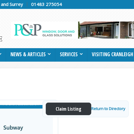
h and Surrey
01483 275054
NEWS & ARTICLES
SERVICES
VISITING CRANLEIGH
Claim Listing
Return to Directory