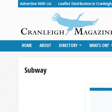
Advertise With Us
Leaflet Distribution in Cranleig
HOME
ABOUT
DIRECTORY
WHATS ON?
Subway