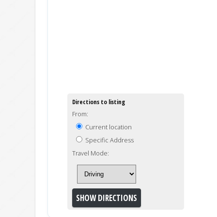
Directions to listing
From:
Current location
Specific Address
Travel Mode: