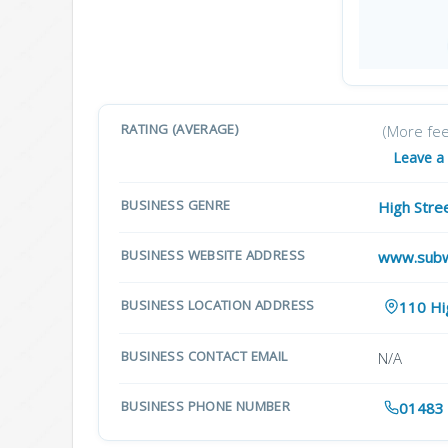
RATING (AVERAGE)
(More fe
Leave a
BUSINESS GENRE
High Stre
BUSINESS WEBSITE ADDRESS
www.sub
BUSINESS LOCATION ADDRESS
110 Hi
BUSINESS CONTACT EMAIL
N/A
BUSINESS PHONE NUMBER
01483