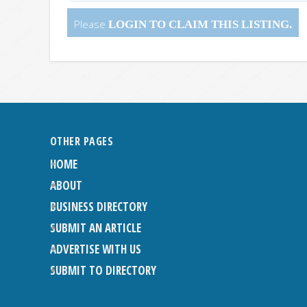
Please
LOGIN
TO CLAIM THIS LISTING.
OTHER PAGES
HOME
ABOUT
BUSINESS DIRECTORY
SUBMIT AN ARTICLE
ADVERTISE WITH US
SUBMIT TO DIRECTORY