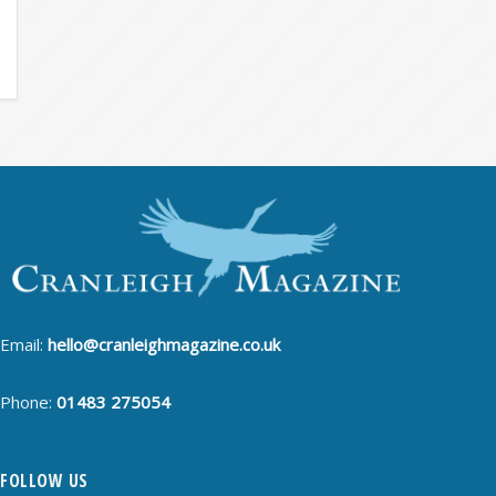
Email:
hello@cranleighmagazine.co.uk
Phone:
01483 275054
FOLLOW US