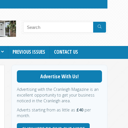
PREVIOUS ISSUES
CONTACT US
Advertise With Us!
Advertising with the Cranleigh Magazine is an
excellent opportunity to get your business
noticed in the Cranleigh area.
Adverts starting from as little as
£40
per
month.