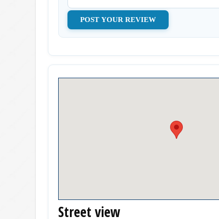
Street view