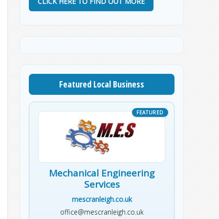
CLICK HERE TO FIND OUT MORE
Featured Local Business
Mechanical Engineering
Services
mescranleigh.co.uk
office@mescranleigh.co.uk