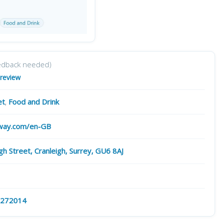
edback needed)
 review
et
,
Food and Drink
way.com/en-GB
gh Street, Cranleigh, Surrey, GU6 8AJ
 272014