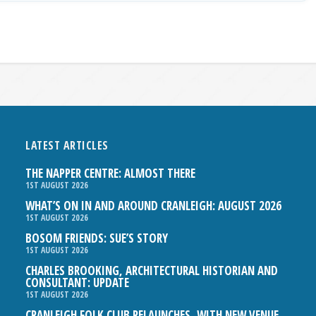
LATEST ARTICLES
THE NAPPER CENTRE: ALMOST THERE
1ST AUGUST 2026
WHAT’S ON IN AND AROUND CRANLEIGH: AUGUST 2026
1ST AUGUST 2026
BOSOM FRIENDS: SUE’S STORY
1ST AUGUST 2026
CHARLES BROOKING, ARCHITECTURAL HISTORIAN AND
CONSULTANT: UPDATE
1ST AUGUST 2026
CRANLEIGH FOLK CLUB RELAUNCHES, WITH NEW VENUE