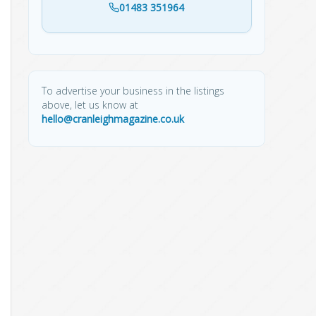
01483 351964
To advertise your business in the listings
above, let us know at
hello@cranleighmagazine.co.uk