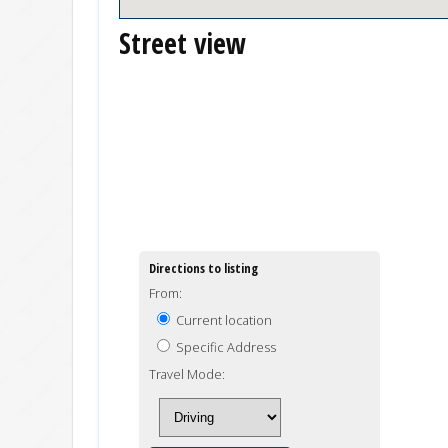
Street view
Directions to listing
From:
Current location
Specific Address
Travel Mode: