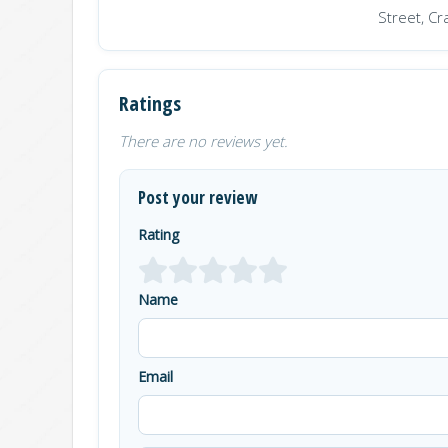
Street, Cr
Ratings
There are no reviews yet.
Post your review
Rating
Name
Email