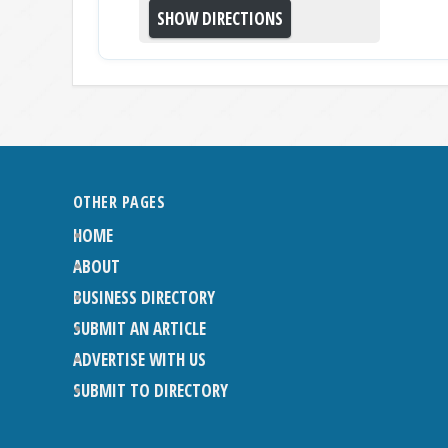
OTHER PAGES
HOME
ABOUT
BUSINESS DIRECTORY
SUBMIT AN ARTICLE
ADVERTISE WITH US
SUBMIT TO DIRECTORY