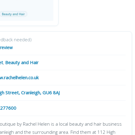
edback needed)
 review
et
,
Beauty and Hair
w.rachelhelen.co.uk
gh Street, Cranleigh, GU6 8AJ
 277600
outique by Rachel Helen is a local beauty and hair business
ranleigh and the surrounding area. Find them at 112 High