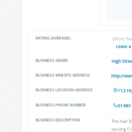
RATING (AVERAGE)
(More fe
Leave a
BUSINESS GENRE
High Stre
BUSINESS WEBSITE ADDRESS
http://ww
BUSINESS LOCATION ADDRESS
112 Hi
BUSINESS PHONE NUMBER
01483
BUSINESS DESCRIPTION
The Hair B
serving C