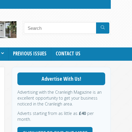
PREVIOUS ISSUES
CONTACT US
Advertise With Us!
Advertising with the Cranleigh Magazine is an
excellent opportunity to get your business
noticed in the Cranleigh area.
Adverts starting from as little as
£40
per
month.