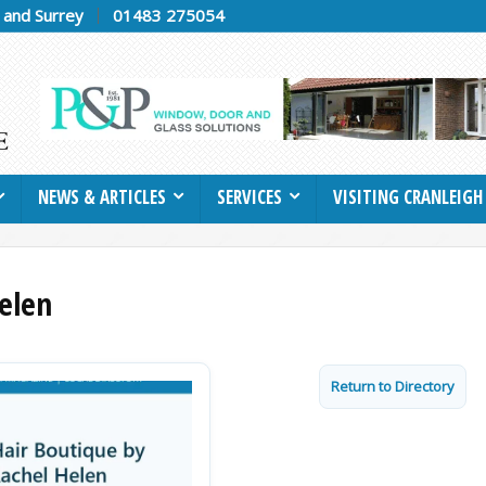
h and Surrey
01483 275054
NEWS & ARTICLES
SERVICES
VISITING CRANLEIGH
elen
Return to Directory