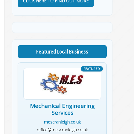
CLICK HERE TO FIND OUT MORE
Featured Local Business
Mechanical Engineering
Services
mescranleigh.co.uk
office@mescranleigh.co.uk