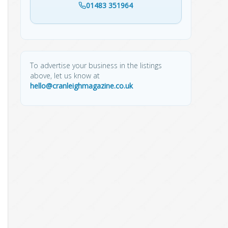
01483 351964
To advertise your business in the listings
above, let us know at
hello@cranleighmagazine.co.uk