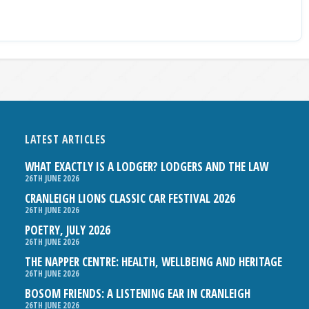
LATEST ARTICLES
WHAT EXACTLY IS A LODGER? LODGERS AND THE LAW
26TH JUNE 2026
CRANLEIGH LIONS CLASSIC CAR FESTIVAL 2026
26TH JUNE 2026
POETRY, JULY 2026
26TH JUNE 2026
THE NAPPER CENTRE: HEALTH, WELLBEING AND HERITAGE
26TH JUNE 2026
BOSOM FRIENDS: A LISTENING EAR IN CRANLEIGH
26TH JUNE 2026