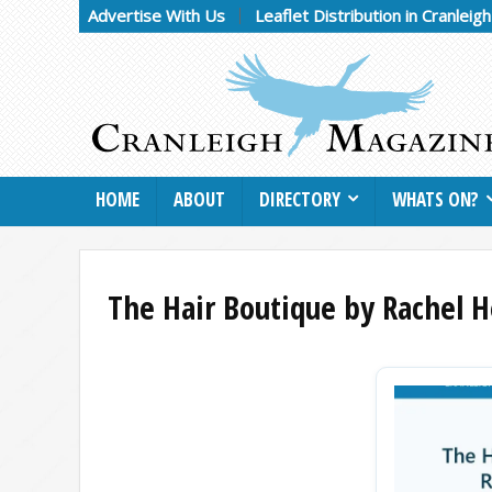
Advertise With Us
Leaflet Distribution in Cranleig
HOME
ABOUT
DIRECTORY
WHATS ON?
The Hair Boutique by Rachel H