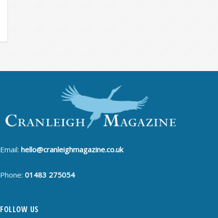
Email:
hello@cranleighmagazine.co.uk
Phone:
01483 275054
FOLLOW US