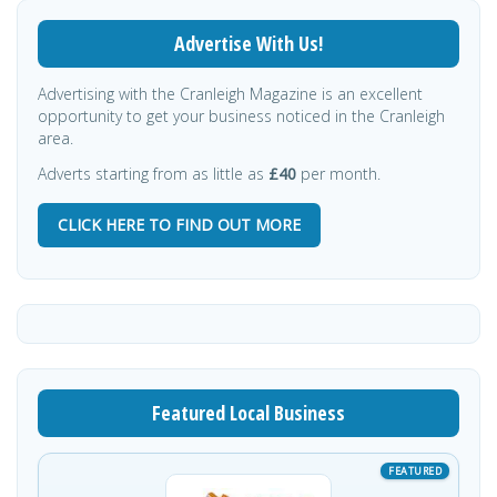
Advertise With Us!
Advertising with the Cranleigh Magazine is an excellent
opportunity to get your business noticed in the Cranleigh
area.
Adverts starting from as little as
£40
per month.
CLICK HERE TO FIND OUT MORE
Featured Local Business