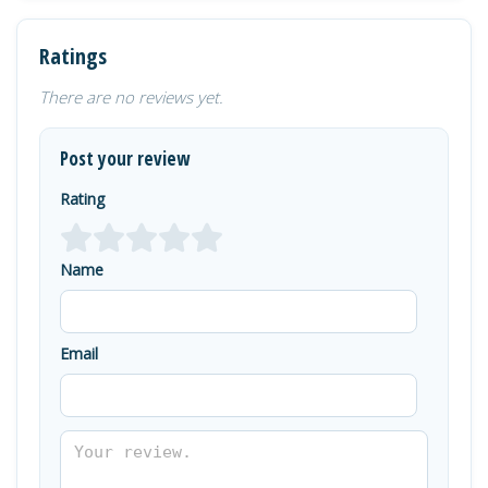
Ratings
There are no reviews yet.
Post your review
Rating
Name
Email