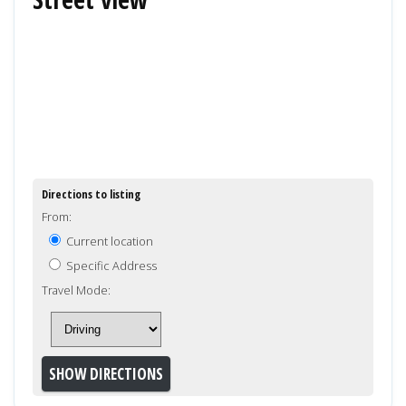
Directions to listing
From:
Current location
Specific Address
Travel Mode: