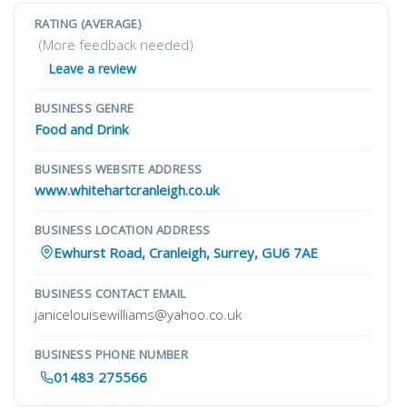
RATING (AVERAGE)
(More feedback needed)
Leave a review
BUSINESS GENRE
Food and Drink
BUSINESS WEBSITE ADDRESS
www.whitehartcranleigh.co.uk
BUSINESS LOCATION ADDRESS
Ewhurst Road, Cranleigh, Surrey, GU6 7AE
BUSINESS CONTACT EMAIL
janicelouisewilliams@yahoo.co.uk
BUSINESS PHONE NUMBER
01483 275566