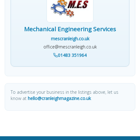
Mechanical Engineering Services
mescranleigh.co.uk
office@mescranleigh.co.uk
01483 351964
To advertise your business in the listings above, let us
know at
hello@cranleighmagazine.co.uk