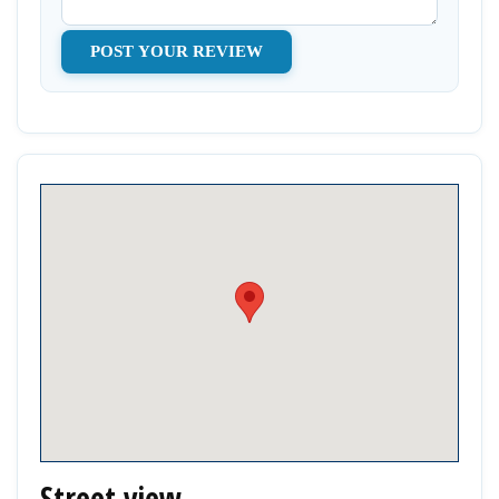
Street view