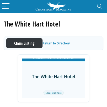
The White Hart Hotel
Claim Listing
Return to Directory