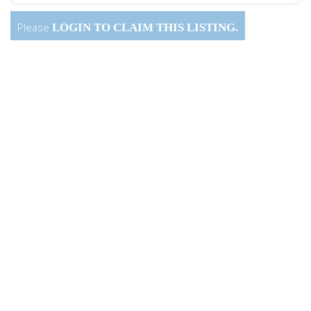
Please
LOGIN
TO CLAIM THIS LISTING.