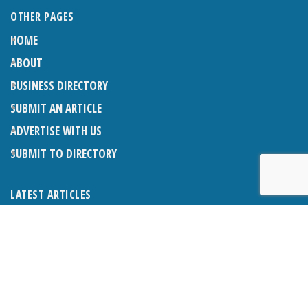
OTHER PAGES
HOME
ABOUT
BUSINESS DIRECTORY
SUBMIT AN ARTICLE
ADVERTISE WITH US
SUBMIT TO DIRECTORY
LATEST ARTICLES
THE NAPPER CENTRE: ALMOST THERE
1ST AUGUST 2026
WHAT’S ON IN AND AROUND CRANLEIGH: AUGUST 2026
1ST AUGUST 2026
BOSOM FRIENDS: SUE’S STORY
1ST AUGUST 2026