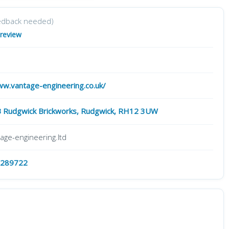
edback needed)
 review
ww.vantage-engineering.co.uk/
B Rudgwick Brickworks, Rudgwick, RH12 3UW
age-engineering.ltd
 289722