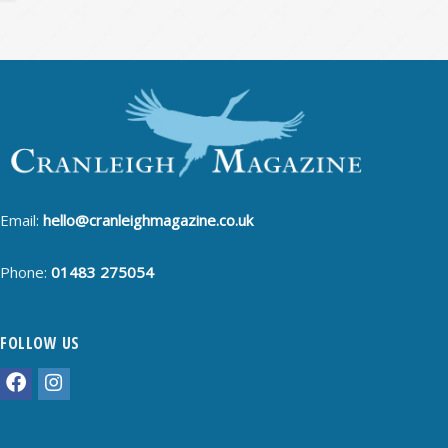
Email:
hello@cranleighmagazine.co.uk
Phone:
01483 275054
FOLLOW US