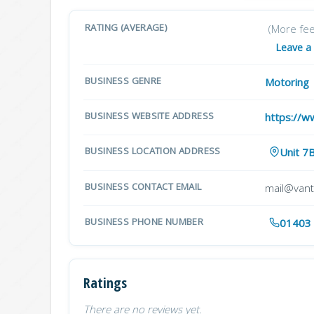
RATING (AVERAGE)
(More fe
Leave a
BUSINESS GENRE
Motoring
BUSINESS WEBSITE ADDRESS
https://w
BUSINESS LOCATION ADDRESS
Unit 7
BUSINESS CONTACT EMAIL
mail@vant
BUSINESS PHONE NUMBER
01403
Ratings
There are no reviews yet.