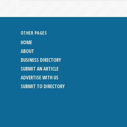
OTHER PAGES
HOME
ABOUT
BUSINESS DIRECTORY
SUBMIT AN ARTICLE
ADVERTISE WITH US
SUBMIT TO DIRECTORY