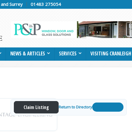
h and Surrey
01483 275054
NEWS & ARTICLES
SERVICES
VISITING CRANLEIGH
Claim Listing
Return to Directory
Get a Quote