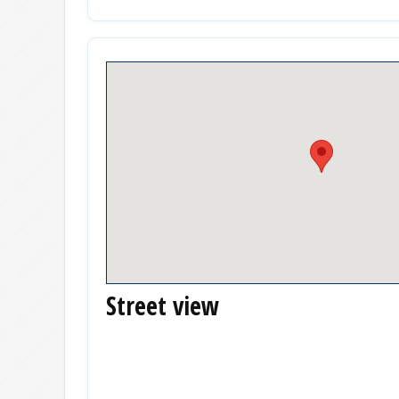
Street view