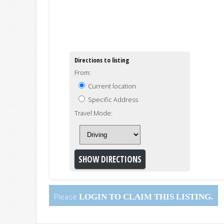
Directions to listing
From:
Current location
Specific Address
Travel Mode:
Please
LOGIN
TO CLAIM THIS LISTING.