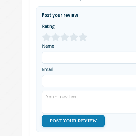
Post your review
Rating
Name
Email