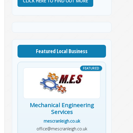
CLICK HERE TO FIND OUT MORE
Featured Local Business
Mechanical Engineering
Services
mescranleigh.co.uk
office@mescranleigh.co.uk