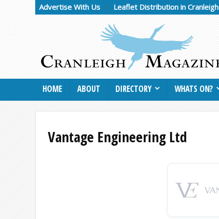
Advertise With Us
Leaflet Distribution in Cranleig
HOME
ABOUT
DIRECTORY
WHATS ON?
Vantage Engineering Ltd