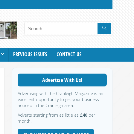
PREVIOUS ISSUES
CONTACT US
Advertise With Us!
Advertising with the Cranleigh Magazine is an
excellent opportunity to get your business
noticed in the Cranleigh area.
Adverts starting from as little as
£40
per
month.