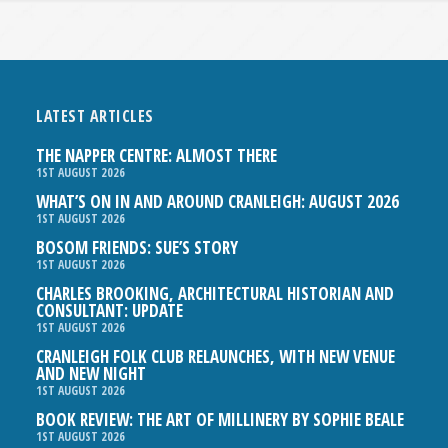
LATEST ARTICLES
THE NAPPER CENTRE: ALMOST THERE
1ST AUGUST 2026
WHAT’S ON IN AND AROUND CRANLEIGH: AUGUST 2026
1ST AUGUST 2026
BOSOM FRIENDS: SUE’S STORY
1ST AUGUST 2026
CHARLES BROOKING, ARCHITECTURAL HISTORIAN AND
CONSULTANT: UPDATE
1ST AUGUST 2026
CRANLEIGH FOLK CLUB RELAUNCHES, WITH NEW VENUE
AND NEW NIGHT
1ST AUGUST 2026
BOOK REVIEW: THE ART OF MILLINERY BY SOPHIE BEALE
1ST AUGUST 2026