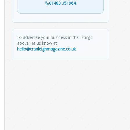
01483 351964
To advertise your business in the listings
above, let us know at
hello@cranleighmagazine.co.uk