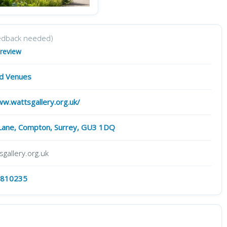
edback needed)
 review
nd Venues
ww.wattsgallery.org.uk/
ane, Compton, Surrey, GU3 1DQ
gallery.org.uk
 810235