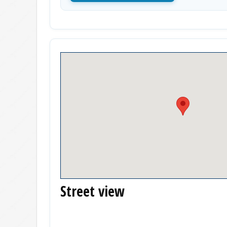
Street view