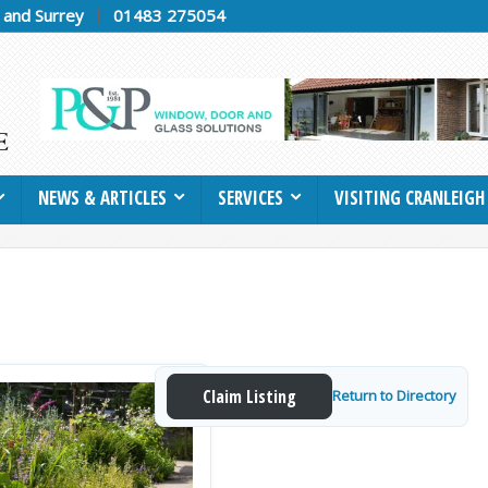
h and Surrey
01483 275054
NEWS & ARTICLES
SERVICES
VISITING CRANLEIGH
Claim Listing
Return to Directory