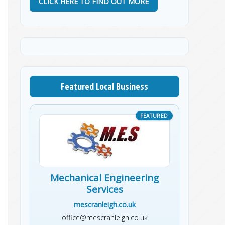
CLICK HERE TO FIND OUT MORE
Featured Local Business
Mechanical Engineering
Services
mescranleigh.co.uk
office@mescranleigh.co.uk