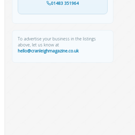
01483 351964
To advertise your business in the listings
above, let us know at
hello@cranleighmagazine.co.uk