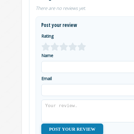
There are no reviews yet.
Post your review
Rating
Name
Email