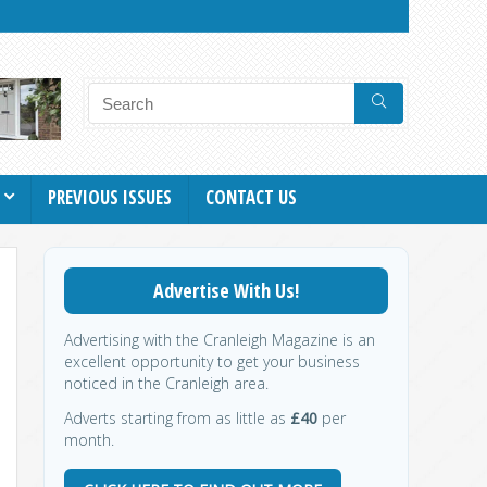
PREVIOUS ISSUES
CONTACT US
Advertise With Us!
Advertising with the Cranleigh Magazine is an
excellent opportunity to get your business
noticed in the Cranleigh area.
Adverts starting from as little as
£40
per
month.