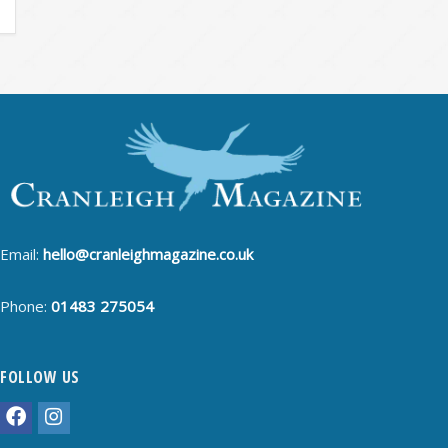
Email:
hello@cranleighmagazine.co.uk
Phone:
01483 275054
FOLLOW US