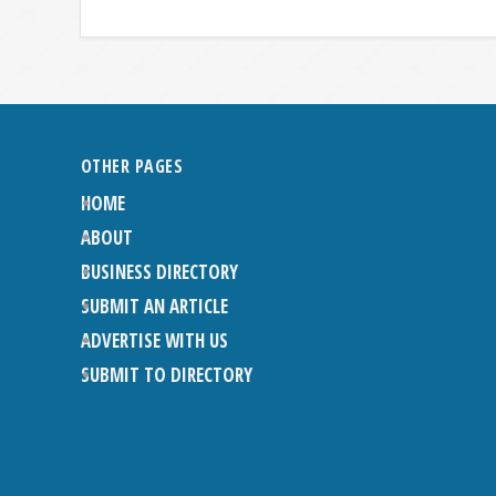
OTHER PAGES
HOME
ABOUT
BUSINESS DIRECTORY
SUBMIT AN ARTICLE
ADVERTISE WITH US
SUBMIT TO DIRECTORY