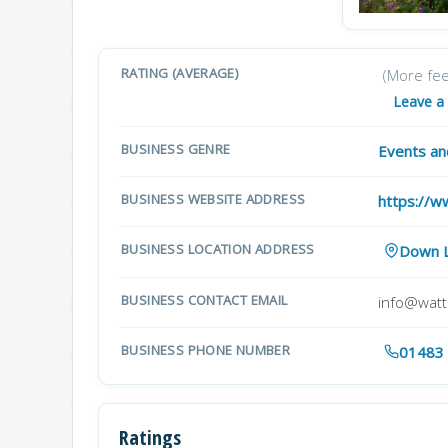
RATING (AVERAGE)
(More fe
Leave a
BUSINESS GENRE
Events a
BUSINESS WEBSITE ADDRESS
https://w
BUSINESS LOCATION ADDRESS
Down L
BUSINESS CONTACT EMAIL
info@watts
BUSINESS PHONE NUMBER
01483
Ratings