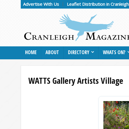
Advertise With Us
Leaflet Distribution in Cranleig
HOME
ABOUT
DIRECTORY
WHATS ON?
WATTS Gallery Artists Village