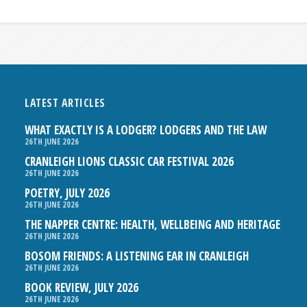
LATEST ARTICLES
WHAT EXACTLY IS A LODGER? LODGERS AND THE LAW
26TH JUNE 2026
CRANLEIGH LIONS CLASSIC CAR FESTIVAL 2026
26TH JUNE 2026
POETRY, JULY 2026
26TH JUNE 2026
THE NAPPER CENTRE: HEALTH, WELLBEING AND HERITAGE
26TH JUNE 2026
BOSOM FRIENDS: A LISTENING EAR IN CRANLEIGH
26TH JUNE 2026
BOOK REVIEW, JULY 2026
26TH JUNE 2026