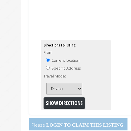
Directions to listing
From:
Current location
Specific Address
Travel Mode:
Please
LOGIN
TO CLAIM THIS LISTING.