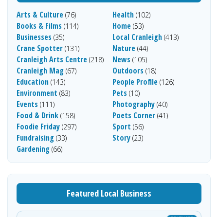
Arts & Culture
Health
(76)
(102)
Books & Films
Home
(114)
(53)
Businesses
Local Cranleigh
(35)
(413)
Crane Spotter
Nature
(131)
(44)
Cranleigh Arts Centre
News
(218)
(105)
Cranleigh Mag
Outdoors
(67)
(18)
Education
People Profile
(143)
(126)
Environment
Pets
(83)
(10)
Events
Photography
(111)
(40)
Food & Drink
Poets Corner
(158)
(41)
Foodie Friday
Sport
(297)
(56)
Fundraising
Story
(33)
(23)
Gardening
(66)
Featured Local Business