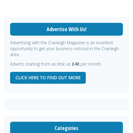
Advertise With Us!
Advertising with the Cranleigh Magazine is an excellent
opportunity to get your business noticed in the Cranleigh
area.
Adverts starting from as little as
£40
per month.
CLICK HERE TO FIND OUT MORE
Categories