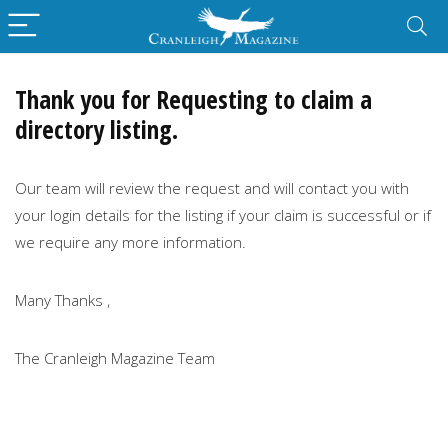
Thank you for Requesting to claim a
directory listing.
Our team will review the request and will contact you with
your login details for the listing if your claim is successful or if
we require any more information.
Many Thanks ,
The Cranleigh Magazine Team