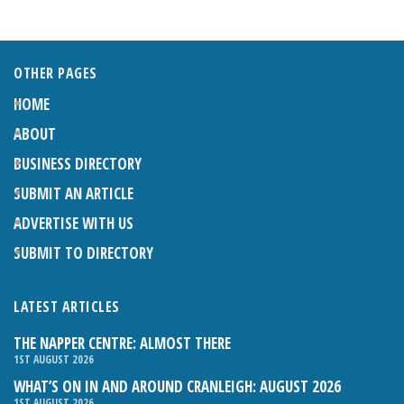
OTHER PAGES
HOME
ABOUT
BUSINESS DIRECTORY
SUBMIT AN ARTICLE
ADVERTISE WITH US
SUBMIT TO DIRECTORY
LATEST ARTICLES
THE NAPPER CENTRE: ALMOST THERE
1ST AUGUST 2026
WHAT’S ON IN AND AROUND CRANLEIGH: AUGUST 2026
1ST AUGUST 2026