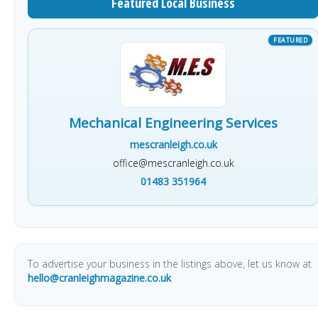
Featured Local Business
Mechanical Engineering Services
mescranleigh.co.uk
office@mescranleigh.co.uk
01483 351964
To advertise your business in the listings above, let us know at
hello@cranleighmagazine.co.uk