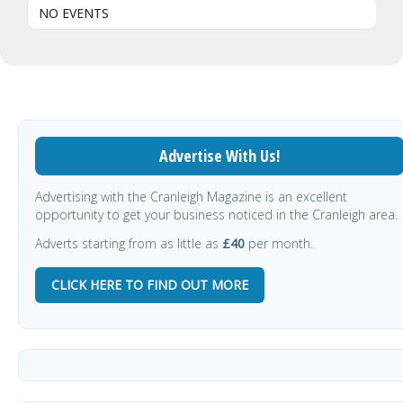
NO EVENTS
Advertise With Us!
Advertising with the Cranleigh Magazine is an excellent
opportunity to get your business noticed in the Cranleigh area.
Adverts starting from as little as
£40
per month.
CLICK HERE TO FIND OUT MORE