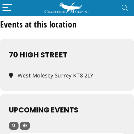
Events at this location
70 HIGH STREET
West Molesey Surrey KT8 2LY
UPCOMING EVENTS