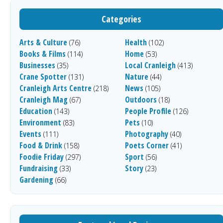
Categories
Arts & Culture
Health
(76)
(102)
Books & Films
Home
(114)
(53)
Businesses
Local Cranleigh
(35)
(413)
Crane Spotter
Nature
(131)
(44)
Cranleigh Arts Centre
News
(218)
(105)
Cranleigh Mag
Outdoors
(67)
(18)
Education
People Profile
(143)
(126)
Environment
Pets
(83)
(10)
Events
Photography
(111)
(40)
Food & Drink
Poets Corner
(158)
(41)
Foodie Friday
Sport
(297)
(56)
Fundraising
Story
(33)
(23)
Gardening
(66)