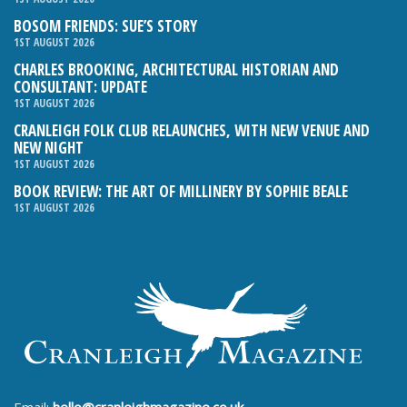
BOSOM FRIENDS: SUE’S STORY
1ST AUGUST 2026
CHARLES BROOKING, ARCHITECTURAL HISTORIAN AND
CONSULTANT: UPDATE
1ST AUGUST 2026
CRANLEIGH FOLK CLUB RELAUNCHES, WITH NEW VENUE AND
NEW NIGHT
1ST AUGUST 2026
BOOK REVIEW: THE ART OF MILLINERY BY SOPHIE BEALE
1ST AUGUST 2026
Email:
hello@cranleighmagazine.co.uk