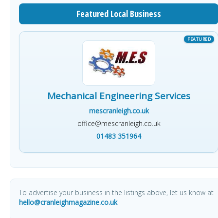
Featured Local Business
Mechanical Engineering Services
mescranleigh.co.uk
office@mescranleigh.co.uk
01483 351964
To advertise your business in the listings above, let us know at
hello@cranleighmagazine.co.uk