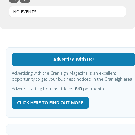
NO EVENTS
Advertise With Us!
Advertising with the Cranleigh Magazine is an excellent
opportunity to get your business noticed in the Cranleigh area.
Adverts starting from as little as
£40
per month.
CLICK HERE TO FIND OUT MORE