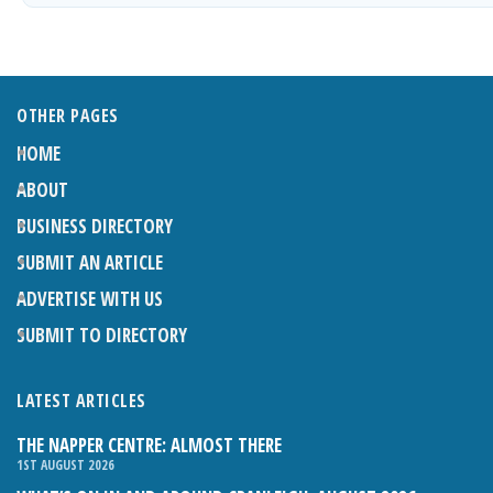
OTHER PAGES
HOME
ABOUT
BUSINESS DIRECTORY
SUBMIT AN ARTICLE
ADVERTISE WITH US
SUBMIT TO DIRECTORY
LATEST ARTICLES
THE NAPPER CENTRE: ALMOST THERE
1ST AUGUST 2026