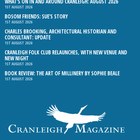
WHAT’S ON IN AND AROUND CRANLEIGH: AUGUST 2026
1ST AUGUST 2026
BOSOM FRIENDS: SUE’S STORY
1ST AUGUST 2026
CHARLES BROOKING, ARCHITECTURAL HISTORIAN AND
CONSULTANT: UPDATE
1ST AUGUST 2026
CRANLEIGH FOLK CLUB RELAUNCHES, WITH NEW VENUE AND
NEW NIGHT
1ST AUGUST 2026
BOOK REVIEW: THE ART OF MILLINERY BY SOPHIE BEALE
1ST AUGUST 2026