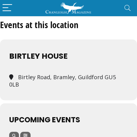
Events at this location
BIRTLEY HOUSE
Birtley Road, Bramley, Guildford GU5
0LB
UPCOMING EVENTS