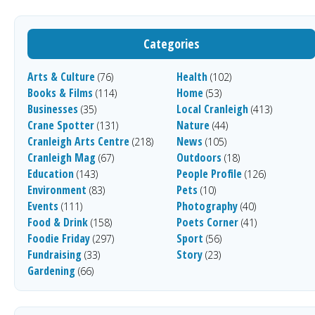
Categories
Arts & Culture
Health
(76)
(102)
Books & Films
Home
(114)
(53)
Businesses
Local Cranleigh
(35)
(413)
Crane Spotter
Nature
(131)
(44)
Cranleigh Arts Centre
News
(218)
(105)
Cranleigh Mag
Outdoors
(67)
(18)
Education
People Profile
(143)
(126)
Environment
Pets
(83)
(10)
Events
Photography
(111)
(40)
Food & Drink
Poets Corner
(158)
(41)
Foodie Friday
Sport
(297)
(56)
Fundraising
Story
(33)
(23)
Gardening
(66)