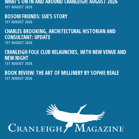
WHAT’S ON IN AND AROUND CRANLEIGH: AUGUST 2026
1ST AUGUST 2026
BOSOM FRIENDS: SUE’S STORY
1ST AUGUST 2026
CHARLES BROOKING, ARCHITECTURAL HISTORIAN AND
CONSULTANT: UPDATE
1ST AUGUST 2026
CRANLEIGH FOLK CLUB RELAUNCHES, WITH NEW VENUE AND
NEW NIGHT
1ST AUGUST 2026
BOOK REVIEW: THE ART OF MILLINERY BY SOPHIE BEALE
1ST AUGUST 2026