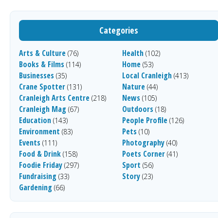
Categories
Arts & Culture
Health
(76)
(102)
Books & Films
Home
(114)
(53)
Businesses
Local Cranleigh
(35)
(413)
Crane Spotter
Nature
(131)
(44)
Cranleigh Arts Centre
News
(218)
(105)
Cranleigh Mag
Outdoors
(67)
(18)
Education
People Profile
(143)
(126)
Environment
Pets
(83)
(10)
Events
Photography
(111)
(40)
Food & Drink
Poets Corner
(158)
(41)
Foodie Friday
Sport
(297)
(56)
Fundraising
Story
(33)
(23)
Gardening
(66)