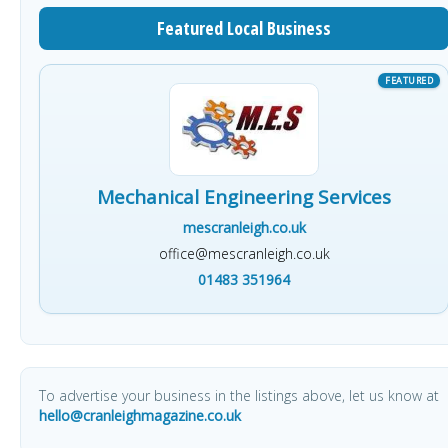
Featured Local Business
Mechanical Engineering Services
mescranleigh.co.uk
office@mescranleigh.co.uk
01483 351964
To advertise your business in the listings above, let us know at
hello@cranleighmagazine.co.uk