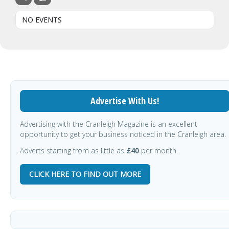
NO EVENTS
Advertise With Us!
Advertising with the Cranleigh Magazine is an excellent
opportunity to get your business noticed in the Cranleigh area.
Adverts starting from as little as
£40
per month.
CLICK HERE TO FIND OUT MORE