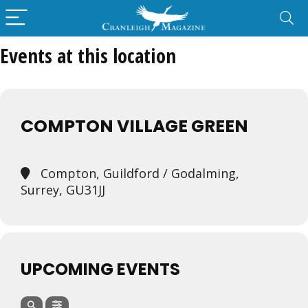
Events at this location
COMPTON VILLAGE GREEN
Compton, Guildford / Godalming,
Surrey, GU31JJ
UPCOMING EVENTS