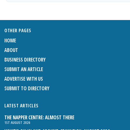
OTHER PAGES
HOME
ABOUT
BUSINESS DIRECTORY
SUBMIT AN ARTICLE
ADVERTISE WITH US
SUBMIT TO DIRECTORY
LATEST ARTICLES
THE NAPPER CENTRE: ALMOST THERE
1ST AUGUST 2026