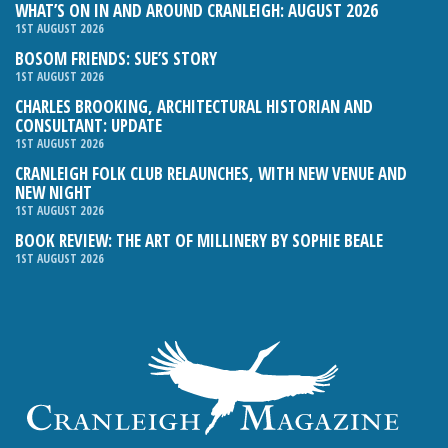
WHAT’S ON IN AND AROUND CRANLEIGH: AUGUST 2026
1ST AUGUST 2026
BOSOM FRIENDS: SUE’S STORY
1ST AUGUST 2026
CHARLES BROOKING, ARCHITECTURAL HISTORIAN AND
CONSULTANT: UPDATE
1ST AUGUST 2026
CRANLEIGH FOLK CLUB RELAUNCHES, WITH NEW VENUE AND
NEW NIGHT
1ST AUGUST 2026
BOOK REVIEW: THE ART OF MILLINERY BY SOPHIE BEALE
1ST AUGUST 2026