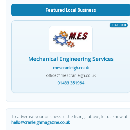
Featured Local Business
Mechanical Engineering Services
mescranleigh.co.uk
office@mescranleigh.co.uk
01483 351964
To advertise your business in the listings above, let us know at
hello@cranleighmagazine.co.uk