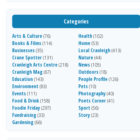
Categories
Arts & Culture
Health
(76)
(102)
Books & Films
Home
(114)
(53)
Businesses
Local Cranleigh
(35)
(413)
Crane Spotter
Nature
(131)
(44)
Cranleigh Arts Centre
News
(218)
(105)
Cranleigh Mag
Outdoors
(67)
(18)
Education
People Profile
(143)
(126)
Environment
Pets
(83)
(10)
Events
Photography
(111)
(40)
Food & Drink
Poets Corner
(158)
(41)
Foodie Friday
Sport
(297)
(56)
Fundraising
Story
(33)
(23)
Gardening
(66)