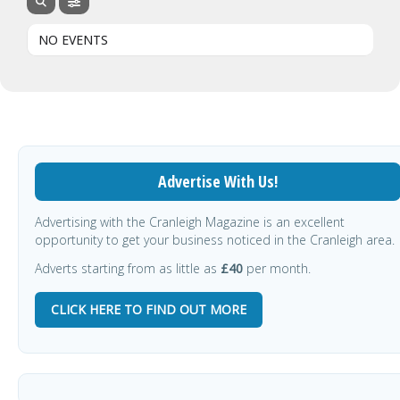
NO EVENTS
Advertise With Us!
Advertising with the Cranleigh Magazine is an excellent
opportunity to get your business noticed in the Cranleigh area.
Adverts starting from as little as
£40
per month.
CLICK HERE TO FIND OUT MORE