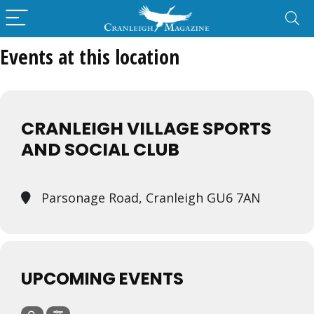
Events at this location
CRANLEIGH VILLAGE SPORTS
AND SOCIAL CLUB
Parsonage Road, Cranleigh GU6 7AN
UPCOMING EVENTS