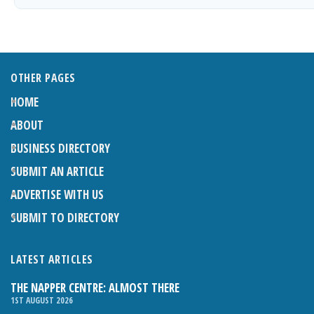
OTHER PAGES
HOME
ABOUT
BUSINESS DIRECTORY
SUBMIT AN ARTICLE
ADVERTISE WITH US
SUBMIT TO DIRECTORY
LATEST ARTICLES
THE NAPPER CENTRE: ALMOST THERE
1ST AUGUST 2026