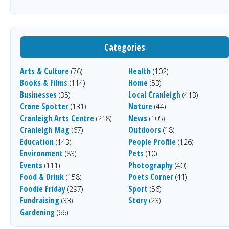
Categories
Arts & Culture
Health
(76)
(102)
Books & Films
Home
(114)
(53)
Businesses
Local Cranleigh
(35)
(413)
Crane Spotter
Nature
(131)
(44)
Cranleigh Arts Centre
News
(218)
(105)
Cranleigh Mag
Outdoors
(67)
(18)
Education
People Profile
(143)
(126)
Environment
Pets
(83)
(10)
Events
Photography
(111)
(40)
Food & Drink
Poets Corner
(158)
(41)
Foodie Friday
Sport
(297)
(56)
Fundraising
Story
(33)
(23)
Gardening
(66)