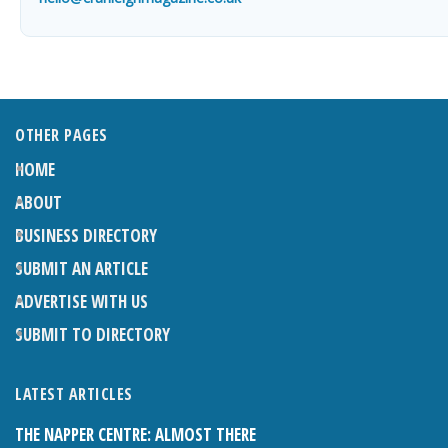
OTHER PAGES
HOME
ABOUT
BUSINESS DIRECTORY
SUBMIT AN ARTICLE
ADVERTISE WITH US
SUBMIT TO DIRECTORY
LATEST ARTICLES
THE NAPPER CENTRE: ALMOST THERE