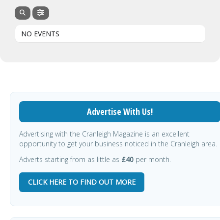
NO EVENTS
Advertise With Us!
Advertising with the Cranleigh Magazine is an excellent
opportunity to get your business noticed in the Cranleigh area.
Adverts starting from as little as
£40
per month.
CLICK HERE TO FIND OUT MORE