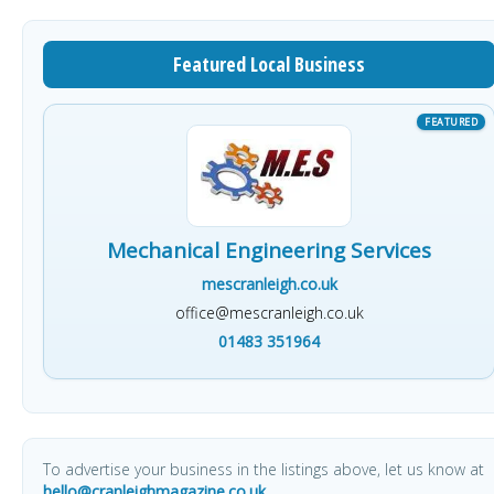
Featured Local Business
Mechanical Engineering Services
mescranleigh.co.uk
office@mescranleigh.co.uk
01483 351964
To advertise your business in the listings above, let us know at
hello@cranleighmagazine.co.uk