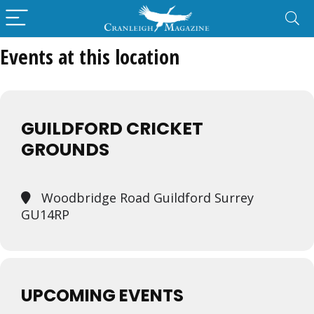
Events at this location
GUILDFORD CRICKET
GROUNDS
Woodbridge Road Guildford Surrey
GU14RP
UPCOMING EVENTS