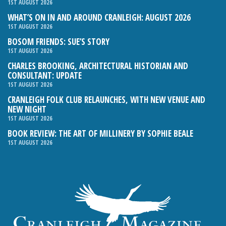
1ST AUGUST 2026
WHAT’S ON IN AND AROUND CRANLEIGH: AUGUST 2026
1ST AUGUST 2026
BOSOM FRIENDS: SUE’S STORY
1ST AUGUST 2026
CHARLES BROOKING, ARCHITECTURAL HISTORIAN AND
CONSULTANT: UPDATE
1ST AUGUST 2026
CRANLEIGH FOLK CLUB RELAUNCHES, WITH NEW VENUE AND
NEW NIGHT
1ST AUGUST 2026
BOOK REVIEW: THE ART OF MILLINERY BY SOPHIE BEALE
1ST AUGUST 2026