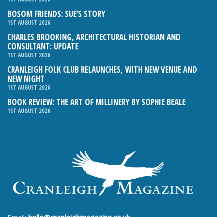
BOSOM FRIENDS: SUE’S STORY
1ST AUGUST 2026
CHARLES BROOKING, ARCHITECTURAL HISTORIAN AND
CONSULTANT: UPDATE
1ST AUGUST 2026
CRANLEIGH FOLK CLUB RELAUNCHES, WITH NEW VENUE AND
NEW NIGHT
1ST AUGUST 2026
BOOK REVIEW: THE ART OF MILLINERY BY SOPHIE BEALE
1ST AUGUST 2026
Email:
hello@cranleighmagazine.co.uk