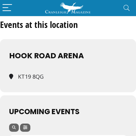
Events at this location
HOOK ROAD ARENA
KT19 8QG
UPCOMING EVENTS