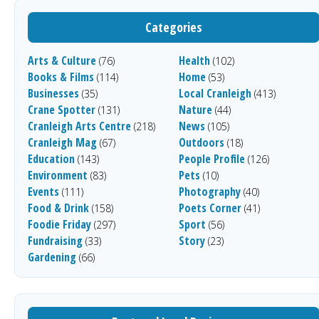
Categories
Arts & Culture
Health
(76)
(102)
Books & Films
Home
(114)
(53)
Businesses
Local Cranleigh
(35)
(413)
Crane Spotter
Nature
(131)
(44)
Cranleigh Arts Centre
News
(218)
(105)
Cranleigh Mag
Outdoors
(67)
(18)
Education
People Profile
(143)
(126)
Environment
Pets
(83)
(10)
Events
Photography
(111)
(40)
Food & Drink
Poets Corner
(158)
(41)
Foodie Friday
Sport
(297)
(56)
Fundraising
Story
(33)
(23)
Gardening
(66)