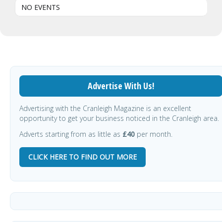
NO EVENTS
Advertise With Us!
Advertising with the Cranleigh Magazine is an excellent
opportunity to get your business noticed in the Cranleigh area.
Adverts starting from as little as
£40
per month.
CLICK HERE TO FIND OUT MORE