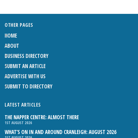
OTHER PAGES
HOME
ABOUT
BUSINESS DIRECTORY
SUBMIT AN ARTICLE
ADVERTISE WITH US
SUBMIT TO DIRECTORY
LATEST ARTICLES
THE NAPPER CENTRE: ALMOST THERE
1ST AUGUST 2026
WHAT’S ON IN AND AROUND CRANLEIGH: AUGUST 2026
1ST AUGUST 2026