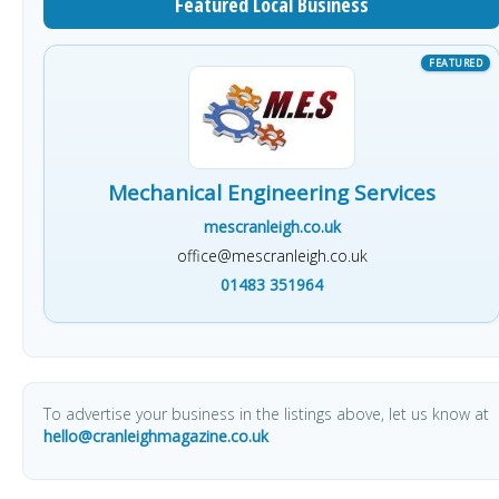
Featured Local Business
Mechanical Engineering Services
mescranleigh.co.uk
office@mescranleigh.co.uk
01483 351964
To advertise your business in the listings above, let us know at
hello@cranleighmagazine.co.uk