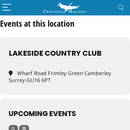
Events at this location
LAKESIDE COUNTRY CLUB
Wharf Road Frimley Green Camberley
Surrey GU16 6PT
UPCOMING EVENTS