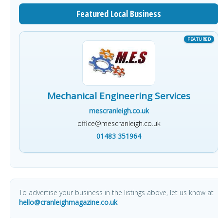
Featured Local Business
Mechanical Engineering Services
mescranleigh.co.uk
office@mescranleigh.co.uk
01483 351964
To advertise your business in the listings above, let us know at
hello@cranleighmagazine.co.uk