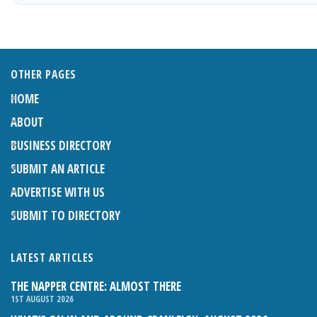
OTHER PAGES
HOME
ABOUT
BUSINESS DIRECTORY
SUBMIT AN ARTICLE
ADVERTISE WITH US
SUBMIT TO DIRECTORY
LATEST ARTICLES
THE NAPPER CENTRE: ALMOST THERE
1ST AUGUST 2026