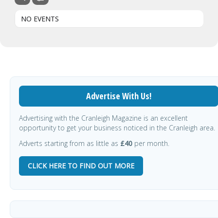
NO EVENTS
Advertise With Us!
Advertising with the Cranleigh Magazine is an excellent
opportunity to get your business noticed in the Cranleigh area.
Adverts starting from as little as
£40
per month.
CLICK HERE TO FIND OUT MORE