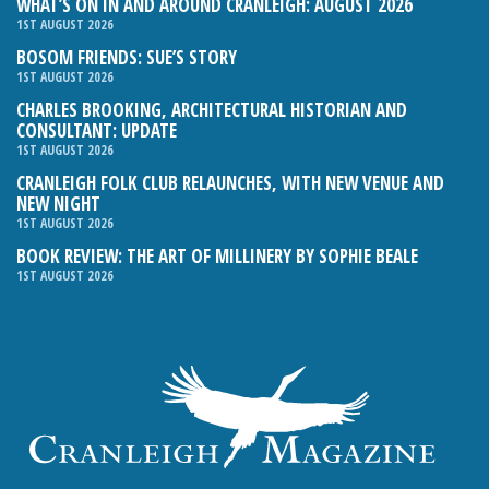
WHAT’S ON IN AND AROUND CRANLEIGH: AUGUST 2026
1ST AUGUST 2026
BOSOM FRIENDS: SUE’S STORY
1ST AUGUST 2026
CHARLES BROOKING, ARCHITECTURAL HISTORIAN AND
CONSULTANT: UPDATE
1ST AUGUST 2026
CRANLEIGH FOLK CLUB RELAUNCHES, WITH NEW VENUE AND
NEW NIGHT
1ST AUGUST 2026
BOOK REVIEW: THE ART OF MILLINERY BY SOPHIE BEALE
1ST AUGUST 2026