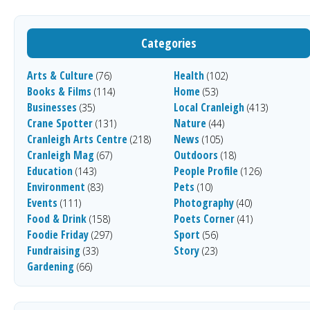
Categories
Arts & Culture
Health
(76)
(102)
Books & Films
Home
(114)
(53)
Businesses
Local Cranleigh
(35)
(413)
Crane Spotter
Nature
(131)
(44)
Cranleigh Arts Centre
News
(218)
(105)
Cranleigh Mag
Outdoors
(67)
(18)
Education
People Profile
(143)
(126)
Environment
Pets
(83)
(10)
Events
Photography
(111)
(40)
Food & Drink
Poets Corner
(158)
(41)
Foodie Friday
Sport
(297)
(56)
Fundraising
Story
(33)
(23)
Gardening
(66)