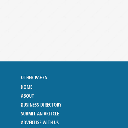
OTHER PAGES
HOME
ABOUT
BUSINESS DIRECTORY
SUBMIT AN ARTICLE
ADVERTISE WITH US