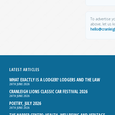
To advertise yo
above, let us 
hello@cranlei
LATEST ARTICLES
WHAT EXACTLY IS A LODGER? LODGERS AND THE LAW
26TH JUNE 2026
CRANLEIGH LIONS CLASSIC CAR FESTIVAL 2026
26TH JUNE 2026
POETRY, JULY 2026
26TH JUNE 2026