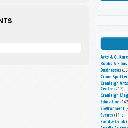
NTS
Arts & Culture
Books & Films
Businesses
(35
Crane Spotter
Cranleigh Arts
Centre
(217)
Cranleigh Ma
Education
(143
Environment
(
Events
(111)
Food & Drink
(
Foodie Friday