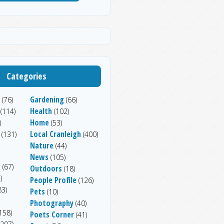
Categories
Gardening
(76)
(66)
Health
(114)
(102)
Home
)
(53)
Local Cranleigh
(131)
(400)
Nature
(44)
News
(105)
g
(67)
Outdoors
(18)
)
People Profile
(126)
83)
Pets
(10)
Photography
(40)
158)
Poets Corner
(41)