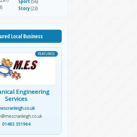
297)
Sport
(56)
)
Story
(23)
ured Local Business
nical Engineering
Services
escranleigh.co.uk
ce@mescranleigh.co.uk
01483 351964