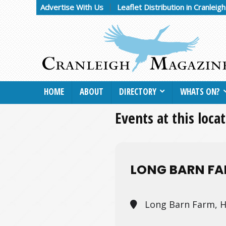
Advertise With Us
Leaflet Distribution in Cranleig
HOME
ABOUT
DIRECTORY
WHATS ON?
Events at this loca
LONG BARN F
Long Barn Farm, H