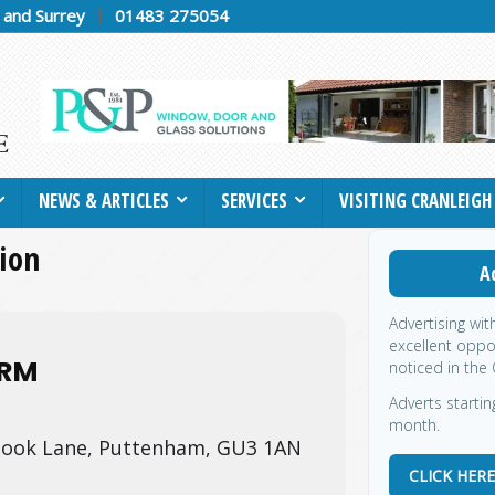
h and Surrey
01483 275054
NEWS & ARTICLES
SERVICES
VISITING CRANLEIGH
tion
A
Advertising wit
excellent oppo
ARM
noticed in the 
Adverts startin
month.
ook Lane, Puttenham, GU3 1AN
CLICK HER