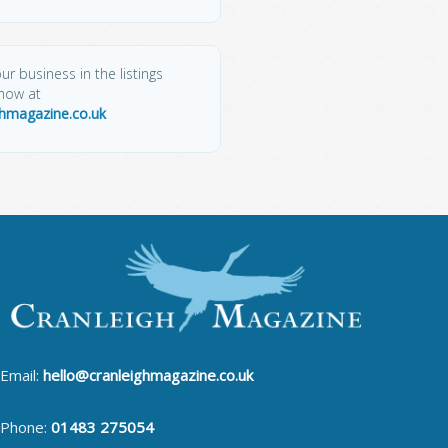
ur business in the listings
know at
ghmagazine.co.uk
Email:
hello@cranleighmagazine.co.uk
Phone:
01483 275054