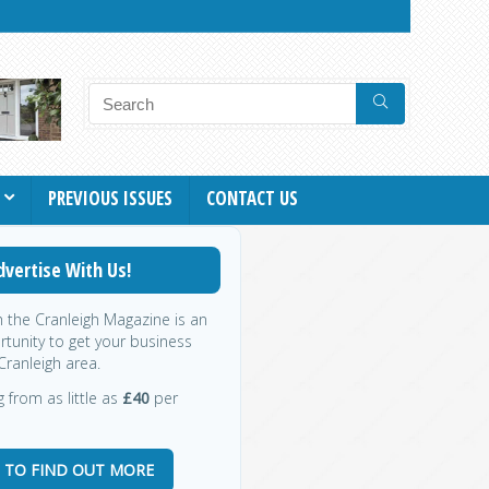
PREVIOUS ISSUES
CONTACT US
dvertise With Us!
h the Cranleigh Magazine is an
rtunity to get your business
Cranleigh area.
g from as little as
£40
per
E TO FIND OUT MORE