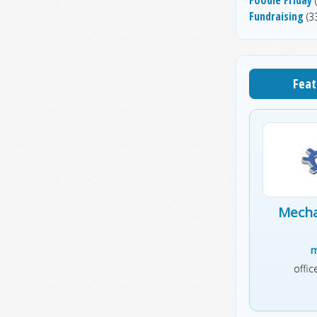
(
Fundraising
(33
Feat
Mecha
m
offi