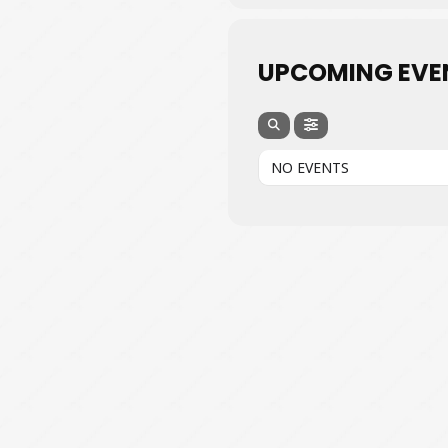
UPCOMING EVE
NO EVENTS