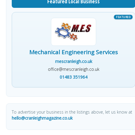
Featured Local Business
Mechanical Engineering Services
mescranleigh.co.uk
office@mescranleigh.co.uk
01483 351964
To advertise your business in the listings above, let us know at
hello@cranleighmagazine.co.uk