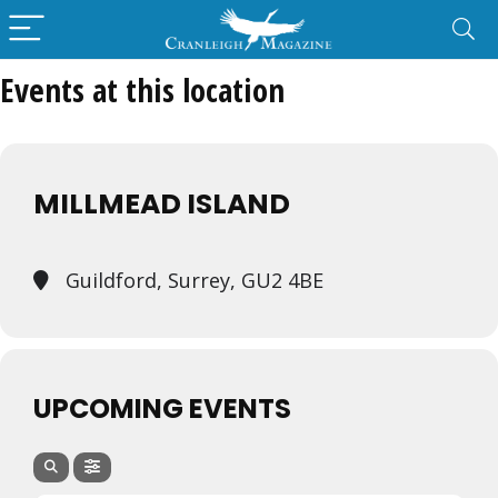
Events at this location
MILLMEAD ISLAND
Guildford, Surrey, GU2 4BE
UPCOMING EVENTS