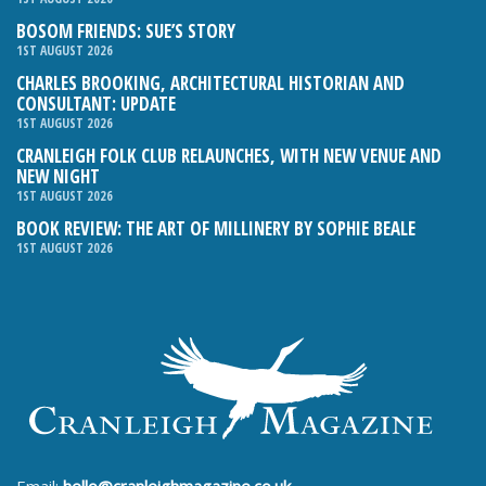
BOSOM FRIENDS: SUE’S STORY
1ST AUGUST 2026
CHARLES BROOKING, ARCHITECTURAL HISTORIAN AND
CONSULTANT: UPDATE
1ST AUGUST 2026
CRANLEIGH FOLK CLUB RELAUNCHES, WITH NEW VENUE AND
NEW NIGHT
1ST AUGUST 2026
BOOK REVIEW: THE ART OF MILLINERY BY SOPHIE BEALE
1ST AUGUST 2026
Email:
hello@cranleighmagazine.co.uk