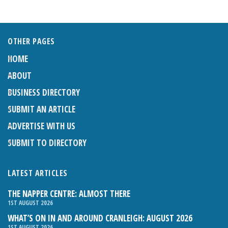
OTHER PAGES
HOME
ABOUT
BUSINESS DIRECTORY
SUBMIT AN ARTICLE
ADVERTISE WITH US
SUBMIT TO DIRECTORY
LATEST ARTICLES
THE NAPPER CENTRE: ALMOST THERE
1ST AUGUST 2026
WHAT’S ON IN AND AROUND CRANLEIGH: AUGUST 2026
1ST AUGUST 2026