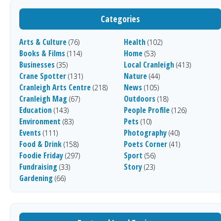
Categories
Arts & Culture
Health
(76)
(102)
Books & Films
Home
(114)
(53)
Businesses
Local Cranleigh
(35)
(413)
Crane Spotter
Nature
(131)
(44)
Cranleigh Arts Centre
News
(218)
(105)
Cranleigh Mag
Outdoors
(67)
(18)
Education
People Profile
(143)
(126)
Environment
Pets
(83)
(10)
Events
Photography
(111)
(40)
Food & Drink
Poets Corner
(158)
(41)
Foodie Friday
Sport
(297)
(56)
Fundraising
Story
(33)
(23)
Gardening
(66)