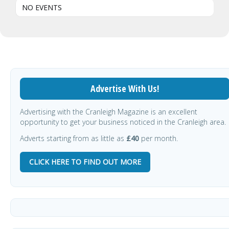
NO EVENTS
Advertise With Us!
Advertising with the Cranleigh Magazine is an excellent
opportunity to get your business noticed in the Cranleigh area.
Adverts starting from as little as
£40
per month.
CLICK HERE TO FIND OUT MORE