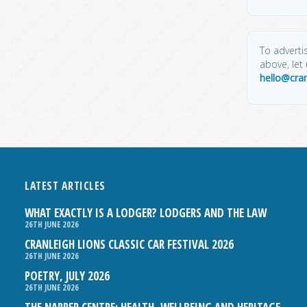
To advertis
above, let
hello@cra
LATEST ARTICLES
WHAT EXACTLY IS A LODGER? LODGERS AND THE LAW
26TH JUNE 2026
CRANLEIGH LIONS CLASSIC CAR FESTIVAL 2026
26TH JUNE 2026
POETRY, JULY 2026
26TH JUNE 2026