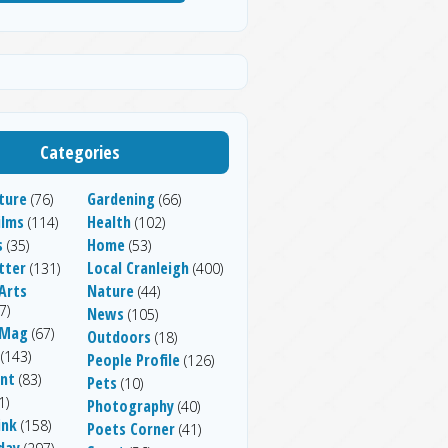
Categories
ture
Gardening
(76)
(66)
ilms
Health
(114)
(102)
s
Home
(35)
(53)
tter
Local Cranleigh
(131)
(400)
Arts
Nature
(44)
7)
News
(105)
 Mag
(67)
Outdoors
(18)
(143)
People Profile
(126)
nt
(83)
Pets
(10)
1)
Photography
(40)
ink
(158)
Poets Corner
(41)
day