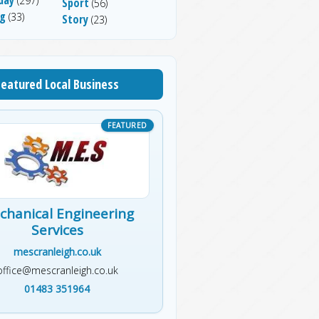
(297)
Sport
(56)
ng
(33)
Story
(23)
Featured Local Business
chanical Engineering
Services
mescranleigh.co.uk
office@mescranleigh.co.uk
01483 351964