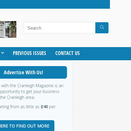
PREVIOUS ISSUES
CONTACT US
Advertise With Us!
g with the Cranleigh Magazine is an
opportunity to get your business
the Cranleigh area.
rting from as little as
£40
per
HERE TO FIND OUT MORE