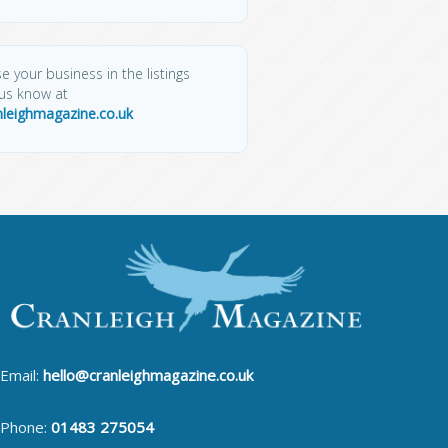
e your business in the listings
 us know at
nleighmagazine.co.uk
Email:
hello@cranleighmagazine.co.uk
Phone:
01483 275054