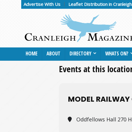
Advertise With Us
Leaflet Distribution in Cranleig
HOME
ABOUT
DIRECTORY
WHATS ON?
Events at this locatio
MODEL RAILWAY 
Oddfellows Hall 270 H