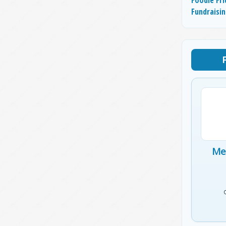
Fundraisi
Me