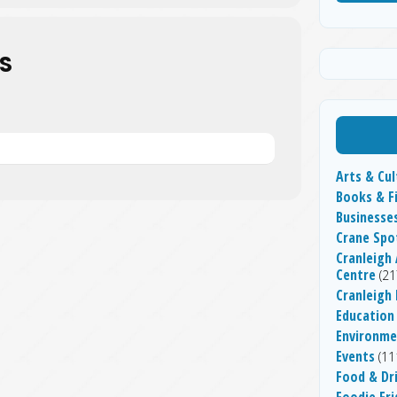
S
Arts & Cul
Books & F
Businesse
Crane Spo
Cranleigh 
Centre
(21
Cranleigh
Education
Environme
Events
(11
Food & Dr
Foodie Fri