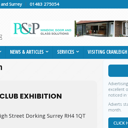
h and Surrey
01483 275054
NEWS & ARTICLES
SERVICES
VISITING CRANLEIGH
n
Advertisin
excellent 
CLUB EXHIBITION
noticed in 
Adverts sta
month.
igh Street Dorking Surrey RH4 1QT
CLICK 