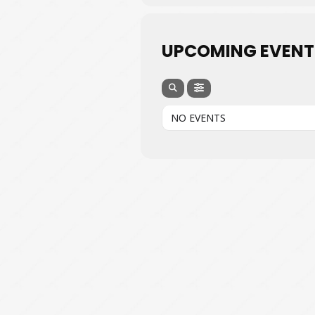
UPCOMING EVENT
NO EVENTS