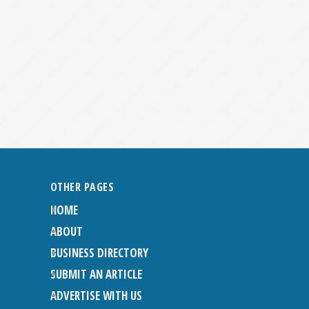
OTHER PAGES
HOME
ABOUT
BUSINESS DIRECTORY
SUBMIT AN ARTICLE
ADVERTISE WITH US