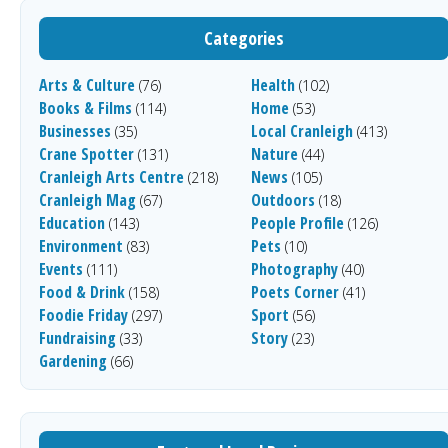
Categories
Arts & Culture
Health
(76)
(102)
Books & Films
Home
(114)
(53)
Businesses
Local Cranleigh
(35)
(413)
Crane Spotter
Nature
(131)
(44)
Cranleigh Arts Centre
News
(218)
(105)
Cranleigh Mag
Outdoors
(67)
(18)
Education
People Profile
(143)
(126)
Environment
Pets
(83)
(10)
Events
Photography
(111)
(40)
Food & Drink
Poets Corner
(158)
(41)
Foodie Friday
Sport
(297)
(56)
Fundraising
Story
(33)
(23)
Gardening
(66)