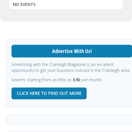
NO EVENTS
Advertise With Us!
Advertising with the Cranleigh Magazine is an excellent
opportunity to get your business noticed in the Cranleigh area.
Adverts starting from as little as
£40
per month.
CLICK HERE TO FIND OUT MORE