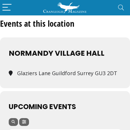
Events at this location
NORMANDY VILLAGE HALL
Glaziers Lane Guildford Surrey GU3 2DT
UPCOMING EVENTS