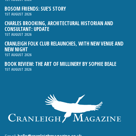
BOSOM FRIENDS: SUE’S STORY
1ST AUGUST 2026
CHARLES BROOKING, ARCHITECTURAL HISTORIAN AND
CONSULTANT: UPDATE
1ST AUGUST 2026
CRANLEIGH FOLK CLUB RELAUNCHES, WITH NEW VENUE AND
NEW NIGHT
1ST AUGUST 2026
BOOK REVIEW: THE ART OF MILLINERY BY SOPHIE BEALE
1ST AUGUST 2026
Email:
hello@cranleighmagazine.co.uk