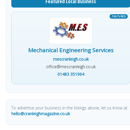
Featured Local Business
Mechanical Engineering Services
mescranleigh.co.uk
office@mescranleigh.co.uk
01483 351964
To advertise your business in the listings above, let us know at
hello@cranleighmagazine.co.uk