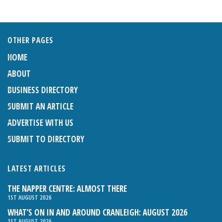
OTHER PAGES
HOME
ABOUT
BUSINESS DIRECTORY
SUBMIT AN ARTICLE
ADVERTISE WITH US
SUBMIT TO DIRECTORY
LATEST ARTICLES
THE NAPPER CENTRE: ALMOST THERE
1ST AUGUST 2026
WHAT’S ON IN AND AROUND CRANLEIGH: AUGUST 2026
1ST AUGUST 2026