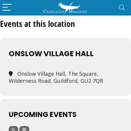
Events at this location
ONSLOW VILLAGE HALL
Onslow Village Hall, The Square,
Wilderness Road, Guildford, GU2 7QR
UPCOMING EVENTS