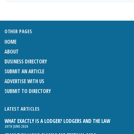
OTHER PAGES
HOME
ABOUT
BUSINESS DIRECTORY
SUBMIT AN ARTICLE
ADVERTISE WITH US
SUBMIT TO DIRECTORY
LATEST ARTICLES
WHAT EXACTLY IS A LODGER? LODGERS AND THE LAW
26TH JUNE 2026