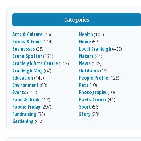
Categories
Arts & Culture
Health
(76)
(102)
Books & Films
Home
(114)
(53)
Businesses
Local Cranleigh
(35)
(400)
Crane Spotter
Nature
(131)
(44)
Cranleigh Arts Centre
News
(217)
(105)
Cranleigh Mag
Outdoors
(67)
(18)
Education
People Profile
(143)
(126)
Environment
Pets
(83)
(10)
Events
Photography
(111)
(40)
Food & Drink
Poets Corner
(158)
(41)
Foodie Friday
Sport
(297)
(56)
Fundraising
Story
(33)
(23)
Gardening
(66)