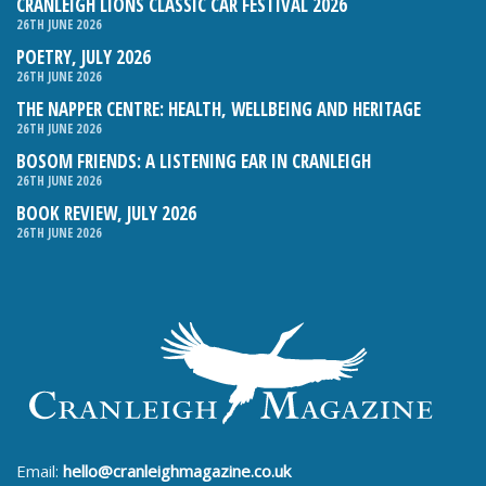
CRANLEIGH LIONS CLASSIC CAR FESTIVAL 2026
26TH JUNE 2026
POETRY, JULY 2026
26TH JUNE 2026
THE NAPPER CENTRE: HEALTH, WELLBEING AND HERITAGE
26TH JUNE 2026
BOSOM FRIENDS: A LISTENING EAR IN CRANLEIGH
26TH JUNE 2026
BOOK REVIEW, JULY 2026
26TH JUNE 2026
Email:
hello@cranleighmagazine.co.uk