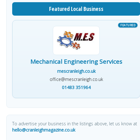
Featured Local Business
Mechanical Engineering Services
mescranleigh.co.uk
office@mescranleigh.co.uk
01483 351964
To advertise your business in the listings above, let us know at
hello@cranleighmagazine.co.uk