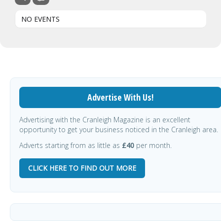
NO EVENTS
Advertise With Us!
Advertising with the Cranleigh Magazine is an excellent
opportunity to get your business noticed in the Cranleigh area.
Adverts starting from as little as
£40
per month.
CLICK HERE TO FIND OUT MORE