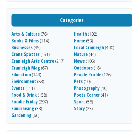
Categories
Arts & Culture
Health
(76)
(102)
Books & Films
Home
(114)
(53)
Businesses
Local Cranleigh
(35)
(400)
Crane Spotter
Nature
(131)
(44)
Cranleigh Arts Centre
News
(217)
(105)
Cranleigh Mag
Outdoors
(67)
(18)
Education
People Profile
(143)
(126)
Environment
Pets
(83)
(10)
Events
Photography
(111)
(40)
Food & Drink
Poets Corner
(158)
(41)
Foodie Friday
Sport
(297)
(56)
Fundraising
Story
(33)
(23)
Gardening
(66)