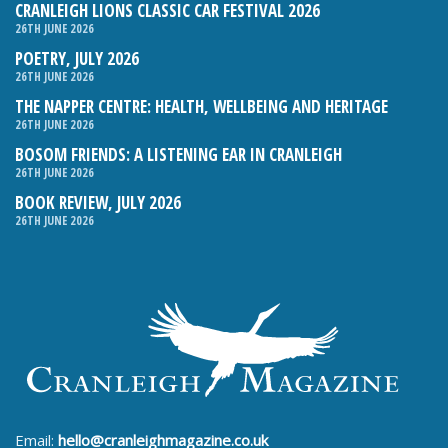
CRANLEIGH LIONS CLASSIC CAR FESTIVAL 2026
26TH JUNE 2026
POETRY, JULY 2026
26TH JUNE 2026
THE NAPPER CENTRE: HEALTH, WELLBEING AND HERITAGE
26TH JUNE 2026
BOSOM FRIENDS: A LISTENING EAR IN CRANLEIGH
26TH JUNE 2026
BOOK REVIEW, JULY 2026
26TH JUNE 2026
Email:
hello@cranleighmagazine.co.uk