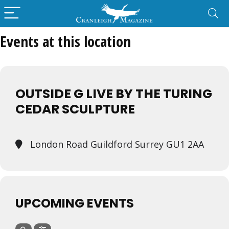
Events at this location
OUTSIDE G LIVE BY THE TURING
CEDAR SCULPTURE
London Road Guildford Surrey GU1 2AA
UPCOMING EVENTS