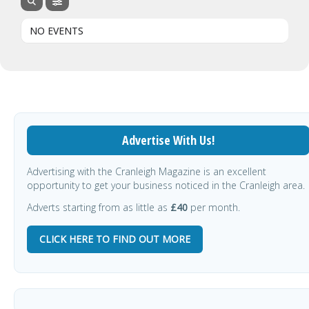
NO EVENTS
Advertise With Us!
Advertising with the Cranleigh Magazine is an excellent
opportunity to get your business noticed in the Cranleigh area.
Adverts starting from as little as
£40
per month.
CLICK HERE TO FIND OUT MORE