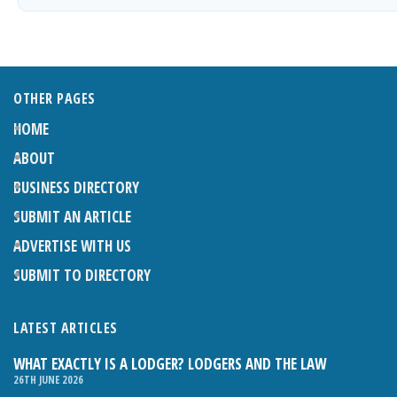
OTHER PAGES
HOME
ABOUT
BUSINESS DIRECTORY
SUBMIT AN ARTICLE
ADVERTISE WITH US
SUBMIT TO DIRECTORY
LATEST ARTICLES
WHAT EXACTLY IS A LODGER? LODGERS AND THE LAW
26TH JUNE 2026