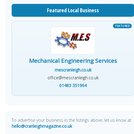
Featured Local Business
Mechanical Engineering Services
mescranleigh.co.uk
office@mescranleigh.co.uk
01483 351964
To advertise your business in the listings above, let us know at
hello@cranleighmagazine.co.uk