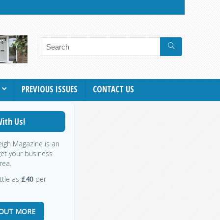
PREVIOUS ISSUES
CONTACT US
ith Us!
leigh Magazine is an
get your business
rea.
ittle as
£40
per
 OUT MORE