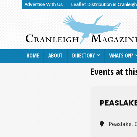
Advertise With Us
Leaflet Distribution in Cranleig
HOME
ABOUT
DIRECTORY
WHATS ON?
Events at thi
PEASLAK
Peaslake, 