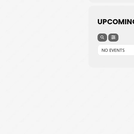
UPCOMIN
NO EVENTS