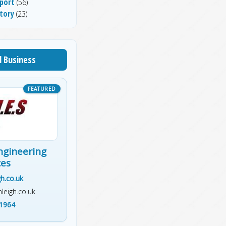
port
(56)
tory
(23)
l Business
ngineering
ces
h.co.uk
leigh.co.uk
1964