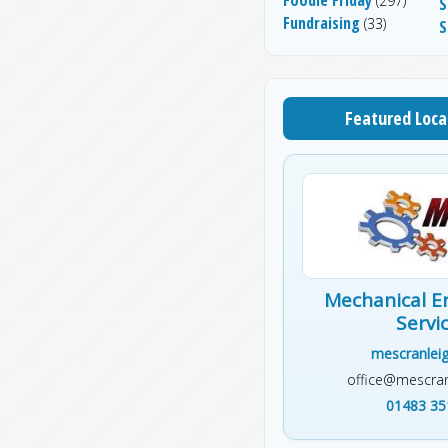
(297)
S
Fundraising
(33)
S
Featured Loca
Mechanical E
Servi
mescranleig
office@mescran
01483 35