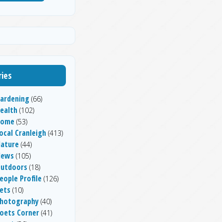
ies
ardening
(66)
ealth
(102)
Home
(53)
ocal Cranleigh
(413)
ature
(44)
News
(105)
utdoors
(18)
eople Profile
(126)
ets
(10)
hotography
(40)
oets Corner
(41)