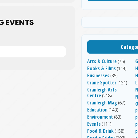
G EVENTS
Categor
Arts & Culture
G
(76)
Books & Films
H
(114)
Businesses
(35)
Crane Spotter
L
(131)
Cranleigh Arts
N
Centre
(218)
Cranleigh Mag
(67)
O
Education
(143)
P
Environment
(83)
P
Events
(111)
P
Food & Drink
(158)
P
Foodie Friday