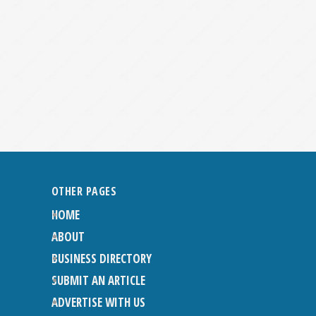
OTHER PAGES
HOME
ABOUT
BUSINESS DIRECTORY
SUBMIT AN ARTICLE
ADVERTISE WITH US