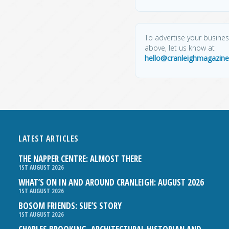
To advertise your business
above, let us know at
hello@cranleighmagazine
LATEST ARTICLES
THE NAPPER CENTRE: ALMOST THERE
1ST AUGUST 2026
WHAT’S ON IN AND AROUND CRANLEIGH: AUGUST 2026
1ST AUGUST 2026
BOSOM FRIENDS: SUE’S STORY
1ST AUGUST 2026