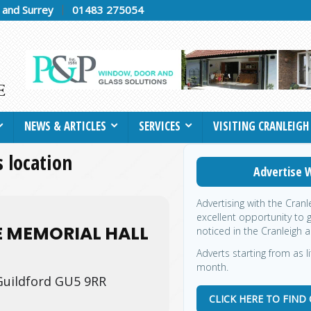
h and Surrey
01483 275054
NEWS & ARTICLES
SERVICES
VISITING CRANLEIGH
s location
Advertise W
Advertising with the Cran
excellent opportunity to 
E MEMORIAL HALL
noticed in the Cranleigh a
Adverts starting from as l
month.
Guildford GU5 9RR
CLICK HERE TO FIND