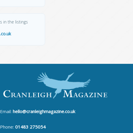
 in the listings
.co.uk
Email:
hello@cranleighmagazine.co.uk
Phone:
01483 275054