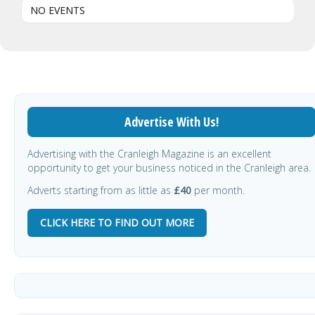
NO EVENTS
Advertise With Us!
Advertising with the Cranleigh Magazine is an excellent
opportunity to get your business noticed in the Cranleigh area.
Adverts starting from as little as
£40
per month.
CLICK HERE TO FIND OUT MORE