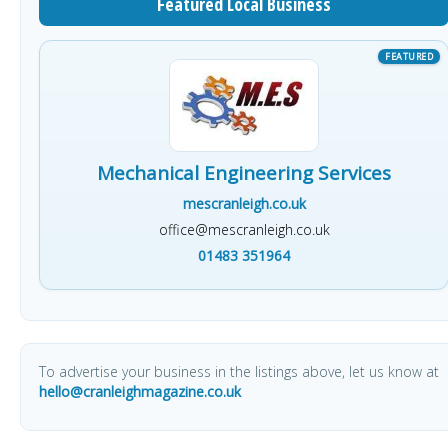
Featured Local Business
Mechanical Engineering Services
mescranleigh.co.uk
office@mescranleigh.co.uk
01483 351964
To advertise your business in the listings above, let us know at
hello@cranleighmagazine.co.uk