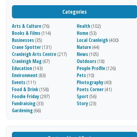
Categories
Arts & Culture
Health
(76)
(102)
Books & Films
Home
(114)
(53)
Businesses
Local Cranleigh
(35)
(400)
Crane Spotter
Nature
(131)
(44)
Cranleigh Arts Centre
News
(217)
(105)
Cranleigh Mag
Outdoors
(67)
(18)
Education
People Profile
(143)
(126)
Environment
Pets
(83)
(10)
Events
Photography
(111)
(40)
Food & Drink
Poets Corner
(158)
(41)
Foodie Friday
Sport
(297)
(56)
Fundraising
Story
(33)
(23)
Gardening
(66)