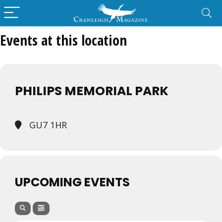
Events at this location
PHILIPS MEMORIAL PARK
GU7 1HR
UPCOMING EVENTS