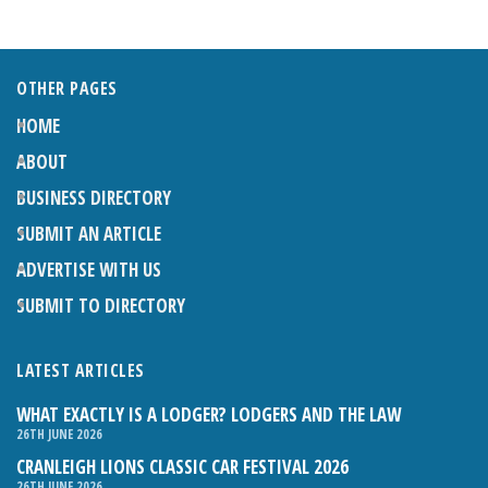
OTHER PAGES
HOME
ABOUT
BUSINESS DIRECTORY
SUBMIT AN ARTICLE
ADVERTISE WITH US
SUBMIT TO DIRECTORY
LATEST ARTICLES
WHAT EXACTLY IS A LODGER? LODGERS AND THE LAW
26TH JUNE 2026
CRANLEIGH LIONS CLASSIC CAR FESTIVAL 2026
26TH JUNE 2026