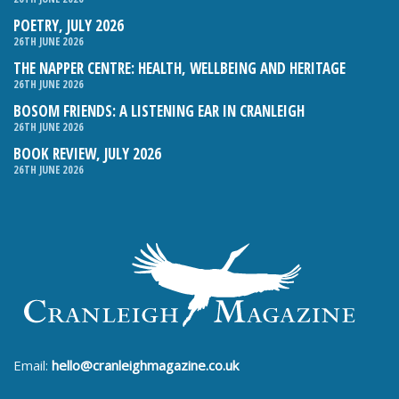
POETRY, JULY 2026
26TH JUNE 2026
THE NAPPER CENTRE: HEALTH, WELLBEING AND HERITAGE
26TH JUNE 2026
BOSOM FRIENDS: A LISTENING EAR IN CRANLEIGH
26TH JUNE 2026
BOOK REVIEW, JULY 2026
26TH JUNE 2026
Email:
hello@cranleighmagazine.co.uk