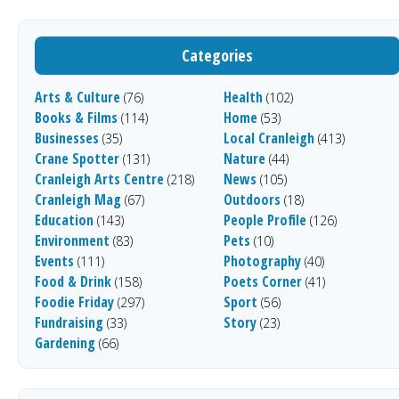
Categories
Arts & Culture
Health
(76)
(102)
Books & Films
Home
(114)
(53)
Businesses
Local Cranleigh
(35)
(413)
Crane Spotter
Nature
(131)
(44)
Cranleigh Arts Centre
News
(218)
(105)
Cranleigh Mag
Outdoors
(67)
(18)
Education
People Profile
(143)
(126)
Environment
Pets
(83)
(10)
Events
Photography
(111)
(40)
Food & Drink
Poets Corner
(158)
(41)
Foodie Friday
Sport
(297)
(56)
Fundraising
Story
(33)
(23)
Gardening
(66)