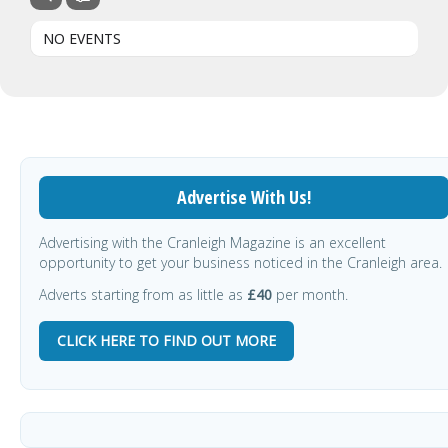
NO EVENTS
Advertise With Us!
Advertising with the Cranleigh Magazine is an excellent
opportunity to get your business noticed in the Cranleigh area.
Adverts starting from as little as
£40
per month.
CLICK HERE TO FIND OUT MORE