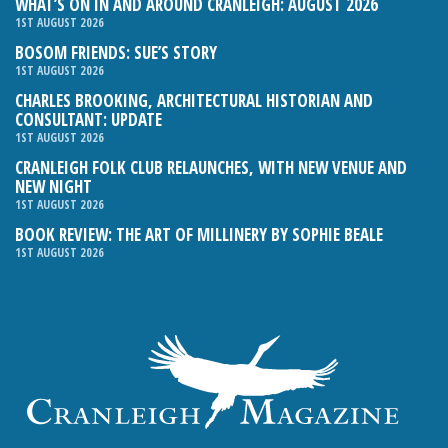
WHAT’S ON IN AND AROUND CRANLEIGH: AUGUST 2026
1ST AUGUST 2026
BOSOM FRIENDS: SUE’S STORY
1ST AUGUST 2026
CHARLES BROOKING, ARCHITECTURAL HISTORIAN AND
CONSULTANT: UPDATE
1ST AUGUST 2026
CRANLEIGH FOLK CLUB RELAUNCHES, WITH NEW VENUE AND
NEW NIGHT
1ST AUGUST 2026
BOOK REVIEW: THE ART OF MILLINERY BY SOPHIE BEALE
1ST AUGUST 2026