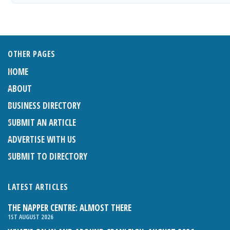
OTHER PAGES
HOME
ABOUT
BUSINESS DIRECTORY
SUBMIT AN ARTICLE
ADVERTISE WITH US
SUBMIT TO DIRECTORY
LATEST ARTICLES
THE NAPPER CENTRE: ALMOST THERE
1ST AUGUST 2026