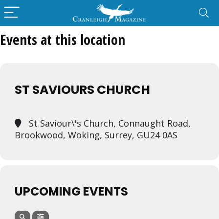
Events at this location
ST SAVIOURS CHURCH
St Saviour\'s Church, Connaught Road,
Brookwood, Woking, Surrey, GU24 0AS
UPCOMING EVENTS