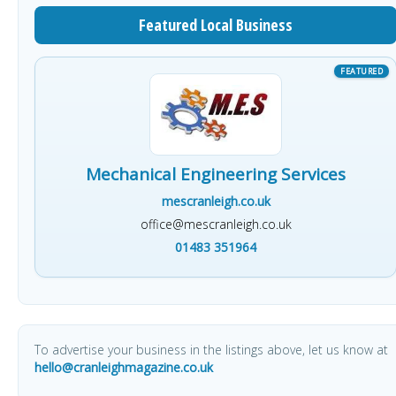
Featured Local Business
Mechanical Engineering Services
mescranleigh.co.uk
office@mescranleigh.co.uk
01483 351964
To advertise your business in the listings above, let us know at
hello@cranleighmagazine.co.uk