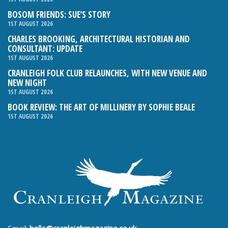
BOSOM FRIENDS: SUE’S STORY
1ST AUGUST 2026
CHARLES BROOKING, ARCHITECTURAL HISTORIAN AND
CONSULTANT: UPDATE
1ST AUGUST 2026
CRANLEIGH FOLK CLUB RELAUNCHES, WITH NEW VENUE AND
NEW NIGHT
1ST AUGUST 2026
BOOK REVIEW: THE ART OF MILLINERY BY SOPHIE BEALE
1ST AUGUST 2026
Email:
hello@cranleighmagazine.co.uk