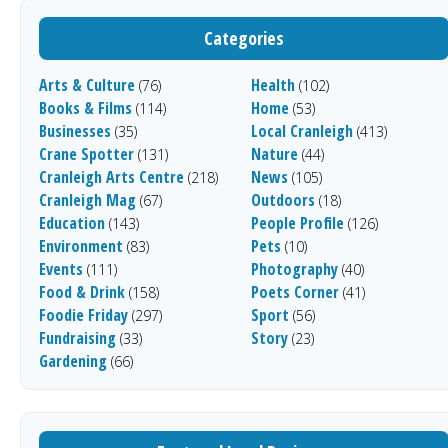
Categories
Arts & Culture
Health
(76)
(102)
Books & Films
Home
(114)
(53)
Businesses
Local Cranleigh
(35)
(413)
Crane Spotter
Nature
(131)
(44)
Cranleigh Arts Centre
News
(218)
(105)
Cranleigh Mag
Outdoors
(67)
(18)
Education
People Profile
(143)
(126)
Environment
Pets
(83)
(10)
Events
Photography
(111)
(40)
Food & Drink
Poets Corner
(158)
(41)
Foodie Friday
Sport
(297)
(56)
Fundraising
Story
(33)
(23)
Gardening
(66)