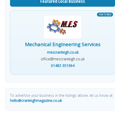
Featured Local Business
Mechanical Engineering Services
mescranleigh.co.uk
office@mescranleigh.co.uk
01483 351964
To advertise your business in the listings above, let us know at
hello@cranleighmagazine.co.uk