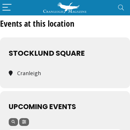
Events at this location
STOCKLUND SQUARE
Cranleigh
UPCOMING EVENTS