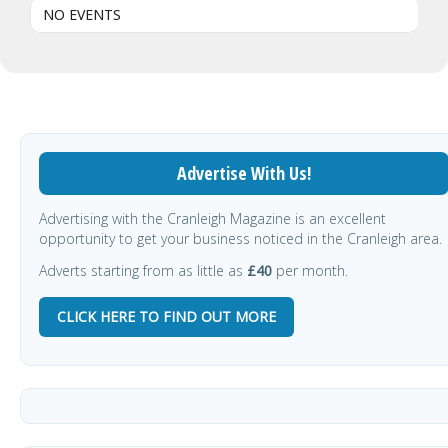
NO EVENTS
Advertise With Us!
Advertising with the Cranleigh Magazine is an excellent
opportunity to get your business noticed in the Cranleigh area.
Adverts starting from as little as
£40
per month.
CLICK HERE TO FIND OUT MORE