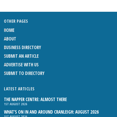
OTHER PAGES
HOME
ABOUT
BUSINESS DIRECTORY
SUBMIT AN ARTICLE
ADVERTISE WITH US
SUBMIT TO DIRECTORY
LATEST ARTICLES
THE NAPPER CENTRE: ALMOST THERE
1ST AUGUST 2026
WHAT’S ON IN AND AROUND CRANLEIGH: AUGUST 2026
1ST AUGUST 2026