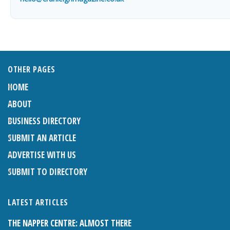
OTHER PAGES
HOME
ABOUT
BUSINESS DIRECTORY
SUBMIT AN ARTICLE
ADVERTISE WITH US
SUBMIT TO DIRECTORY
LATEST ARTICLES
THE NAPPER CENTRE: ALMOST THERE