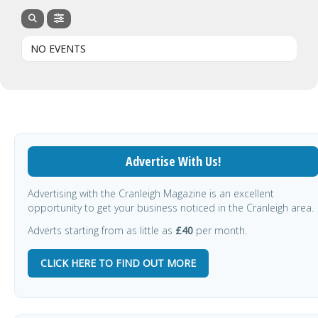
NO EVENTS
Advertise With Us!
Advertising with the Cranleigh Magazine is an excellent
opportunity to get your business noticed in the Cranleigh area.
Adverts starting from as little as
£40
per month.
CLICK HERE TO FIND OUT MORE