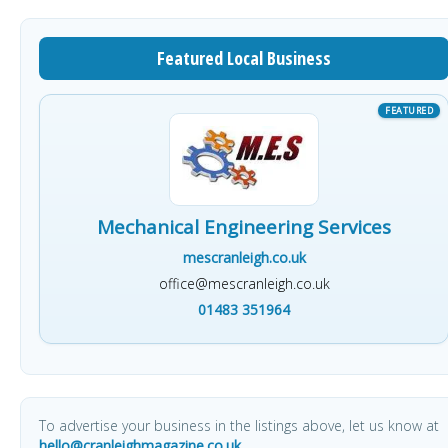
Featured Local Business
Mechanical Engineering Services
mescranleigh.co.uk
office@mescranleigh.co.uk
01483 351964
To advertise your business in the listings above, let us know at
hello@cranleighmagazine.co.uk