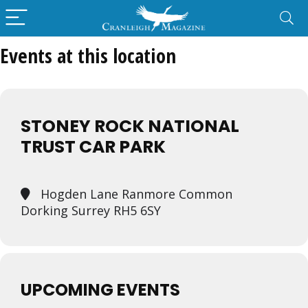
Events at this location
STONEY ROCK NATIONAL
TRUST CAR PARK
Hogden Lane Ranmore Common
Dorking Surrey RH5 6SY
UPCOMING EVENTS