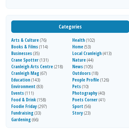
Categories
Arts & Culture
Health
(76)
(102)
Books & Films
Home
(114)
(53)
Businesses
Local Cranleigh
(35)
(413)
Crane Spotter
Nature
(131)
(44)
Cranleigh Arts Centre
News
(218)
(105)
Cranleigh Mag
Outdoors
(67)
(18)
Education
People Profile
(143)
(126)
Environment
Pets
(83)
(10)
Events
Photography
(111)
(40)
Food & Drink
Poets Corner
(158)
(41)
Foodie Friday
Sport
(297)
(56)
Fundraising
Story
(33)
(23)
Gardening
(66)