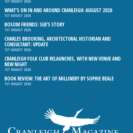
1ST AUGUST 2026
WHAT’S ON IN AND AROUND CRANLEIGH: AUGUST 2026
1ST AUGUST 2026
BOSOM FRIENDS: SUE’S STORY
1ST AUGUST 2026
CHARLES BROOKING, ARCHITECTURAL HISTORIAN AND
CONSULTANT: UPDATE
1ST AUGUST 2026
CRANLEIGH FOLK CLUB RELAUNCHES, WITH NEW VENUE AND
NEW NIGHT
1ST AUGUST 2026
BOOK REVIEW: THE ART OF MILLINERY BY SOPHIE BEALE
1ST AUGUST 2026