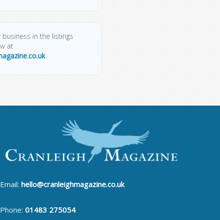
 business in the listings
ow at
magazine.co.uk
Email:
hello@cranleighmagazine.co.uk
Phone:
01483 275054