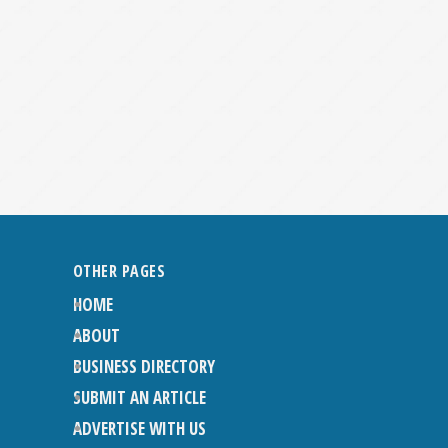
OTHER PAGES
HOME
ABOUT
BUSINESS DIRECTORY
SUBMIT AN ARTICLE
ADVERTISE WITH US