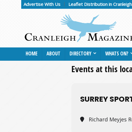
Advertise With Us
Leaflet Distribution in Cranleig
HOME
ABOUT
DIRECTORY
WHATS ON?
Events at this loc
SURREY SPOR
Richard Meyjes R