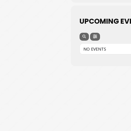
UPCOMING EV
NO EVENTS