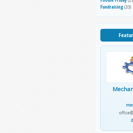
(29
Fundraising
(33)
Featur
Mechani
mes
office