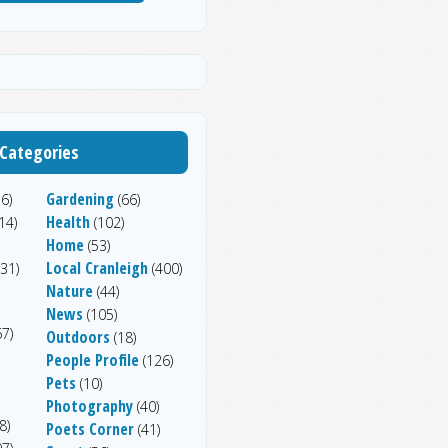
Categories
Gardening
6)
(66)
Health
14)
(102)
Home
(53)
Local Cranleigh
31)
(400)
Nature
(44)
News
(105)
7)
Outdoors
(18)
People Profile
(126)
Pets
(10)
Photography
(40)
8)
Poets Corner
(41)