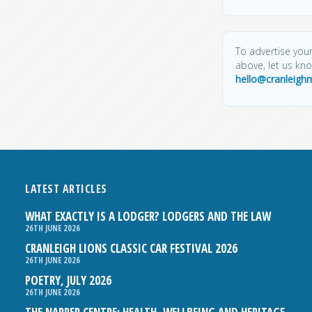
To advertise your
above, let us kn
hello@cranleigh
LATEST ARTICLES
WHAT EXACTLY IS A LODGER? LODGERS AND THE LAW
26TH JUNE 2026
CRANLEIGH LIONS CLASSIC CAR FESTIVAL 2026
26TH JUNE 2026
POETRY, JULY 2026
26TH JUNE 2026