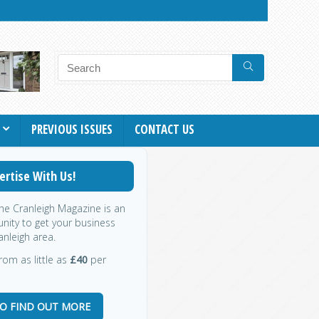
PREVIOUS ISSUES
CONTACT US
ertise With Us!
the Cranleigh Magazine is an
nity to get your business
anleigh area.
rom as little as
£40
per
TO FIND OUT MORE