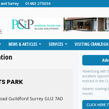
h and Surrey
01483 275054
NEWS & ARTICLES
SERVICES
VISITING CRANLEIGH
ation
Adv
Advertising with 
excellent opportu
TS PARK
noticed in the Cr
Adverts starting f
month.
oad Guildford Surrey GU2 7AD
CLICK HERE 