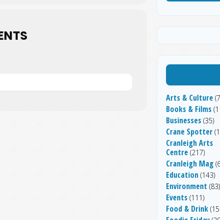
ENTS
Arts & Culture
(7
Books & Films
(1
Businesses
(35)
Crane Spotter
(1
Cranleigh Arts
Centre
(217)
Cranleigh Mag
(6
Education
(143)
Environment
(83)
Events
(111)
Food & Drink
(15
Foodie Friday