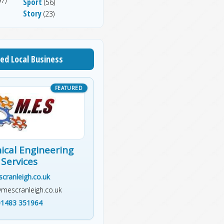
7)
Sport
(56)
Story
(23)
ed Local Business
cal Engineering
Services
cranleigh.co.uk
@mescranleigh.co.uk
01483 351964