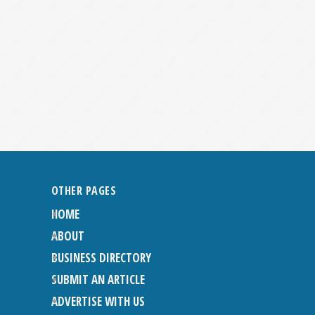
OTHER PAGES
HOME
ABOUT
BUSINESS DIRECTORY
SUBMIT AN ARTICLE
ADVERTISE WITH US