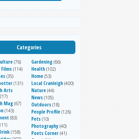
Categories
ulture
Gardening
(76)
(66)
 Films
Health
(114)
(102)
ses
Home
(35)
(53)
potter
Local Cranleigh
(131)
(400)
h Arts
Nature
(44)
217)
News
(105)
gh Mag
(67)
Outdoors
(18)
on
(143)
People Profile
(126)
ment
(83)
Pets
(10)
111)
Photography
(40)
Drink
(158)
Poets Corner
(41)
riday