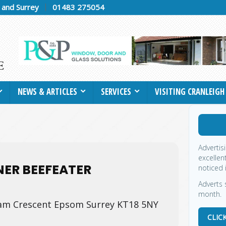
h and Surrey
01483 275054
NEWS & ARTICLES
SERVICES
VISITING CRANLEIGH
Advertis
excellen
ER BEEFEATER
noticed 
Adverts 
month.
m Crescent Epsom Surrey KT18 5NY
CLIC