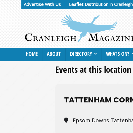
Advertise With Us
Leaflet Distribution in Cranleig
HOME
ABOUT
DIRECTORY
WHATS ON?
Events at this location
TATTENHAM CORN
Epsom Downs Tattenha