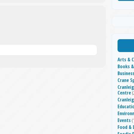
Arts & C
Books &
Busines
Crane S
Cranleig
Centre
(
Cranlei
Educati
Environ
Events
(
Food & 
Foodie F