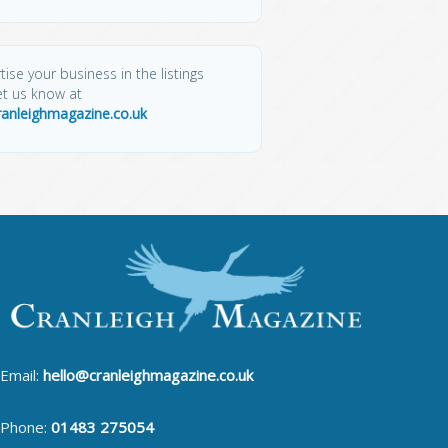
tise your business in the listings
et us know at
ranleighmagazine.co.uk
Email:
hello@cranleighmagazine.co.uk
Phone:
01483 275054