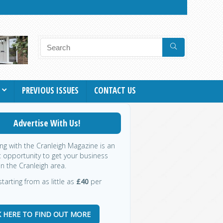
PREVIOUS ISSUES
CONTACT US
Advertise With Us!
ing with the Cranleigh Magazine is an
t opportunity to get your business
in the Cranleigh area.
starting from as little as
£40
per
K HERE TO FIND OUT MORE