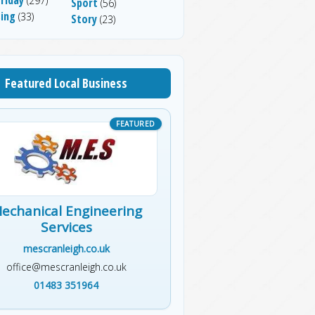
(297)
Sport
(56)
sing
(33)
Story
(23)
Featured Local Business
echanical Engineering
Services
mescranleigh.co.uk
office@mescranleigh.co.uk
01483 351964