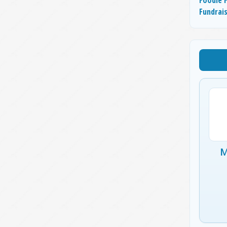
Fundrai
M