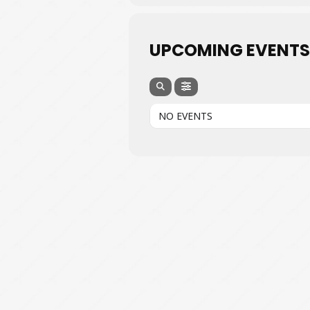
UPCOMING EVENTS
NO EVENTS