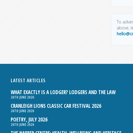
To adver
above, l
hello@c
LATEST ARTICLES
WHAT EXACTLY IS A LODGER? LODGERS AND THE LAW
26TH JUNE 2026
CRANLEIGH LIONS CLASSIC CAR FESTIVAL 2026
26TH JUNE 2026
POETRY, JULY 2026
26TH JUNE 2026