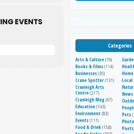
ING EVENTS
Categories
S
Arts & Culture
Garde
(76)
Books & Films
Healt
(114)
Businesses
Home
(35)
Crane Spotter
Local
(131)
Cranleigh Arts
Natur
Centre
(217)
News
Cranleigh Mag
(67)
Outdo
Education
(143)
People
Environment
(83)
Pets
(
Events
(111)
Photo
Food & Drink
(158)
Poets
Foodie Friday