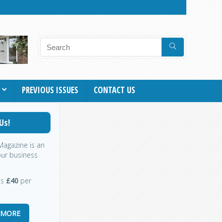
PREVIOUS ISSUES
CONTACT US
Us!
 Magazine is an
our business
as
£40
per
 MORE