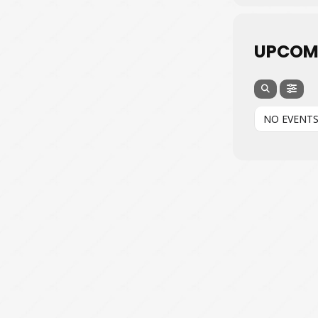
UPCOM
NO EVENT