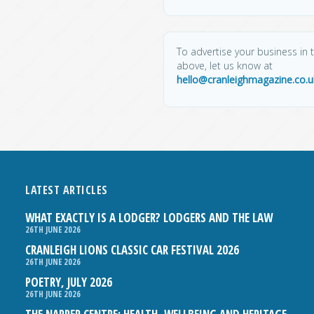
To advertise your business in t
above, let us know at
hello@cranleighmagazine.co.u
LATEST ARTICLES
WHAT EXACTLY IS A LODGER? LODGERS AND THE LAW
26TH JUNE 2026
CRANLEIGH LIONS CLASSIC CAR FESTIVAL 2026
26TH JUNE 2026
POETRY, JULY 2026
26TH JUNE 2026