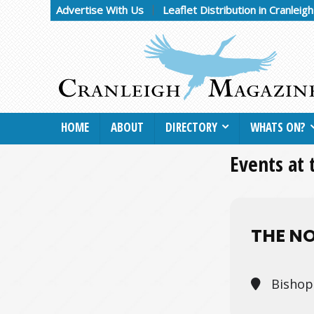
Advertise With Us
Leaflet Distribution in Cranleig
HOME
ABOUT
DIRECTORY
WHATS ON?
Events at 
THE N
Bishop