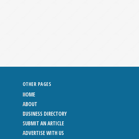
OTHER PAGES
HOME
ABOUT
BUSINESS DIRECTORY
SUBMIT AN ARTICLE
ADVERTISE WITH US