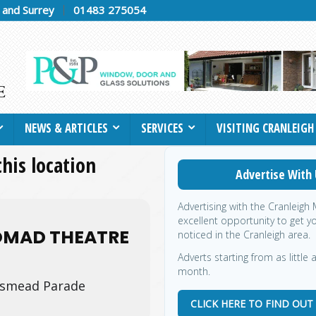
h and Surrey
01483 275054
NEWS & ARTICLES
SERVICES
VISITING CRANLEIGH
this location
Advertise With 
Advertising with the Cranleigh
excellent opportunity to get y
OMAD THEATRE
noticed in the Cranleigh area.
Adverts starting from as little 
month.
smead Parade
CLICK HERE TO FIND OUT