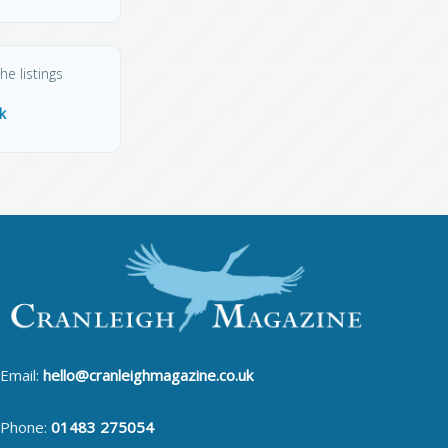
he listings
k
Email:
hello@cranleighmagazine.co.uk
Phone:
01483 275054