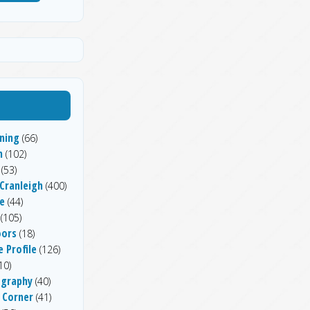
ning
(66)
h
(102)
(53)
 Cranleigh
(400)
e
(44)
(105)
ors
(18)
 Profile
(126)
10)
graphy
(40)
 Corner
(41)