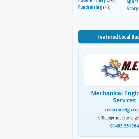
(297)
Sport
Fundraising
(33)
Story
Featured Local Bu
Mechanical Engi
Services
mescranleigh.co
office@mescranleigh
01483 351964