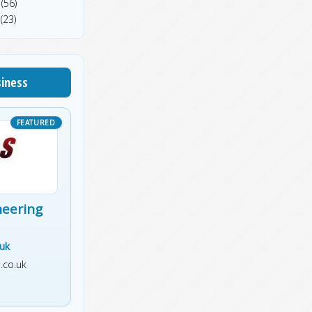
(56)
(23)
siness
neering
.uk
.co.uk