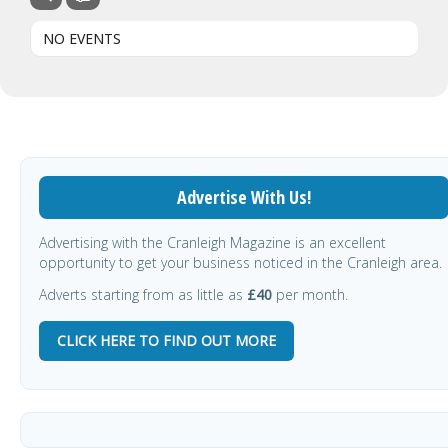
NO EVENTS
Advertise With Us!
Advertising with the Cranleigh Magazine is an excellent
opportunity to get your business noticed in the Cranleigh area.
Adverts starting from as little as
£40
per month.
CLICK HERE TO FIND OUT MORE