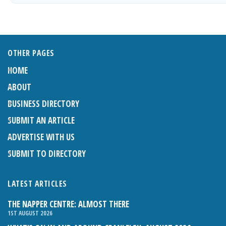
OTHER PAGES
HOME
ABOUT
BUSINESS DIRECTORY
SUBMIT AN ARTICLE
ADVERTISE WITH US
SUBMIT TO DIRECTORY
LATEST ARTICLES
THE NAPPER CENTRE: ALMOST THERE
1ST AUGUST 2026