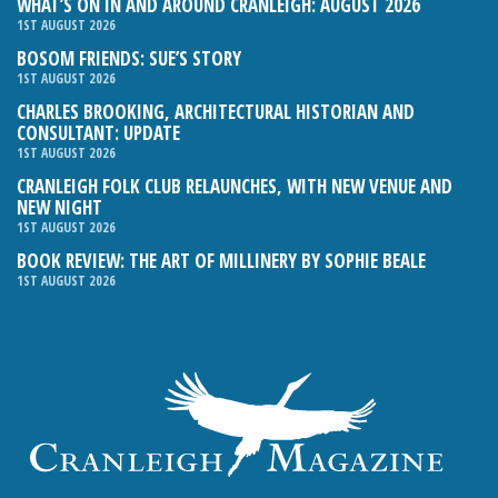
WHAT’S ON IN AND AROUND CRANLEIGH: AUGUST 2026
1ST AUGUST 2026
BOSOM FRIENDS: SUE’S STORY
1ST AUGUST 2026
CHARLES BROOKING, ARCHITECTURAL HISTORIAN AND
CONSULTANT: UPDATE
1ST AUGUST 2026
CRANLEIGH FOLK CLUB RELAUNCHES, WITH NEW VENUE AND
NEW NIGHT
1ST AUGUST 2026
BOOK REVIEW: THE ART OF MILLINERY BY SOPHIE BEALE
1ST AUGUST 2026