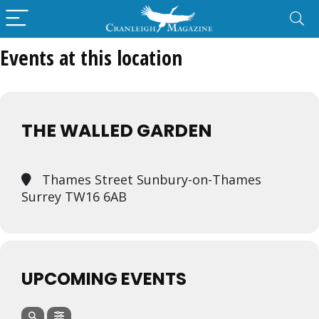
Events at this location
THE WALLED GARDEN
Thames Street Sunbury-on-Thames
Surrey TW16 6AB
UPCOMING EVENTS