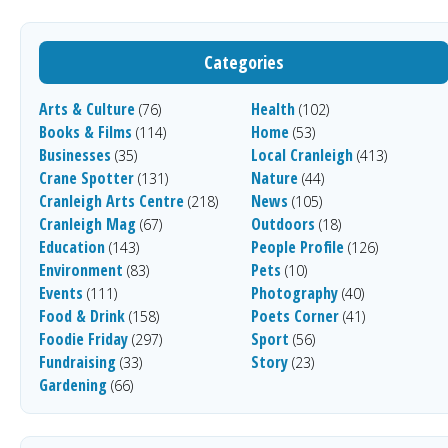
Categories
Arts & Culture
Health
(76)
(102)
Books & Films
Home
(114)
(53)
Businesses
Local Cranleigh
(35)
(413)
Crane Spotter
Nature
(131)
(44)
Cranleigh Arts Centre
News
(218)
(105)
Cranleigh Mag
Outdoors
(67)
(18)
Education
People Profile
(143)
(126)
Environment
Pets
(83)
(10)
Events
Photography
(111)
(40)
Food & Drink
Poets Corner
(158)
(41)
Foodie Friday
Sport
(297)
(56)
Fundraising
Story
(33)
(23)
Gardening
(66)