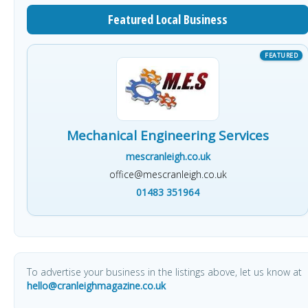
Featured Local Business
Mechanical Engineering Services
mescranleigh.co.uk
office@mescranleigh.co.uk
01483 351964
To advertise your business in the listings above, let us know at
hello@cranleighmagazine.co.uk