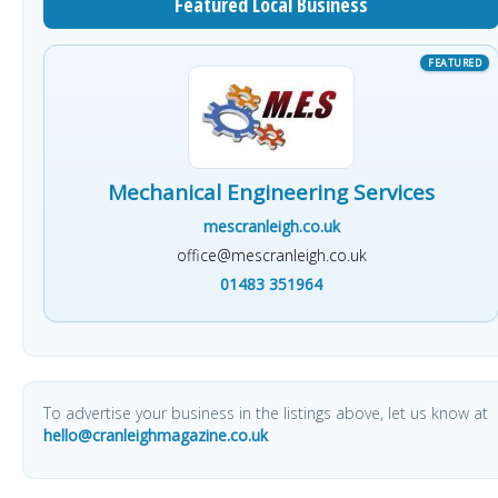
Featured Local Business
Mechanical Engineering Services
mescranleigh.co.uk
office@mescranleigh.co.uk
01483 351964
To advertise your business in the listings above, let us know at
hello@cranleighmagazine.co.uk