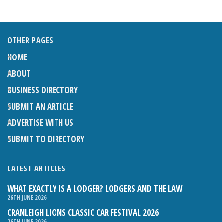
OTHER PAGES
HOME
ABOUT
BUSINESS DIRECTORY
SUBMIT AN ARTICLE
ADVERTISE WITH US
SUBMIT TO DIRECTORY
LATEST ARTICLES
WHAT EXACTLY IS A LODGER? LODGERS AND THE LAW
26TH JUNE 2026
CRANLEIGH LIONS CLASSIC CAR FESTIVAL 2026
26TH JUNE 2026