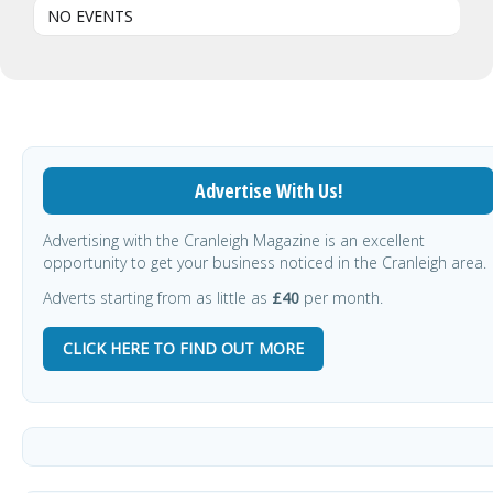
NO EVENTS
Advertise With Us!
Advertising with the Cranleigh Magazine is an excellent
opportunity to get your business noticed in the Cranleigh area.
Adverts starting from as little as
£40
per month.
CLICK HERE TO FIND OUT MORE