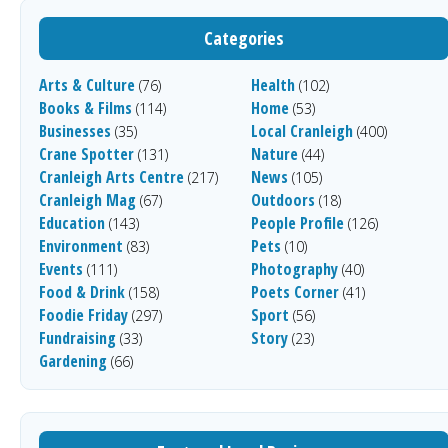
Categories
Arts & Culture
Health
(76)
(102)
Books & Films
Home
(114)
(53)
Businesses
Local Cranleigh
(35)
(400)
Crane Spotter
Nature
(131)
(44)
Cranleigh Arts Centre
News
(217)
(105)
Cranleigh Mag
Outdoors
(67)
(18)
Education
People Profile
(143)
(126)
Environment
Pets
(83)
(10)
Events
Photography
(111)
(40)
Food & Drink
Poets Corner
(158)
(41)
Foodie Friday
Sport
(297)
(56)
Fundraising
Story
(33)
(23)
Gardening
(66)