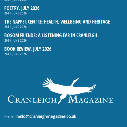
POETRY, JULY 2026
26TH JUNE 2026
THE NAPPER CENTRE: HEALTH, WELLBEING AND HERITAGE
26TH JUNE 2026
BOSOM FRIENDS: A LISTENING EAR IN CRANLEIGH
26TH JUNE 2026
BOOK REVIEW, JULY 2026
26TH JUNE 2026
Email:
hello@cranleighmagazine.co.uk