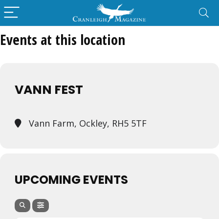
Events at this location
VANN FEST
Vann Farm, Ockley, RH5 5TF
UPCOMING EVENTS