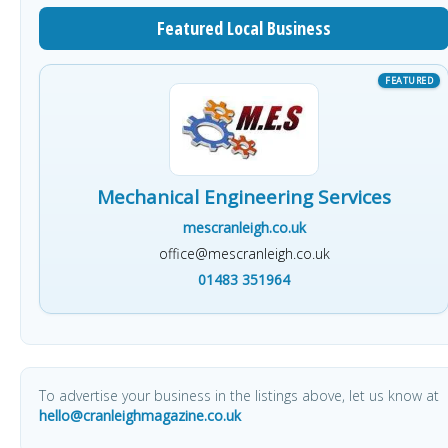
Featured Local Business
Mechanical Engineering Services
mescranleigh.co.uk
office@mescranleigh.co.uk
01483 351964
To advertise your business in the listings above, let us know at
hello@cranleighmagazine.co.uk