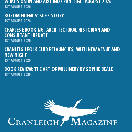
WHAT’S ON IN AND AROUND CRANLEIGH: AUGUST 2026
1ST AUGUST 2026
BOSOM FRIENDS: SUE’S STORY
1ST AUGUST 2026
CHARLES BROOKING, ARCHITECTURAL HISTORIAN AND
CONSULTANT: UPDATE
1ST AUGUST 2026
CRANLEIGH FOLK CLUB RELAUNCHES, WITH NEW VENUE AND
NEW NIGHT
1ST AUGUST 2026
BOOK REVIEW: THE ART OF MILLINERY BY SOPHIE BEALE
1ST AUGUST 2026