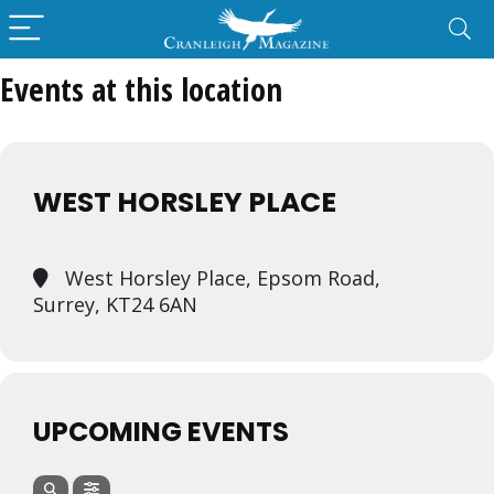
Events at this location
WEST HORSLEY PLACE
West Horsley Place, Epsom Road,
Surrey, KT24 6AN
UPCOMING EVENTS