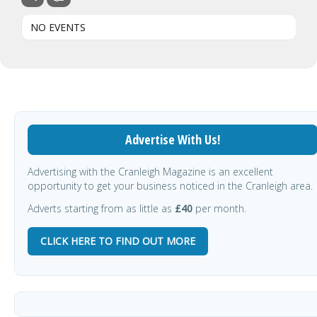
NO EVENTS
Advertise With Us!
Advertising with the Cranleigh Magazine is an excellent
opportunity to get your business noticed in the Cranleigh area.
Adverts starting from as little as
£40
per month.
CLICK HERE TO FIND OUT MORE