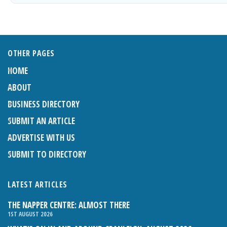
OTHER PAGES
HOME
ABOUT
BUSINESS DIRECTORY
SUBMIT AN ARTICLE
ADVERTISE WITH US
SUBMIT TO DIRECTORY
LATEST ARTICLES
THE NAPPER CENTRE: ALMOST THERE
1ST AUGUST 2026