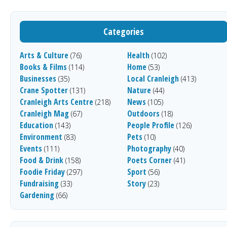
Categories
Arts & Culture
Health
(76)
(102)
Books & Films
Home
(114)
(53)
Businesses
Local Cranleigh
(35)
(413)
Crane Spotter
Nature
(131)
(44)
Cranleigh Arts Centre
News
(218)
(105)
Cranleigh Mag
Outdoors
(67)
(18)
Education
People Profile
(143)
(126)
Environment
Pets
(83)
(10)
Events
Photography
(111)
(40)
Food & Drink
Poets Corner
(158)
(41)
Foodie Friday
Sport
(297)
(56)
Fundraising
Story
(33)
(23)
Gardening
(66)