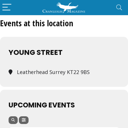
Events at this location
YOUNG STREET
Leatherhead Surrey KT22 9BS
UPCOMING EVENTS