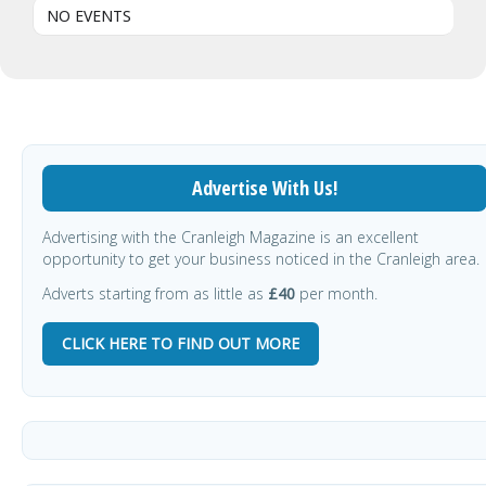
NO EVENTS
Advertise With Us!
Advertising with the Cranleigh Magazine is an excellent
opportunity to get your business noticed in the Cranleigh area.
Adverts starting from as little as
£40
per month.
CLICK HERE TO FIND OUT MORE