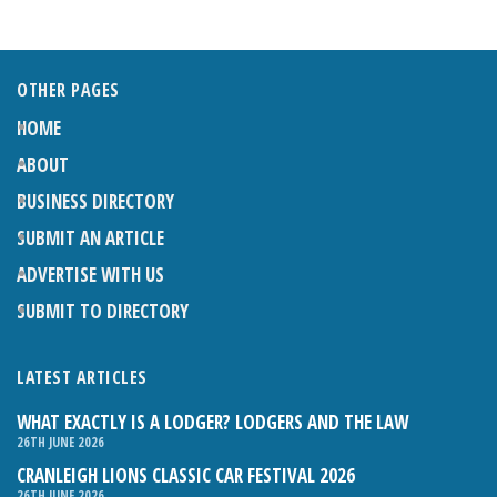
OTHER PAGES
HOME
ABOUT
BUSINESS DIRECTORY
SUBMIT AN ARTICLE
ADVERTISE WITH US
SUBMIT TO DIRECTORY
LATEST ARTICLES
WHAT EXACTLY IS A LODGER? LODGERS AND THE LAW
26TH JUNE 2026
CRANLEIGH LIONS CLASSIC CAR FESTIVAL 2026
26TH JUNE 2026