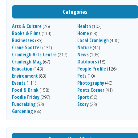
Categories
Arts & Culture
Health
(76)
(102)
Books & Films
Home
(114)
(53)
Businesses
Local Cranleigh
(35)
(400)
Crane Spotter
Nature
(131)
(44)
Cranleigh Arts Centre
News
(217)
(105)
Cranleigh Mag
Outdoors
(67)
(18)
Education
People Profile
(143)
(126)
Environment
Pets
(83)
(10)
Events
Photography
(111)
(40)
Food & Drink
Poets Corner
(158)
(41)
Foodie Friday
Sport
(297)
(56)
Fundraising
Story
(33)
(23)
Gardening
(66)