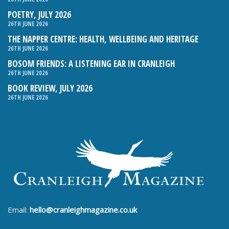
POETRY, JULY 2026
26TH JUNE 2026
THE NAPPER CENTRE: HEALTH, WELLBEING AND HERITAGE
26TH JUNE 2026
BOSOM FRIENDS: A LISTENING EAR IN CRANLEIGH
26TH JUNE 2026
BOOK REVIEW, JULY 2026
26TH JUNE 2026
Email:
hello@cranleighmagazine.co.uk