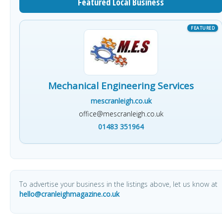
Featured Local Business
Mechanical Engineering Services
mescranleigh.co.uk
office@mescranleigh.co.uk
01483 351964
To advertise your business in the listings above, let us know at
hello@cranleighmagazine.co.uk