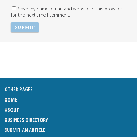
Save my name, email, and website in this browser
for the next time I comment.
OTHER PAGES
HOME
ABOUT
BUSINESS DIRECTORY
SUBMIT AN ARTICLE