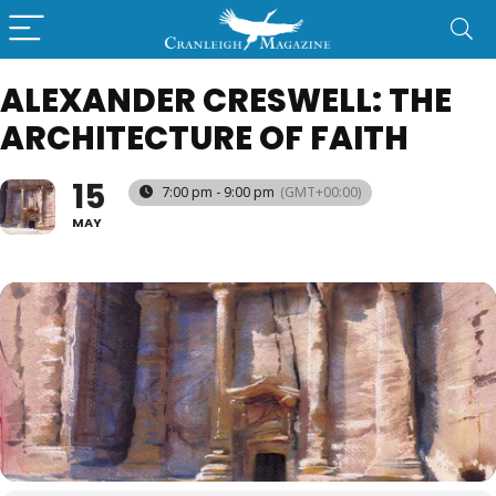
ALEXANDER CRESWELL: THE
ARCHITECTURE OF FAITH
15
7:00 pm - 9:00 pm
(GMT+00:00)
MAY