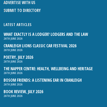
ADVERTISE WITH US
SUBMIT TO DIRECTORY
LATEST ARTICLES
WHAT EXACTLY IS A LODGER? LODGERS AND THE LAW
26TH JUNE 2026
CRANLEIGH LIONS CLASSIC CAR FESTIVAL 2026
26TH JUNE 2026
POETRY, JULY 2026
26TH JUNE 2026
THE NAPPER CENTRE: HEALTH, WELLBEING AND HERITAGE
26TH JUNE 2026
BOSOM FRIENDS: A LISTENING EAR IN CRANLEIGH
26TH JUNE 2026
BOOK REVIEW, JULY 2026
26TH JUNE 2026