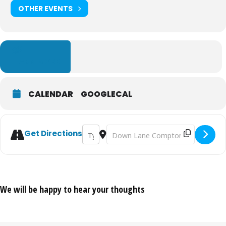
OTHER EVENTS
LEARN MORE
CALENDAR
GOOGLECAL
Address - Alexander Creswell: The Architect
Destination Address - Alexander Cres
Get Directions
We will be happy to hear your thoughts