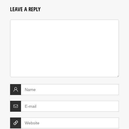
LEAVE A REPLY