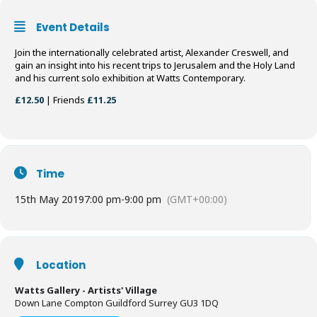
Event Details
Join the internationally celebrated artist, Alexander Creswell, and
gain an insight into his recent trips to Jerusalem and the Holy Land
and his current solo exhibition at Watts Contemporary.
£12.50
| Friends
£11.25
Time
15th May 2019
7:00 pm
-
9:00 pm
(GMT+00:00)
Location
Watts Gallery - Artists' Village
Down Lane Compton Guildford Surrey GU3 1DQ