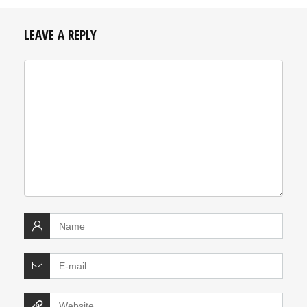
LEAVE A REPLY