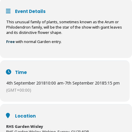
Event Details
This unusual family of plants, sometimes known as the Arum or
Philodendron family, will be the star of the show with giant leaves
and its distinctive flower shape.
Free
with normal Garden entry.
Time
4th September 2018
10:00 am
-
7th September 2018
5:15 pm
(GMT+00:00)
Location
RHS Garden Wisley
RHS Garden Wisley, Woking, Surrey, GU23 6QB