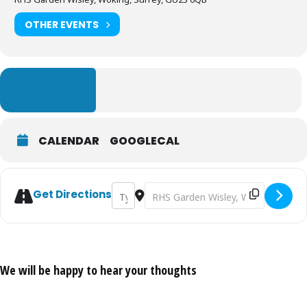
OTHER EVENTS
LEARN MORE
CALENDAR
GOOGLECAL
Address - Aroid Display in the Glasshouse
Destination Address - Aroid Display
Get Directions
We will be happy to hear your thoughts