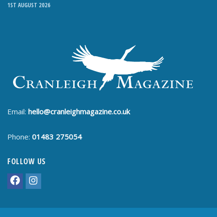
1ST AUGUST 2026
Email:
hello@cranleighmagazine.co.uk
Phone:
01483 275054
FOLLOW US