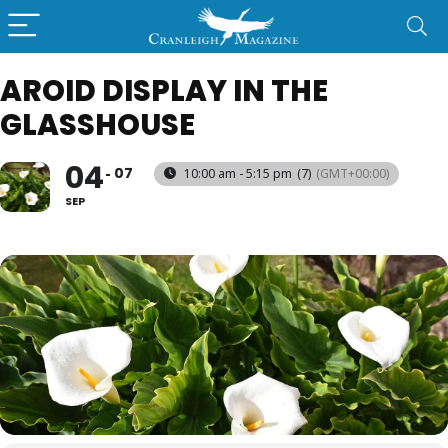
AROID DISPLAY IN THE
GLASSHOUSE
04
07
10:00 am - 5:15 pm
(7)
(GMT+00:00)
SEP