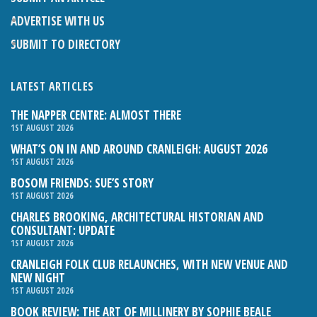
ADVERTISE WITH US
SUBMIT TO DIRECTORY
LATEST ARTICLES
THE NAPPER CENTRE: ALMOST THERE
1ST AUGUST 2026
WHAT’S ON IN AND AROUND CRANLEIGH: AUGUST 2026
1ST AUGUST 2026
BOSOM FRIENDS: SUE’S STORY
1ST AUGUST 2026
CHARLES BROOKING, ARCHITECTURAL HISTORIAN AND
CONSULTANT: UPDATE
1ST AUGUST 2026
CRANLEIGH FOLK CLUB RELAUNCHES, WITH NEW VENUE AND
NEW NIGHT
1ST AUGUST 2026
BOOK REVIEW: THE ART OF MILLINERY BY SOPHIE BEALE