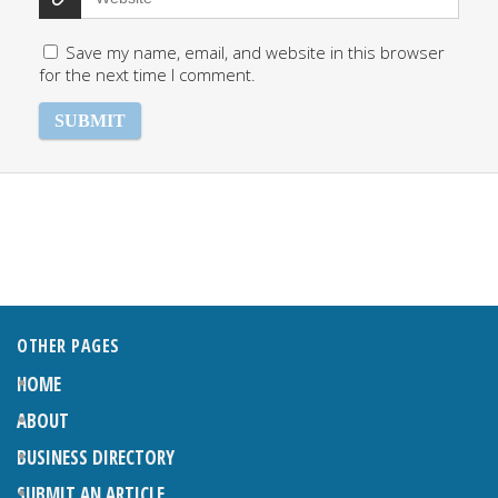
Save my name, email, and website in this browser
for the next time I comment.
OTHER PAGES
HOME
ABOUT
BUSINESS DIRECTORY
SUBMIT AN ARTICLE