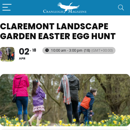
CLAREMONT LANDSCAPE
GARDEN EASTER EGG HUNT
02
18
10:00 am - 3:00 pm
(18)
(GMT+00:00)
APR