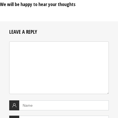
We will be happy to hear your thoughts
LEAVE A REPLY