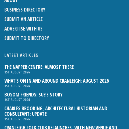
ABOUT
BUSINESS DIRECTORY
SUBMIT AN ARTICLE
ADVERTISE WITH US
SUBMIT TO DIRECTORY
LATEST ARTICLES
THE NAPPER CENTRE: ALMOST THERE
1ST AUGUST 2026
WHAT’S ON IN AND AROUND CRANLEIGH: AUGUST 2026
1ST AUGUST 2026
BOSOM FRIENDS: SUE’S STORY
1ST AUGUST 2026
CHARLES BROOKING, ARCHITECTURAL HISTORIAN AND
CONSULTANT: UPDATE
1ST AUGUST 2026
CRANLEIGH FOLK CLUB RELAUNCHES, WITH NEW VENUE AND