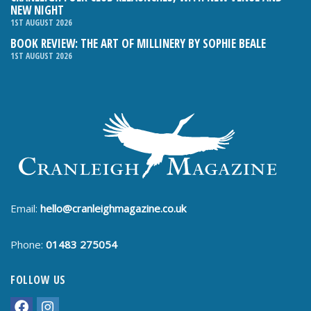
NEW NIGHT
1ST AUGUST 2026
BOOK REVIEW: THE ART OF MILLINERY BY SOPHIE BEALE
1ST AUGUST 2026
Email:
hello@cranleighmagazine.co.uk
Phone:
01483 275054
FOLLOW US