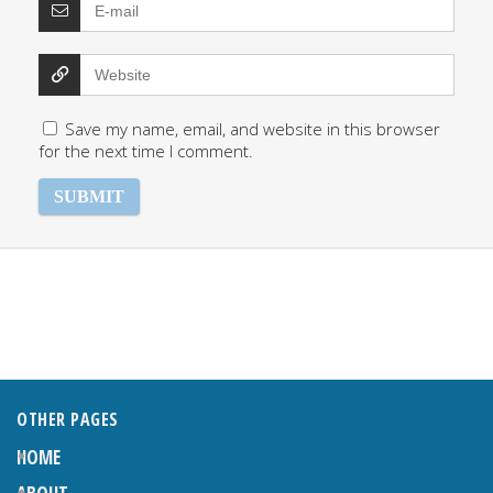
Save my name, email, and website in this browser
for the next time I comment.
OTHER PAGES
HOME