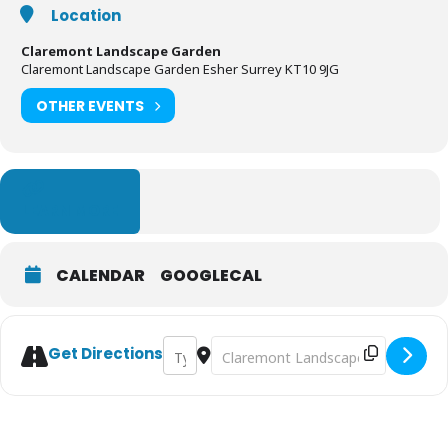
Location
Claremont Landscape Garden
Claremont Landscape Garden Esher Surrey KT10 9JG
OTHER EVENTS
LEARN MORE
CALENDAR
GOOGLECAL
Address - Claremont Landscape Garden Eas
Destination Address - Claremont 
Get Directions