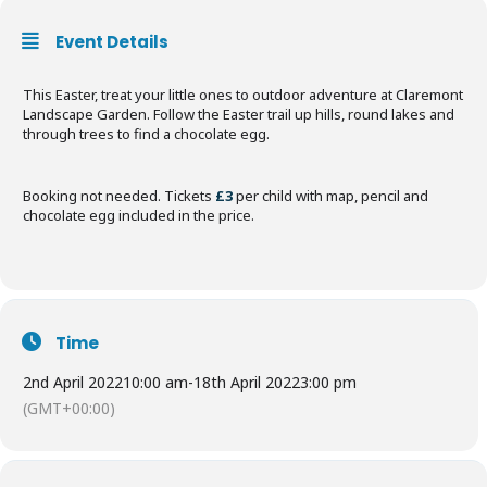
Event Details
This Easter, treat your little ones to outdoor adventure at Claremont
Landscape Garden. Follow the Easter trail up hills, round lakes and
through trees to find a chocolate egg.
Booking not needed. Tickets
£3
per child with map, pencil and
chocolate egg included in the price.
Time
2nd April 2022
10:00 am
-
18th April 2022
3:00 pm
(GMT+00:00)