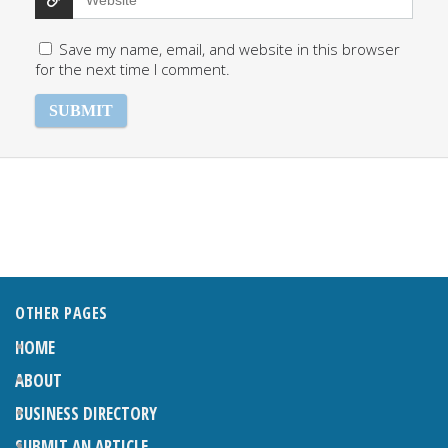
Save my name, email, and website in this browser
for the next time I comment.
OTHER PAGES
HOME
ABOUT
BUSINESS DIRECTORY
SUBMIT AN ARTICLE