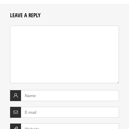
LEAVE A REPLY