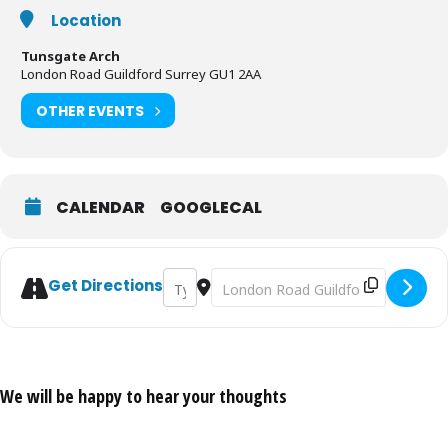
and commitment to the intended event. The organisers remain
Location
committed to meet their obligations in full. We look to reorganise
and come back in the future.
Tunsgate Arch
London Road Guildford Surrey GU1 2AA
OTHER EVENTS
CALENDAR
GOOGLECAL
Address - Cranleigh Folk Festival 2019 [B
Destination Address - Cranleigh Fo
Get Directions
We will be happy to hear your thoughts