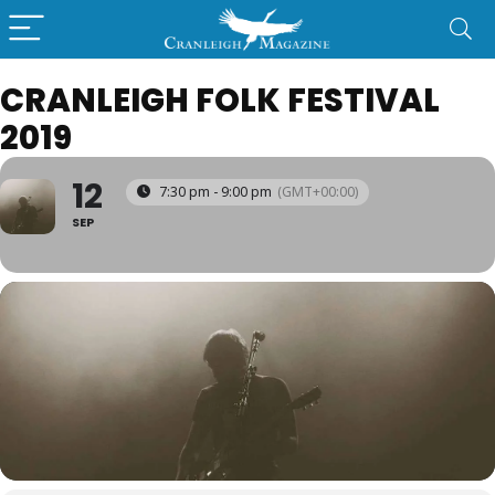
CRANLEIGH FOLK FESTIVAL
2019
12
7:30 pm - 9:00 pm
(GMT+00:00)
SEP