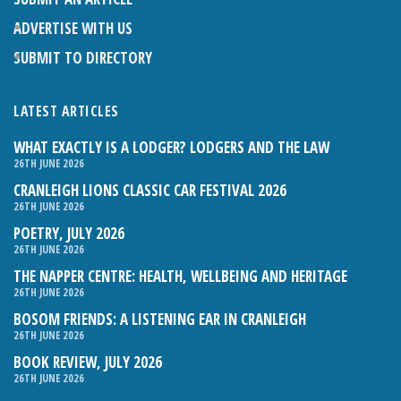
ADVERTISE WITH US
SUBMIT TO DIRECTORY
LATEST ARTICLES
WHAT EXACTLY IS A LODGER? LODGERS AND THE LAW
26TH JUNE 2026
CRANLEIGH LIONS CLASSIC CAR FESTIVAL 2026
26TH JUNE 2026
POETRY, JULY 2026
26TH JUNE 2026
THE NAPPER CENTRE: HEALTH, WELLBEING AND HERITAGE
26TH JUNE 2026
BOSOM FRIENDS: A LISTENING EAR IN CRANLEIGH
26TH JUNE 2026
BOOK REVIEW, JULY 2026
26TH JUNE 2026