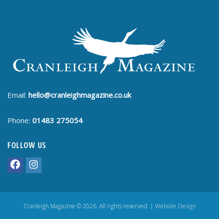
Email:
hello@cranleighmagazine.co.uk
Phone:
01483 275054
FOLLOW US
Cranleigh Magazine © 2026. All rights reserved. |
Website Design