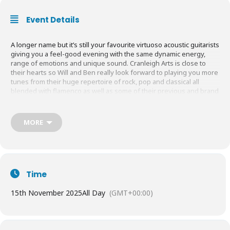
Event Details
A longer name but it’s still your favourite virtuoso acoustic guitarists
giving you a feel-good evening with the same dynamic energy,
range of emotions and unique sound. Cranleigh Arts is close to
their hearts so Will and Ben really look forward to playing you more
tunes from their huge repertoire of rock, pop and classical all
blended with flamenco as well as some of their previous and brand
new compositions for 2025 one of which will surprise and bewitch
you.
MORE
Time
15th November 2025
All Day
(GMT+00:00)