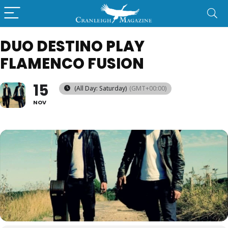
DUO DESTINO PLAY
FLAMENCO FUSION
15
(All Day: Saturday)
(GMT+00:00)
NOV