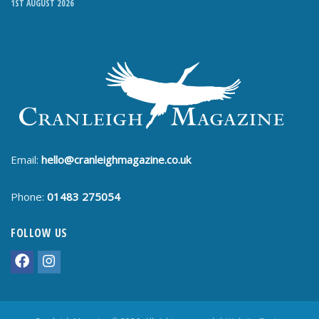
1ST AUGUST 2026
Email:
hello@cranleighmagazine.co.uk
Phone:
01483 275054
FOLLOW US