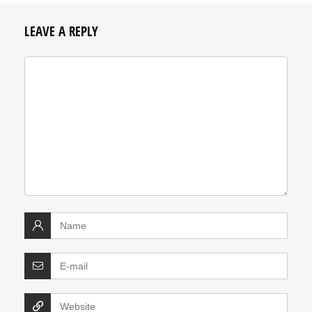
LEAVE A REPLY