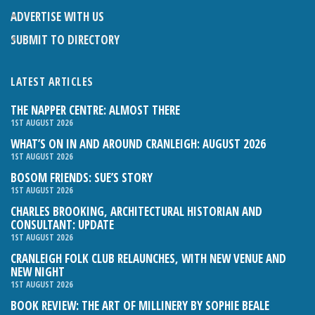
ADVERTISE WITH US
SUBMIT TO DIRECTORY
LATEST ARTICLES
THE NAPPER CENTRE: ALMOST THERE
1ST AUGUST 2026
WHAT’S ON IN AND AROUND CRANLEIGH: AUGUST 2026
1ST AUGUST 2026
BOSOM FRIENDS: SUE’S STORY
1ST AUGUST 2026
CHARLES BROOKING, ARCHITECTURAL HISTORIAN AND
CONSULTANT: UPDATE
1ST AUGUST 2026
CRANLEIGH FOLK CLUB RELAUNCHES, WITH NEW VENUE AND
NEW NIGHT
1ST AUGUST 2026
BOOK REVIEW: THE ART OF MILLINERY BY SOPHIE BEALE