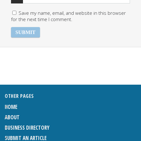
Save my name, email, and website in this browser
for the next time I comment.
OTHER PAGES
HOME
ABOUT
BUSINESS DIRECTORY
SUBMIT AN ARTICLE