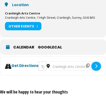
Location
Cranleigh Arts Centre
Cranleigh Arts Centre, 1 High Street, Cranleigh, Surrey, GU6 8AS
OTHER EVENTS
CALENDAR
GOOGLECAL
Address - Duo Destino Play Flamenco Fusi
Destination Address - Duo Destino
Get Directions
We will be happy to hear your thoughts