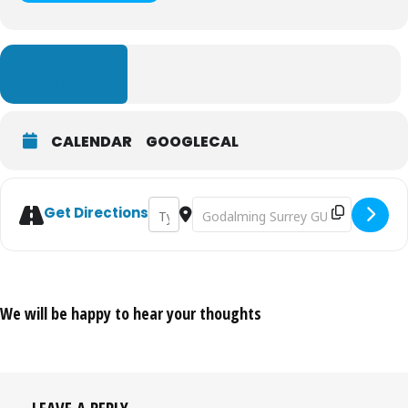
LEARN MORE
CALENDAR
GOOGLECAL
Address - Godalming Town Show & Carniv
Destination Address - Godalming T
Get Directions
We will be happy to hear your thoughts