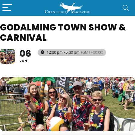
GODALMING TOWN SHOW &
CARNIVAL
06
12:00 pm - 5:00 pm
(GMT+00:00)
JUN