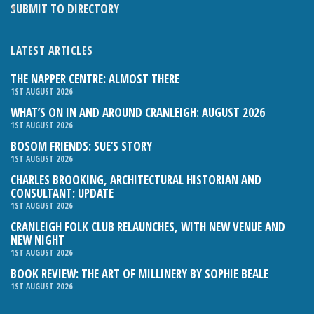
SUBMIT TO DIRECTORY
LATEST ARTICLES
THE NAPPER CENTRE: ALMOST THERE
1ST AUGUST 2026
WHAT’S ON IN AND AROUND CRANLEIGH: AUGUST 2026
1ST AUGUST 2026
BOSOM FRIENDS: SUE’S STORY
1ST AUGUST 2026
CHARLES BROOKING, ARCHITECTURAL HISTORIAN AND
CONSULTANT: UPDATE
1ST AUGUST 2026
CRANLEIGH FOLK CLUB RELAUNCHES, WITH NEW VENUE AND
NEW NIGHT
1ST AUGUST 2026
BOOK REVIEW: THE ART OF MILLINERY BY SOPHIE BEALE
1ST AUGUST 2026