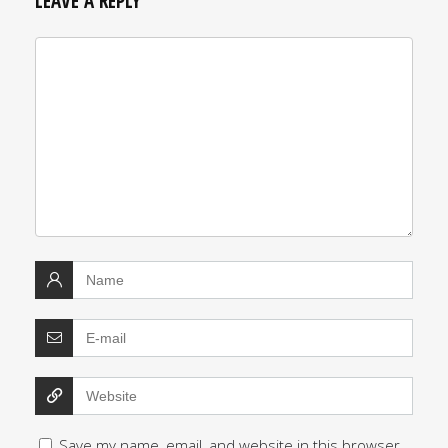
LEAVE A REPLY
Save my name, email, and website in this browser