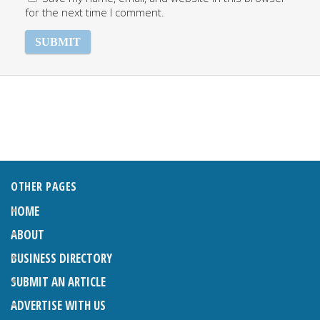
for the next time I comment.
OTHER PAGES
HOME
ABOUT
BUSINESS DIRECTORY
SUBMIT AN ARTICLE
ADVERTISE WITH US