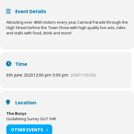
Event Details
Attracting over 4000 visitors every year, Carnival Parade through the
High Street before the Town Show with high quality live acts, rides
and stalls with food, drink and more!
Time
6th June 2020
12:00 pm
-
5:00 pm
(GMT+00:00)
Location
The Burys
Godalming Surrey GU7 1HR
OTHER EVENTS