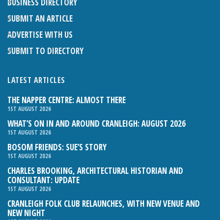
BUSINESS DIRECTORY
SUBMIT AN ARTICLE
ADVERTISE WITH US
SUBMIT TO DIRECTORY
LATEST ARTICLES
THE NAPPER CENTRE: ALMOST THERE
1ST AUGUST 2026
WHAT’S ON IN AND AROUND CRANLEIGH: AUGUST 2026
1ST AUGUST 2026
BOSOM FRIENDS: SUE’S STORY
1ST AUGUST 2026
CHARLES BROOKING, ARCHITECTURAL HISTORIAN AND
CONSULTANT: UPDATE
1ST AUGUST 2026
CRANLEIGH FOLK CLUB RELAUNCHES, WITH NEW VENUE AND
NEW NIGHT