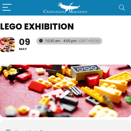
LEGO EXHIBITION
09
10:30 am - 4:00 pm
(GMT+00:00)
MAY