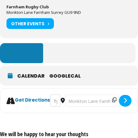
Farnham Rugby Club
Monkton Lane Farnham Surrey GU9 9ND
OTHER EVENTS
LEARN MORE
CALENDAR
GOOGLECAL
Address - Lego Exhibition [mOVe0SQTN]
Destination Address - Lego Exhibit
Get Directions
We will be happy to hear your thoughts