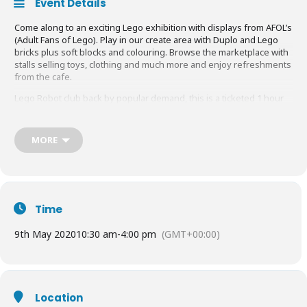
Event Details
Come along to an exciting Lego exhibition with displays from AFOL’s
(Adult Fans of Lego). Play in our create area with Duplo and Lego
bricks plus soft blocks and colouring. Browse the marketplace with
stalls selling toys, clothing and much more and enjoy refreshments
from the cafe.
Lego Robot club back by popular demand, this is a ticketed 1 hour
session to build and battle. There will be 4 sessions running
throughout the day and tickets need to be bought in advance.
MORE
Please do contact us if you have a child with a special requirement
so that we can discuss accommodating their needs for this event.
Please note under 12’s will not be admitted without an adult.
01252 717710.
Time
To purchase tickets in advance visit:
https://www.eventbrite.co.uk/e/lego-exhibition-lego-robot-wars-2020-
9th May 2020
10:30 am
-
4:00 pm
(GMT+00:00)
tickets-93937576821?aff=ebdssbdestsearch
Location