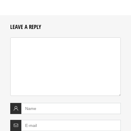
LEAVE A REPLY