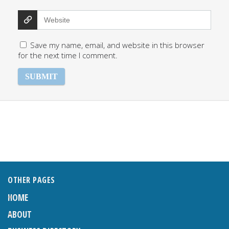
Save my name, email, and website in this browser
for the next time I comment.
OTHER PAGES
HOME
ABOUT