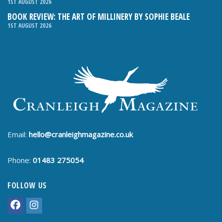
1ST AUGUST 2026
BOOK REVIEW: THE ART OF MILLINERY BY SOPHIE BEALE
1ST AUGUST 2026
Email:
hello@cranleighmagazine.co.uk
Phone:
01483 275054
FOLLOW US