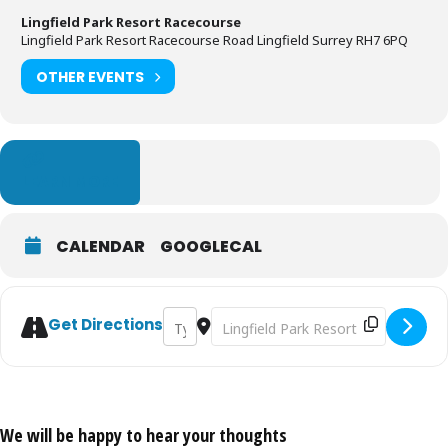
Lingfield Park Resort Racecourse
Lingfield Park Resort Racecourse Road Lingfield Surrey RH7 6PQ
OTHER EVENTS
LEARN MORE
CALENDAR
GOOGLECAL
Address - Oktoberfest Raceday [Q7OzrHrCf
Destination Address - Oktoberfest
Get Directions
We will be happy to hear your thoughts