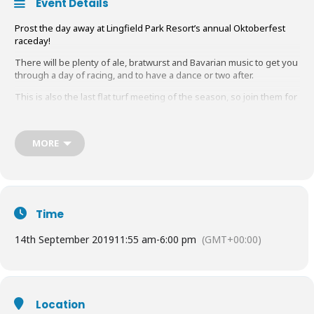
Event Details
Prost the day away at Lingfield Park Resort’s annual Oktoberfest
raceday!
There will be plenty of ale, bratwurst and Bavarian music to get you
through a day of racing, and to have a dance or two after.
This is also the last flat turf meeting of the season, so join them for
one last hurrah!
Tickets start from
£22
– children 17 and under go
free
.
MORE
Book Tickets
HERE
Time
14th September 2019
11:55 am
-
6:00 pm
(GMT+00:00)
Location