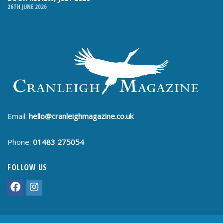
26TH JUNE 2026
Email:
hello@cranleighmagazine.co.uk
Phone:
01483 275054
FOLLOW US