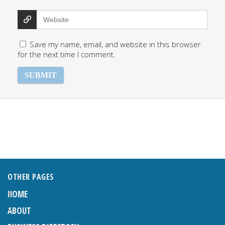
Save my name, email, and website in this browser
for the next time I comment.
OTHER PAGES
HOME
ABOUT