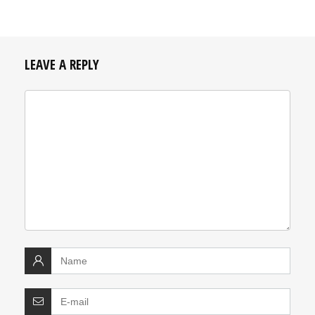
LEAVE A REPLY