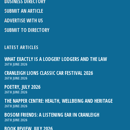
BUSINESS DIRECTORY
SUBMIT AN ARTICLE
ADVERTISE WITH US
SUBMIT TO DIRECTORY
LATEST ARTICLES
WHAT EXACTLY IS A LODGER? LODGERS AND THE LAW
26TH JUNE 2026
CRANLEIGH LIONS CLASSIC CAR FESTIVAL 2026
26TH JUNE 2026
POETRY, JULY 2026
26TH JUNE 2026
THE NAPPER CENTRE: HEALTH, WELLBEING AND HERITAGE
26TH JUNE 2026
BOSOM FRIENDS: A LISTENING EAR IN CRANLEIGH
26TH JUNE 2026
BOOK REVIEW, JULY 2026