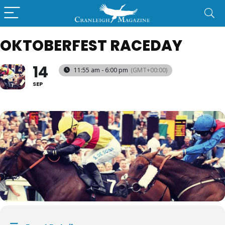
OKTOBERFEST RACEDAY
14
11:55 am - 6:00 pm
(GMT+00:00)
SEP