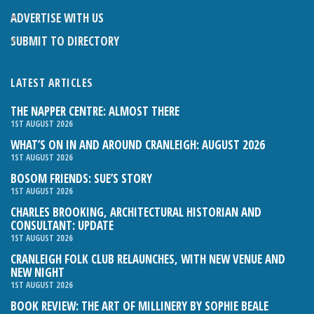
ADVERTISE WITH US
SUBMIT TO DIRECTORY
LATEST ARTICLES
THE NAPPER CENTRE: ALMOST THERE
1ST AUGUST 2026
WHAT’S ON IN AND AROUND CRANLEIGH: AUGUST 2026
1ST AUGUST 2026
BOSOM FRIENDS: SUE’S STORY
1ST AUGUST 2026
CHARLES BROOKING, ARCHITECTURAL HISTORIAN AND
CONSULTANT: UPDATE
1ST AUGUST 2026
CRANLEIGH FOLK CLUB RELAUNCHES, WITH NEW VENUE AND
NEW NIGHT
1ST AUGUST 2026
BOOK REVIEW: THE ART OF MILLINERY BY SOPHIE BEALE