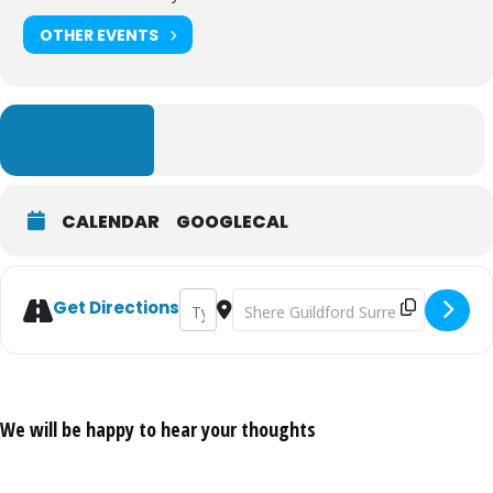
OTHER EVENTS
LEARN MORE
CALENDAR
GOOGLECAL
Address - Shere Art & Craft Fair [2yEpMSTS
Destination Address - Shere Art & C
Get Directions
We will be happy to hear your thoughts