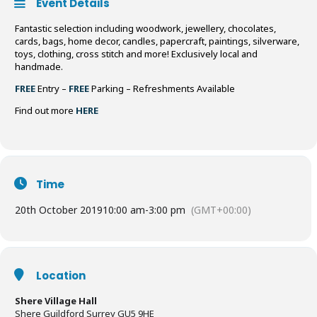
Event Details
Fantastic selection including woodwork, jewellery, chocolates,
cards, bags, home decor, candles, papercraft, paintings, silverware,
toys, clothing, cross stitch and more! Exclusively local and
handmade.
FREE
Entry –
FREE
Parking – Refreshments Available
Find out more
HERE
Time
20th October 2019
10:00 am
-
3:00 pm
(GMT+00:00)
Location
Shere Village Hall
Shere Guildford Surrey GU5 9HE