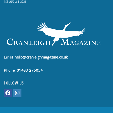
1ST AUGUST 2026
Email:
hello@cranleighmagazine.co.uk
Phone:
01483 275054
FOLLOW US