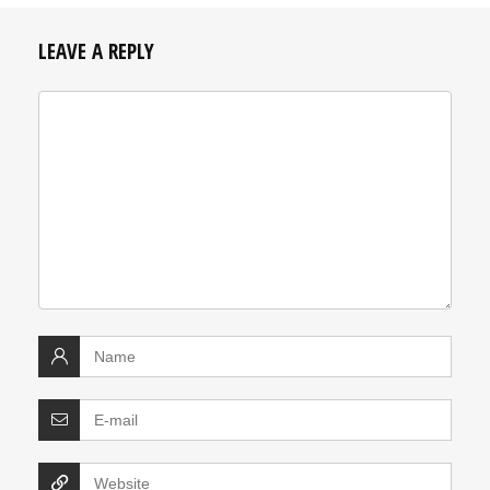
LEAVE A REPLY