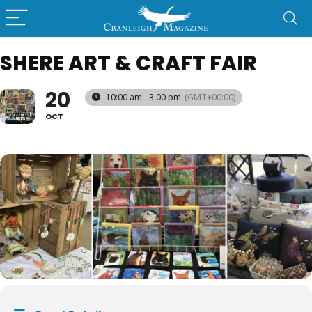
SHERE ART & CRAFT FAIR
20
10:00 am - 3:00 pm
(GMT+00:00)
OCT