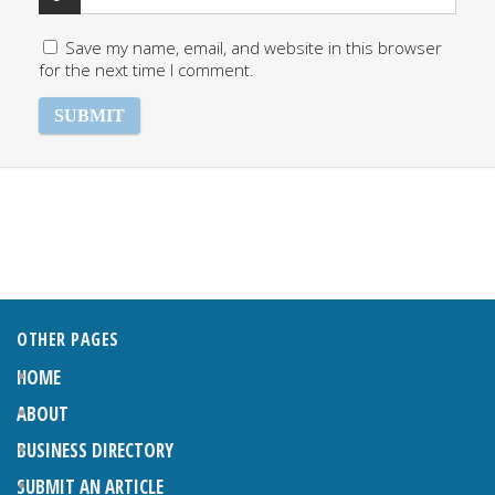
Save my name, email, and website in this browser
for the next time I comment.
OTHER PAGES
HOME
ABOUT
BUSINESS DIRECTORY
SUBMIT AN ARTICLE