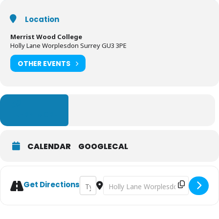
Location
Merrist Wood College
Holly Lane Worplesdon Surrey GU3 3PE
OTHER EVENTS
LEARN MORE
CALENDAR
GOOGLECAL
Address - Sun and Moon Wellbeing Festival
Destination Address - Sun and Moon
Get Directions