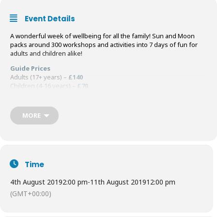
Event Details
A wonderful week of wellbeing for all the family! Sun and Moon
packs around 300 workshops and activities into 7 days of fun for
adults and children alike!
Guide Prices
Adults (17+ years) –
£140
Children (4-16 years) –
£70
Children (0-3 years) –
FREE
Book Tickets
HERE
MORE
Time
4th August 2019
2:00 pm
-
11th August 2019
12:00 pm
(GMT+00:00)