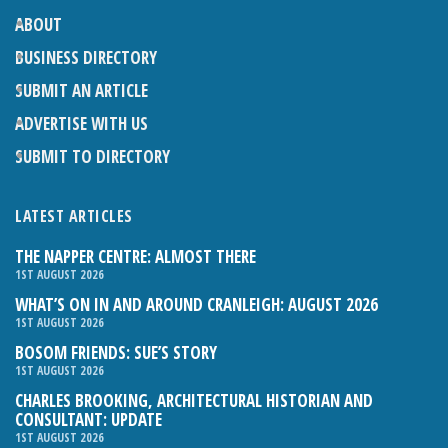
ABOUT
BUSINESS DIRECTORY
SUBMIT AN ARTICLE
ADVERTISE WITH US
SUBMIT TO DIRECTORY
LATEST ARTICLES
THE NAPPER CENTRE: ALMOST THERE
1ST AUGUST 2026
WHAT’S ON IN AND AROUND CRANLEIGH: AUGUST 2026
1ST AUGUST 2026
BOSOM FRIENDS: SUE’S STORY
1ST AUGUST 2026
CHARLES BROOKING, ARCHITECTURAL HISTORIAN AND
CONSULTANT: UPDATE
1ST AUGUST 2026