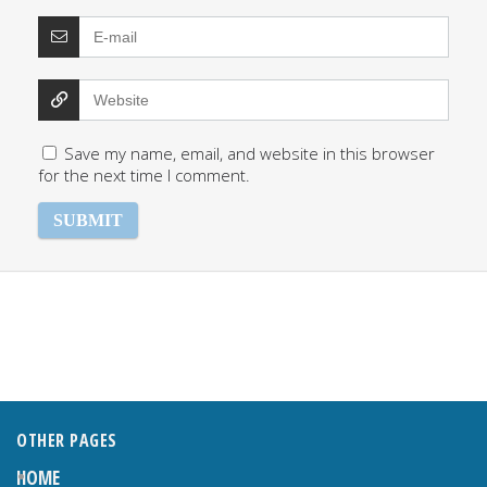
Save my name, email, and website in this browser
for the next time I comment.
OTHER PAGES
HOME