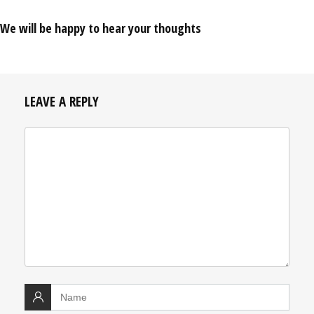
We will be happy to hear your thoughts
LEAVE A REPLY