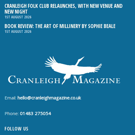
CRANLEIGH FOLK CLUB RELAUNCHES, WITH NEW VENUE AND
NEW NIGHT
1ST AUGUST 2026
BOOK REVIEW: THE ART OF MILLINERY BY SOPHIE BEALE
1ST AUGUST 2026
Email:
hello@cranleighmagazine.co.uk
Phone:
01483 275054
FOLLOW US