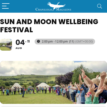
SUN AND MOON WELLBEING
FESTIVAL
04
11
2:00 pm - 12:00 pm
(11)
(GMT+00:00)
AUG